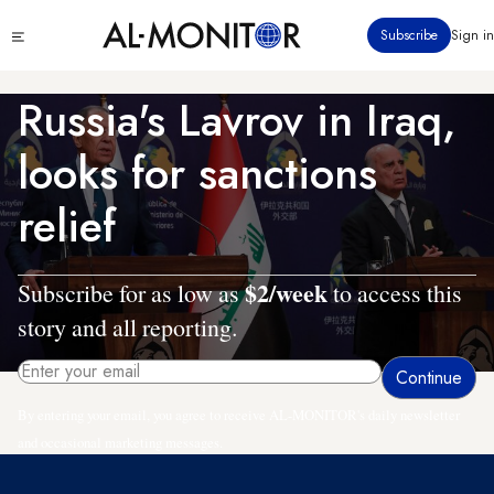
Skip
Click
Subscribe
Sign in
to
to
main
see
menu
content
Russia's Lavrov in Iraq,
looks for sanctions
relief
$2/week
Subscribe for as low as
to access this
story and all reporting.
By entering your email, you agree to receive AL-MONITOR's daily newsletter
and occasional marketing messages.