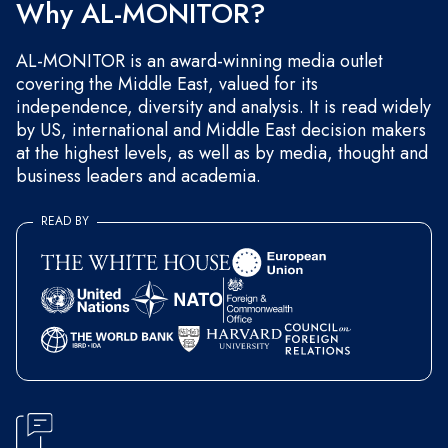
Why AL-MONITOR?
AL-MONITOR is an award-winning media outlet
covering the Middle East, valued for its
independence, diversity and analysis. It is read widely
by US, international and Middle East decision makers
at the highest levels, as well as by media, thought and
business leaders and academia.
READ BY