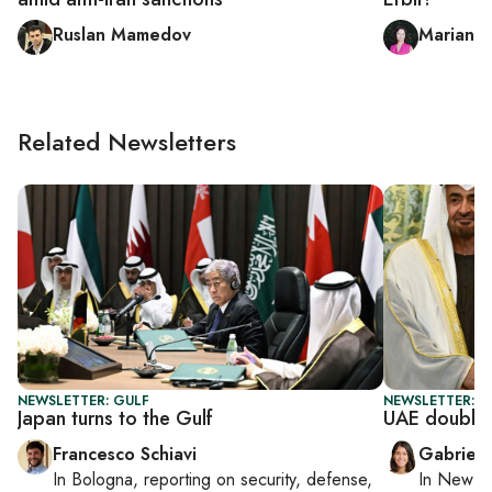
Ruslan Mamedov
Mariann
Related Newsletters
NEWSLETTER: GULF
NEWSLETTER: DA
Japan turns to the Gulf
UAE doubles
Francesco Schiavi
Gabriell
In
Bologna
, reporting on
security, defense,
In
New Yo