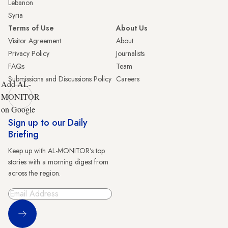
Lebanon
Syria
Terms of Use
About Us
Visitor Agreement
About
Privacy Policy
Journalists
FAQs
Team
Submissions and Discussions Policy
Careers
Add AL-
MONITOR
on Google
Sign up to our Daily
Briefing
Keep up with AL-MONITOR's top
stories with a morning digest from
across the region.
Sign Up