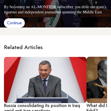
By becoming an AL-MONITOR subscriber, you drive our team’s
rigorous and independent journalism spanning the Middle East.
Continue
Related Articles
Russia consolidating its position in Iraq
What did La
amid anti-Iran sanctions
Erbil?