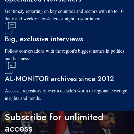
Get timely reporting on key countries and sectors with up to 10
daily and weekly newsletters straight to your inbox.
Big, exclusive interviews
Follow conversations with the region's biggest names in politics
and business.
AL-MONITOR archives since 2012
Access a repository of over a decade's worth of regional coverage,
insights and trends.
Subscribe for unlimited
access