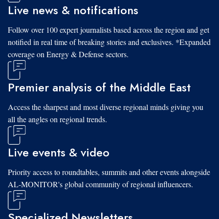
Live news & notifications
Follow over 100 expert journalists based across the region and get
notified in real time of breaking stories and exclusives. *Expanded
coverage on Energy & Defense sectors.
Premier analysis of the Middle East
Access the sharpest and most diverse regional minds giving you
all the angles on regional trends.
Live events & video
Priority access to roundtables, summits and other events alongside
AL-MONITOR's global community of regional influencers.
Specialized Newsletters