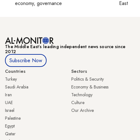
economy, governance
East
The Middle Eastʼs leading independent news source since
2012
Subscribe Now
Countries
Sectors
Turkey
Politics & Security
Saudi Arabia
Economy & Business
Iran
Technology
UAE
Culture
Israel
Our Archive
Palestine
Egypt
Qatar