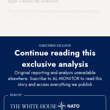
Egypt, a historic ally of Moscow.
The poll of 4,435 respondents was conducted between Dec.
15, 2022, and Jan. 10, 2023, across five countries: Egypt,
Turkey, Iraq, Tunisia and Yemen. The margin of error is +/-
3-4%.
SUBSCRIBER EXCLUSIVE
Continue reading this
exclusive analysis
Original reporting and analysis unavailable
elsewhere. Suscribe to AL-MONITOR to read this
story and access everything we publish
READ BY