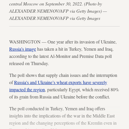
central Moscow on September 30, 2022. (Photo by
ALEXANDER NEMENOV/AFP via Getty Images) —
ALEXANDER NEMENOV/AFP via Getty Images
WASHINGTON — One year after its invasion of Ukraine,
Russia’s image
has taken a hit in Turkey, Yemen and Iraq,
according to the latest Al-Monitor and Premise Data poll
released on Thursday.
The poll shows that supply chain issues and the interruption
of
Russia's and Ukraine’s wheat exports have severely
impacted the region
, particularly Egypt, which received 80%
of its grain from Russia and Ukraine before the conflict.
The poll conducted in Turkey, Yemen and Iraq offers
insights into the implications of the war in the Middle East
region and the changing perceptions of the Kremlin even in