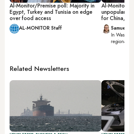
Al-Monitor/Premise poll: Majority in
Al-Monitor/Pr
Egypt, Turkey and Tunisia on edge
unpopularity
over food access
for China, Ru
AL-MONITOR Staff
Samuel W
In
Washing
regional bu
Related Newsletters