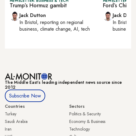
NEWSLETTER: BUSINESS & TECH
NEWSLETTER: BUS
Trump’s Hormuz gambit
Ford’s Chines
Jack Dutton
Jack Dutt
In
Bristol
, reporting on
regional
In
Bristol
, 
business, climate change, AI, tech
business, c
The Middle Eastʼs leading independent news source since
2012
Subscribe Now
Countries
Sectors
Turkey
Politics & Security
Saudi Arabia
Economy & Business
Iran
Technology