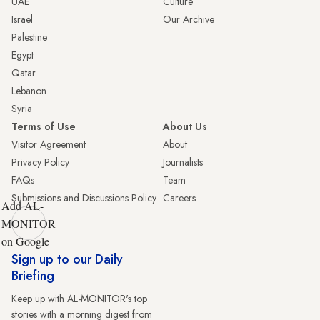
UAE
Culture
Israel
Our Archive
Palestine
Egypt
Qatar
Lebanon
Syria
Terms of Use
About Us
Visitor Agreement
About
Privacy Policy
Journalists
FAQs
Team
Submissions and Discussions Policy
Careers
Add AL-
MONITOR
on Google
Sign up to our Daily
Briefing
Keep up with AL-MONITOR's top
stories with a morning digest from