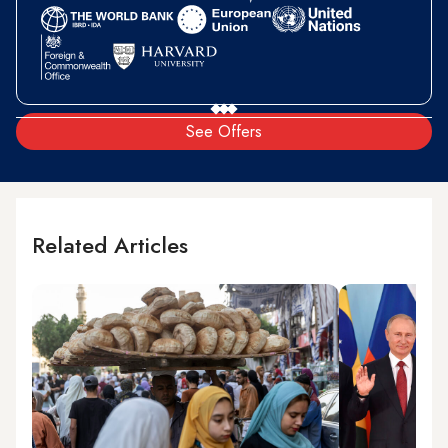
See Offers
Related Articles