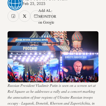
Feb 23, 2023
Add AL-
MONITOR
on Google
Russian President Vladimir Putin is seen on a screen set at
Red Square as he addresses a rally and a concert marking
the annexation of four regions of Ukraine Russian troops
occupy - Lugansk, Donetsk, Kherson and Zaporizhzhia, in