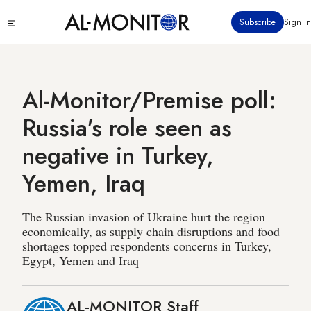
Skip
Click
Subscribe
Sign in
to
to
main
see
menu
content
Al-Monitor/Premise poll:
Russia's role seen as
negative in Turkey,
Yemen, Iraq
The Russian invasion of Ukraine hurt the region
economically, as supply chain disruptions and food
shortages topped respondents concerns in Turkey,
Egypt, Yemen and Iraq
AL-MONITOR Staff