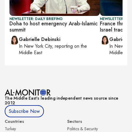
NEWSLETTER: DAILY BRIEFING
NEWSLETTER: DAI
Doha to host emergency Arab-Islamic
France threat
summit
Israel trade p
Gabrielle Debinski
Gabrielle
In
New York City
, reporting on
the
In
New York
Middle East
Middle Eas
The Middle Eastʼs leading independent news source since
2012
Subscribe Now
Countries
Sectors
Turkey
Politics & Security