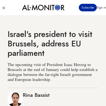
Skip
Click
Subscribe
Sign in
to
to
main
see
menu
content
Israel's president to visit
Brussels, address EU
parliament
The upcoming visit of President Isaac Herzog to
Brussels at the end of January could help establish a
dialogue between the far-right Israeli government
and European leadership.
Rina Bassist