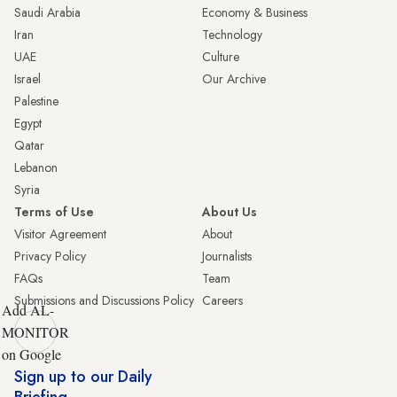
Saudi Arabia
Economy & Business
Iran
Technology
UAE
Culture
Israel
Our Archive
Palestine
Egypt
Qatar
Lebanon
Syria
Terms of Use
About Us
Visitor Agreement
About
Privacy Policy
Journalists
FAQs
Team
Submissions and Discussions Policy
Careers
Add AL-
MONITOR
on Google
Sign up to our Daily