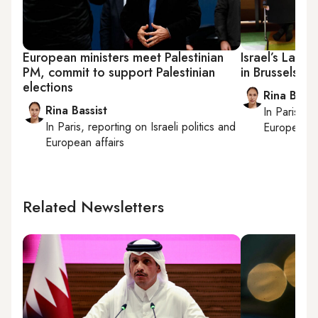
European ministers meet Palestinian
Israel’s Lap
PM, commit to support Palestinian
in Brussels
elections
Rina Bassi
Rina Bassist
In
Paris
, r
In
Paris
, reporting on
Israeli politics and
European af
European affairs
Related Newsletters