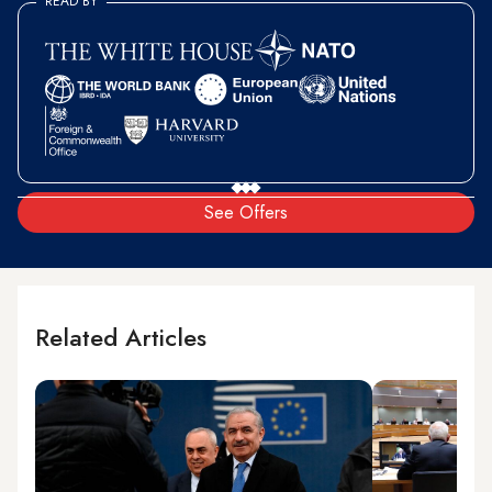
READ BY
See Offers
Related Articles