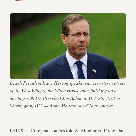
Israeli President Isaac Herzog speaks with reporters outside
of the West Wing of the White House after finishing up a
meeting with US President Joe Biden on Oct. 26, 2022 in
Washington, DC. — Anna Moneymaker/Getty Images
PARIS — European sources told Al-Monitor on Friday that