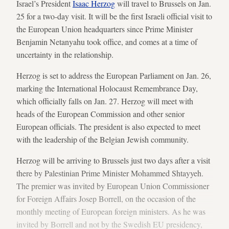
Israel’s President
Isaac Herzog
will travel to Brussels on Jan.
25 for a two-day visit. It will be the first Israeli official visit to
the European Union headquarters since Prime Minister
Benjamin Netanyahu took office, and comes at a time of
uncertainty in the relationship.
Herzog is set to address the European Parliament on Jan. 26,
marking the International Holocaust Remembrance Day,
which officially falls on Jan. 27. Herzog will meet with
heads of the European Commission and other senior
European officials. The president is also expected to meet
with the leadership of the Belgian Jewish community.
Herzog will be arriving to Brussels just two days after a visit
there by Palestinian Prime Minister Mohammed Shtayyeh.
The premier was invited by European Union Commissioner
for Foreign Affairs Josep Borrell, on the occasion of the
monthly meeting of European foreign ministers. As he was
invited by Borrell and not by the Swedish EU presidency,