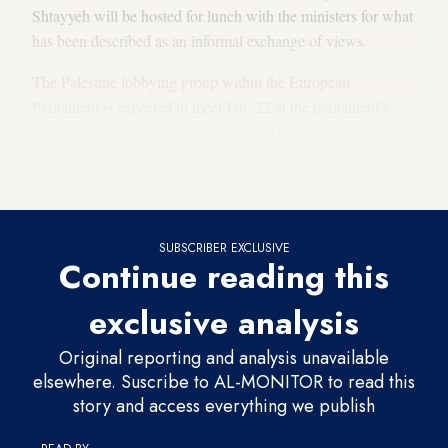
Shtayyeh will be hosted for lunch with the ministers for what
has been described as an informal exchange of views.
The Palestine lobbying group within the European
Parliament is expected to meet Jan. 22 at the parliament’s
other building in Strasbourg, France. The French Foreign
Ministry told Al-Monitor that Shtayyeh is not expected to
stop in Strasbourg on his way to Brussels.
SUBSCRIBER EXCLUSIVE
Continue reading this
exclusive analysis
Original reporting and analysis unavailable
elsewhere. Suscribe to AL-MONITOR to read this
story and access everything we publish