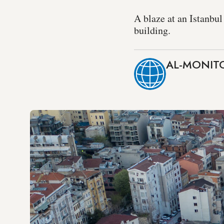
A blaze at an Istanbul
building.
AL-MONITO