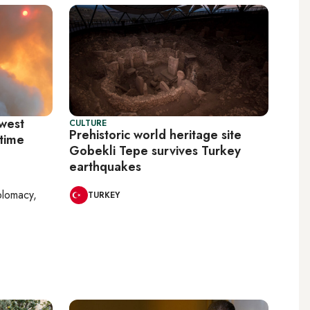
hwest
CULTURE
Prehistoric world heritage site
itime
Gobekli Tepe survives Turkey
earthquakes
plomacy,
TURKEY