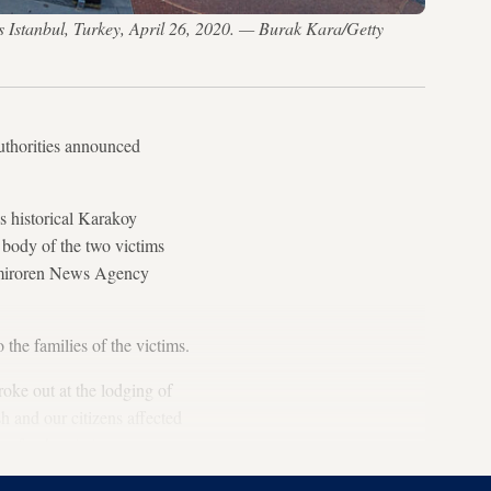
ss Istanbul, Turkey, April 26, 2020. — Burak Kara/Getty
authorities announced
's historical Karakoy
 body of the two victims
 Demiroren News Agency
the families of the victims.
roke out at the lodging of
 and our citizens affected
e for the victims