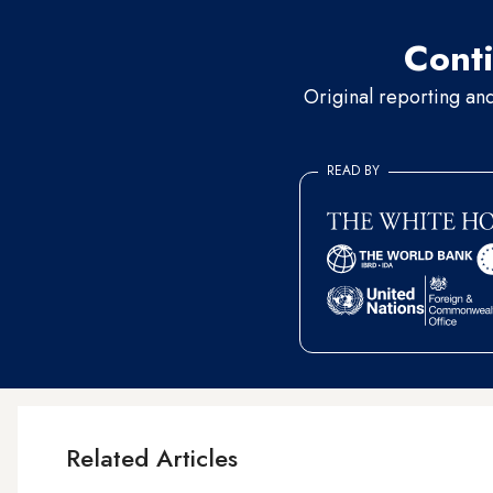
Conti
Original reporting an
READ BY
Related Articles