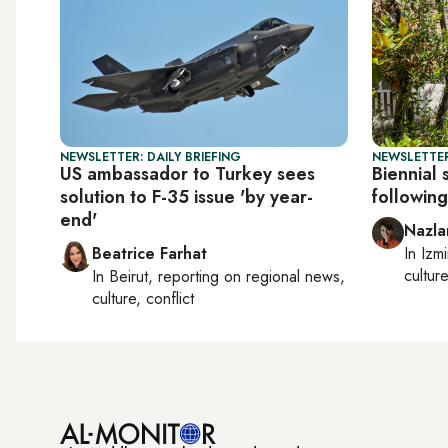
NEWSLETTER: DAILY BRIEFING
NEWSLETTER
US ambassador to Turkey sees
Biennial 
solution to F-35 issue 'by year-
followin
end'
Nazla
Beatrice Farhat
In
Izmi
cultur
In
Beirut
, reporting on
regional news,
culture, conflict