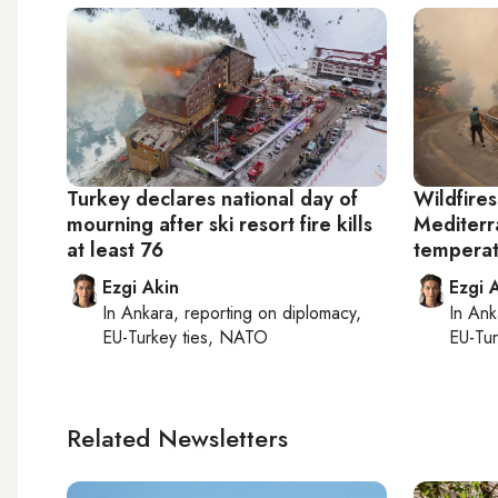
Turkey declares national day of
Wildfires
mourning after ski resort fire kills
Mediterr
at least 76
temperat
Ezgi Akin
Ezgi 
In
Ankara
, reporting on
diplomacy,
In
Ank
EU-Turkey ties, NATO
EU-Tu
Related Newsletters