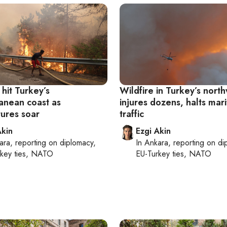
 hit Turkey’s
Wildfire in Turkey’s nort
anean coast as
injures dozens, halts mar
ures soar
traffic
Akin
Ezgi Akin
ara
, reporting on
diplomacy,
In
Ankara
, reporting on
di
rkey ties, NATO
EU-Turkey ties, NATO