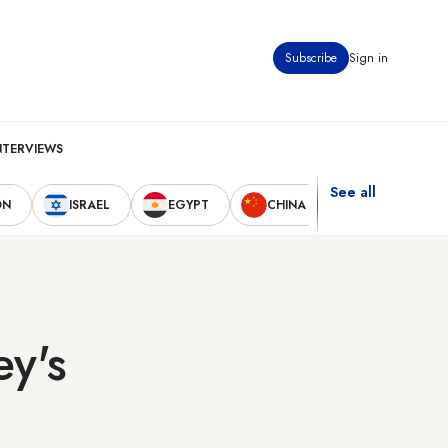
Subscribe
Sign in
NTERVIEWS
See all
ON
ISRAEL
EGYPT
CHINA
UNITED STAT
ey's