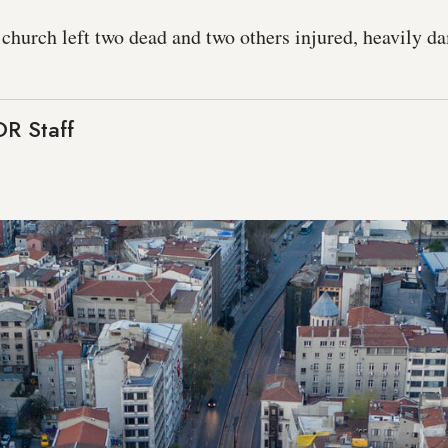
 church left two dead and two others injured, heavily d
R Staff