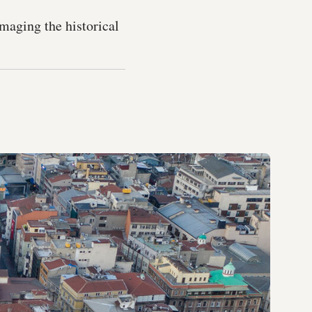
amaging the historical