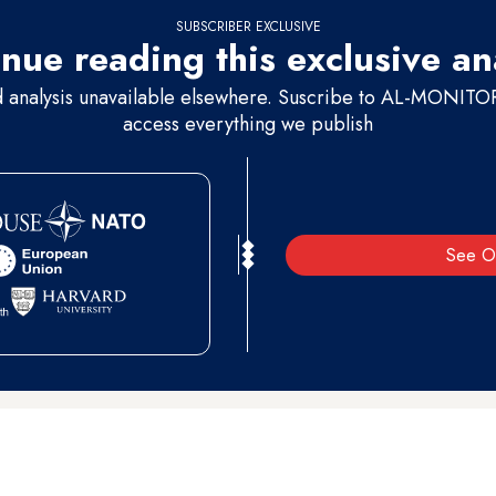
SUBSCRIBER EXCLUSIVE
nue reading this exclusive an
d analysis unavailable elsewhere. Suscribe to AL-MONITOR 
access everything we publish
See O