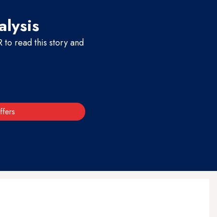
alysis
to read this story and
ffers