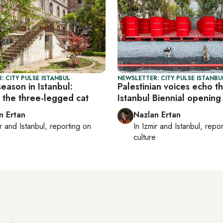
: CITY PULSE ISTANBUL
NEWSLETTER: CITY PULSE ISTANBU
season in Istanbul:
Palestinian voices echo t
g the three-legged cat
Istanbul Biennial opening
n Ertan
Nazlan Ertan
r
and
Istanbul
, reporting on
In
Izmir
and
Istanbul
, repo
e
culture