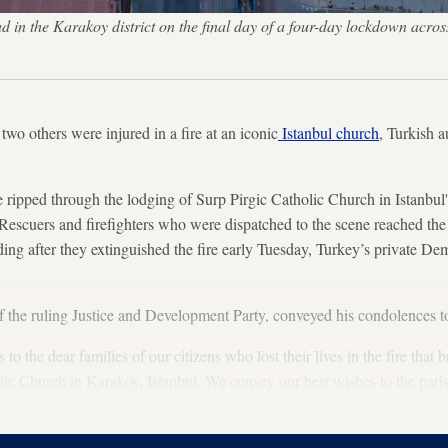
ad in the Karakoy district on the final day of a four-day lockdown acro
wo others were injured in a fire at an iconic
Istanbul church
, Turkish 
ze ripped through the lodging of Surp Pirgic Catholic Church in Istanbul
escuers and firefighters who were dispatched to the scene reached the
lding after they extinguished the fire early Tuesday, Turkey’s private
the ruling Justice and Development Party, conveyed his condolences to 
o the dear families of our citizens who lost their lives in the fire that b
c Church in Karaköy, Istanbul. We convey our best wishes to the parish
Tuesday. Turkey's official religious body also issued a condolence messag