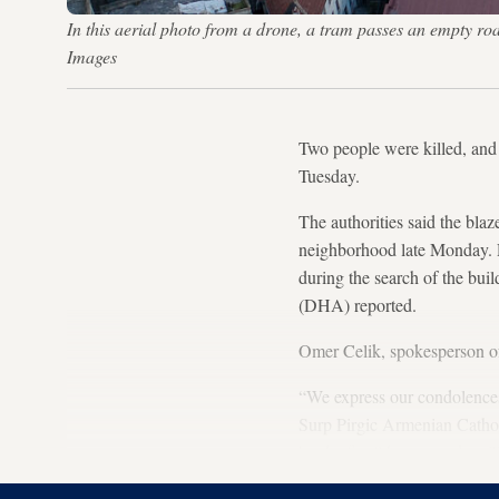
In this aerial photo from a drone, a tram passes an empty ro
Images
Two people were killed, and t
Tuesday.
The authorities said the bla
neighborhood late Monday. R
during the search of the bui
(DHA) reported.
Omer Celik, spokesperson of 
“We express our condolences t
Surp Pirgic Armenian Catholi
by the fire,” he tweeted on 