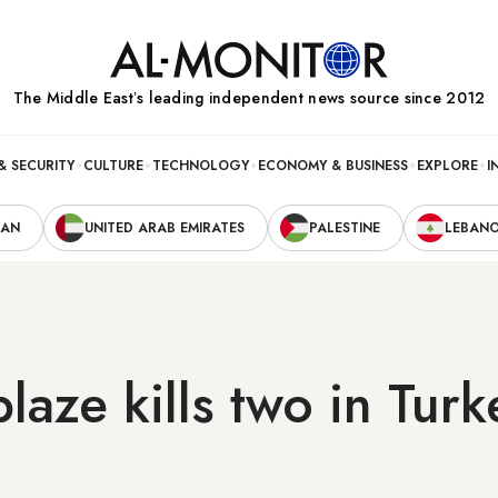
The Middle Eastʼs leading independent news source since 2012
& SECURITY
CULTURE
TECHNOLOGY
ECONOMY & BUSINESS
EXPLORE
I
RAN
UNITED ARAB EMIRATES
PALESTINE
LEBAN
laze kills two in Turk