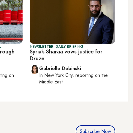
L
NEWSLETTER: DAILY BRIEFING
hrough
Syria's Sharaa vows justice for
Druze
Gabrielle Debinski
rting on
In
New York City
, reporting on
the
Middle East
Subscribe Now