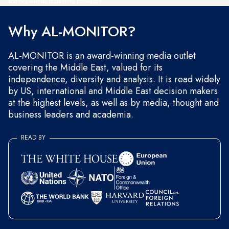
and occasional marketing messages.
Why AL-MONITOR?
AL-MONITOR is an award-winning media outlet
covering the Middle East, valued for its
independence, diversity and analysis. It is read widely
by US, international and Middle East decision makers
at the highest levels, as well as by media, thought and
business leaders and academia.
READ BY