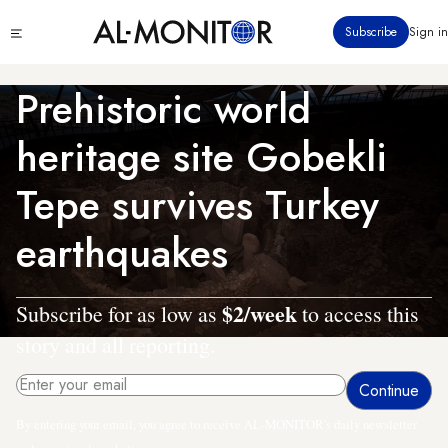
Skip
Click
Subscribe
Sign in
to
to
main
see
menu
content
Prehistoric world
heritage site Gobekli
Tepe survives Turkey
earthquakes
$2/week
Subscribe for as low as
to access this
story and all reporting.
By entering your email, you agree to receive AL-MONITOR's daily newsletter