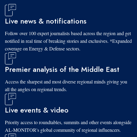
Live news & notifications
Follow over 100 expert journalists based across the region and get
notified in real time of breaking stories and exclusives. *Expanded
coverage on Energy & Defense sectors.
Premier analysis of the Middle East
Access the sharpest and most diverse regional minds giving you
all the angles on regional trends.
Live events & video
Priority access to roundtables, summits and other events alongside
AL-MONITOR's global community of regional influencers.