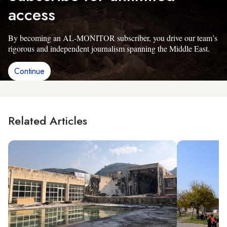
access
By becoming an AL-MONITOR subscriber, you drive our team’s
rigorous and independent journalism spanning the Middle East.
Continue
Related Articles