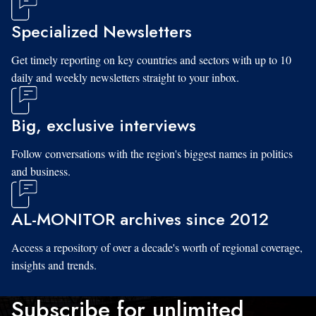
Specialized Newsletters
Get timely reporting on key countries and sectors with up to 10
daily and weekly newsletters straight to your inbox.
Big, exclusive interviews
Follow conversations with the region's biggest names in politics
and business.
AL-MONITOR archives since 2012
Access a repository of over a decade's worth of regional coverage,
insights and trends.
Subscribe for unlimited