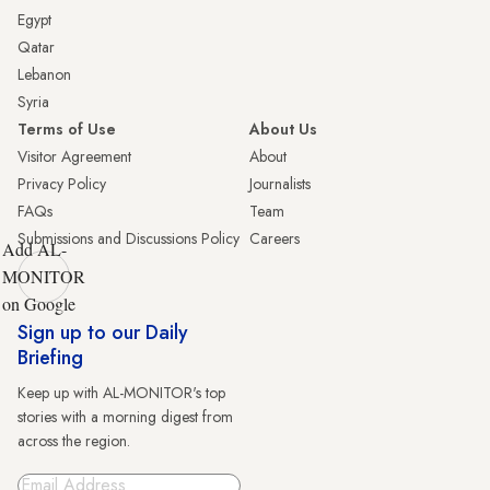
Egypt
Qatar
Lebanon
Syria
Terms of Use
About Us
Visitor Agreement
About
Privacy Policy
Journalists
FAQs
Team
Submissions and Discussions Policy
Careers
Add AL-
MONITOR
on Google
Sign up to our Daily
Briefing
Keep up with AL-MONITOR's top
stories with a morning digest from
across the region.