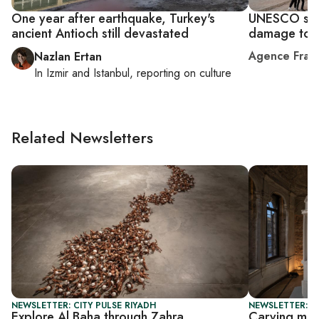
One year after earthquake, Turkey's
UNESCO sou
ancient Antioch still devastated
damage to T
Agence Fran
Nazlan Ertan
In
Izmir
and
Istanbul
, reporting on
culture
Related Newsletters
NEWSLETTER: CITY PULSE RIYADH
NEWSLETTER: CI
Explore Al Baha through Zahra
Carving mem