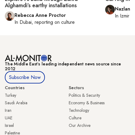
Alghamdi’s earthy installations
Nazlan E
Rebecca Anne Proctor
In
Izmir
a
In
Dubai
, reporting on
culture
The Middle Eastʼs leading independent news source since
2012
Subscribe Now
Countries
Sectors
Turkey
Politics & Security
Saudi Arabia
Economy & Business
Iran
Technology
UAE
Culture
Israel
Our Archive
Palestine