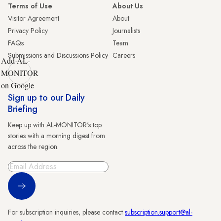
Terms of Use
About Us
Visitor Agreement
About
Privacy Policy
Journalists
FAQs
Team
Submissions and Discussions Policy
Careers
Add AL-
MONITOR
on Google
Sign up to our Daily
Briefing
Keep up with AL-MONITOR's top
stories with a morning digest from
across the region.
Sign Up
For subscription inquiries, please contact
subscription.support@al-