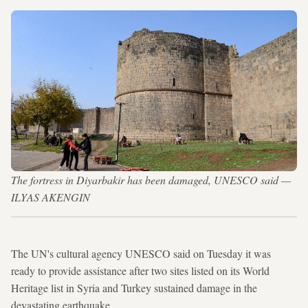
The fortress in Diyarbakir has been damaged, UNESCO said —
ILYAS AKENGIN
The UN's cultural agency UNESCO said on Tuesday it was
ready to provide assistance after two sites listed on its World
Heritage list in Syria and Turkey sustained damage in the
devastating earthquake.