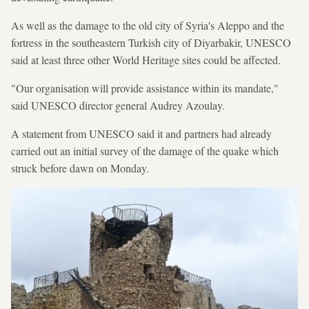
As well as the damage to the old city of Syria's Aleppo and the
fortress in the southeastern Turkish city of Diyarbakir, UNESCO
said at least three other World Heritage sites could be affected.
"Our organisation will provide assistance within its mandate,"
said UNESCO director general Audrey Azoulay.
A statement from UNESCO said it and partners had already
carried out an initial survey of the damage of the quake which
struck before dawn on Monday.