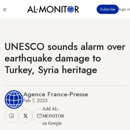
Skip
Click
Subscribe
Sign in
to
to
main
see
menu
content
UNESCO sounds alarm over
earthquake damage to
Turkey, Syria heritage
Agence France-Presse
Feb 7, 2023
Add AL-
MONITOR
on Google