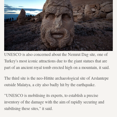
UNESCO is also concerned about the Nemrut Dag site, one of
Turkey's most iconic attractions due to the giant statues that are
part of an ancient royal tomb erected high on a mountain, it said.
The third site is the neo-Hittite archaeological site of Arslantepe
outside Malatya, a city also badly hit by the earthquake.
"UNESCO is mobilising its experts, to establish a precise
inventory of the damage with the aim of rapidly securing and
stabilising these sites," it said.