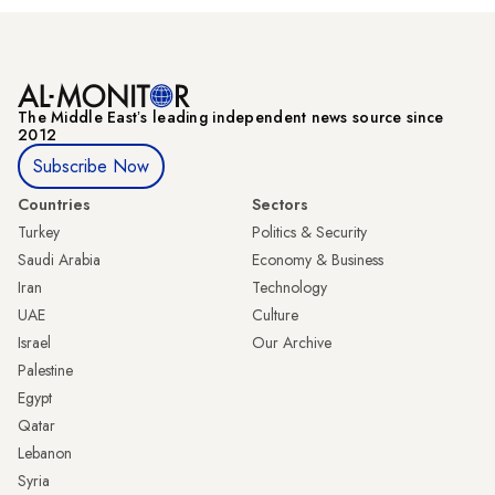
The Middle Eastʼs leading independent news source since
2012
Subscribe Now
Countries
Sectors
Turkey
Politics & Security
Saudi Arabia
Economy & Business
Iran
Technology
UAE
Culture
Israel
Our Archive
Palestine
Egypt
Qatar
Lebanon
Syria