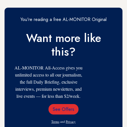
You're reading a free AL-MONITOR Original
Want more like
this?
AL-MONITOR All-Access gives you
unlimited access to all our journalism,
the full Daily Briefing, exclusive
interviews, premium newsletters, and
live events — for less than $2/week.
See Offers
Email
Address
Terms
and
Privacy