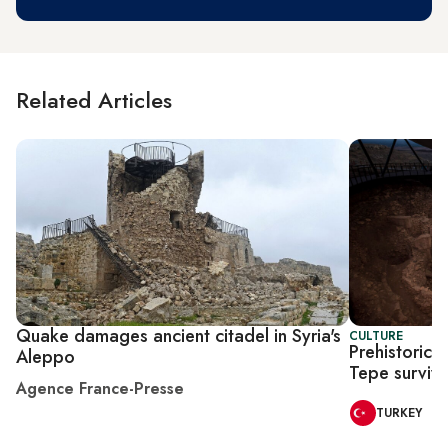
Related Articles
Quake damages ancient citadel in Syria's
CULTURE
Prehistoric 
Aleppo
Tepe surviv
Agence France-Presse
TURKEY