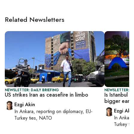
Related Newsletters
NEWSLETTER: DAILY BRIEFING
NEWSLETTER: T
US strikes Iran as ceasefire in limbo
Is Istanbul 
bigger eart
Ezgi Akin
Ezgi Aki
In
Ankara
, reporting on
diplomacy, EU-
In
Ankara
Turkey ties, NATO
Turkey ti