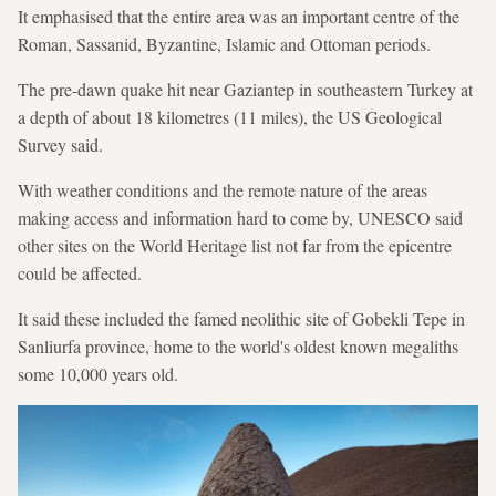
It emphasised that the entire area was an important centre of the
Roman, Sassanid, Byzantine, Islamic and Ottoman periods.
The pre-dawn quake hit near Gaziantep in southeastern Turkey at
a depth of about 18 kilometres (11 miles), the US Geological
Survey said.
With weather conditions and the remote nature of the areas
making access and information hard to come by, UNESCO said
other sites on the World Heritage list not far from the epicentre
could be affected.
It said these included the famed neolithic site of Gobekli Tepe in
Sanliurfa province, home to the world's oldest known megaliths
some 10,000 years old.