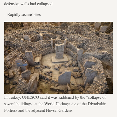
defensive walls had collapsed.
- 'Rapidly secure' sites -
In Turkey, UNESCO said it was saddened by the "collapse of
several buildings" at the World Heritage site of the Diyarbakir
Fortress and the adjacent Hevsel Gardens.