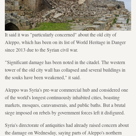
It said it was "particularly concerned" about the old city of
Aleppo, which has been on its list of World Heritage in Danger
since 2013 due to the Syrian civil war.
"Significant damage has been noted in the citadel. The western
tower of the old city wall has collapsed and several buildings in
the souks have been weakened," it said.
Aleppo was Syria's pre-war commercial hub and considered one
of the world's longest continuously inhabited cities, boasting
markets, mosques, caravanserais, and public baths. But a brutal
siege imposed on rebels by government forces left it disfigured.
Syria's directorate of antiquities had already raised concern about
the damage on Wednesday, saying parts of Aleppo's northern