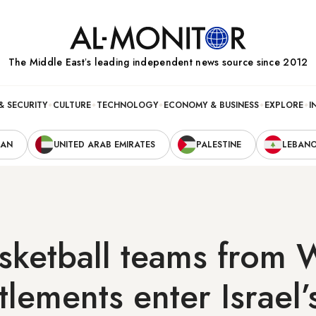
The Middle Eastʼs leading independent news source since 2012
& SECURITY
CULTURE
TECHNOLOGY
ECONOMY & BUSINESS
EXPLORE
I
RAN
UNITED ARAB EMIRATES
PALESTINE
LEBAN
sketball teams from 
tlements enter Israel’