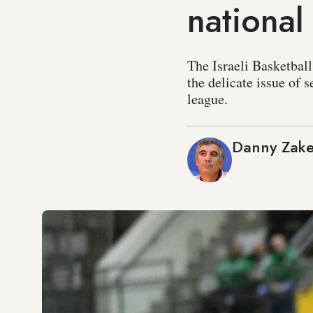
national
The Israeli Basketball
the delicate issue of 
league.
Danny Zak