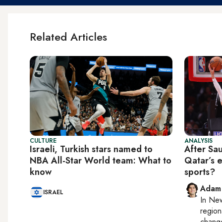
Related Articles
CULTURE
ANALYSIS
Israeli, Turkish stars named to
After Sau
NBA All-Star World team: What to
Qatar’s 
know
sports?
Adam
ISRAEL
In
New
region
chang