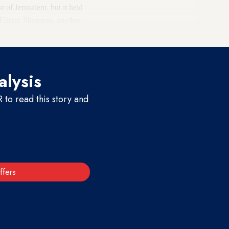
t of Jerusalem, but it held
. Elitzur Shomron, another
alysis
to read this story and
ffers