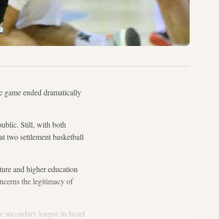
e game ended dramatically
blic. Still, with both
hat two settlement basketball
lture and higher education
concerns the legitimacy of
e secondary league in Israel