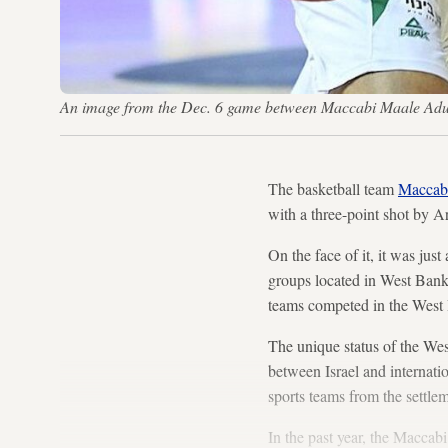
An image from the Dec. 6 game between Maccabi Maale A
The basketball team
Maccab
with a three-point shot by Ar
On the face of it, it was jus
groups located in West Bank s
teams competed in the West B
The unique status of the Wes
between Israel and internati
sports teams from the settle
In the past year, the Maccab