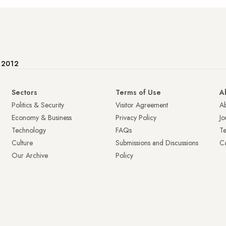
e 2012
Sectors
Terms of Use
A
Politics & Security
Visitor Agreement
A
Economy & Business
Privacy Policy
Jo
Technology
FAQs
T
Culture
Submissions and Discussions
Ca
Our Archive
Policy