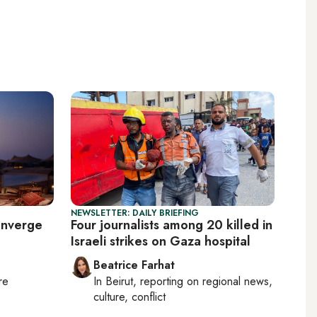
NEWSLETTER: DAILY BRIEFING
onverge
Four journalists among 20 killed in
Israeli strikes on Gaza hospital
Beatrice Farhat
re
In
Beirut
, reporting on
regional news,
culture, conflict