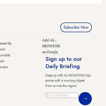
Subscribe Now
Add AL-
bout Us
MONITOR
bout
on Google
urnalists
Sign up to our
eam
Daily Briefing
reers
Keep up with AL-MONITOR's top
stories with a morning digest
from across the region.
Sign Up