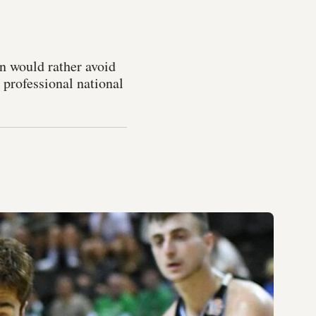
on would rather avoid
 professional national