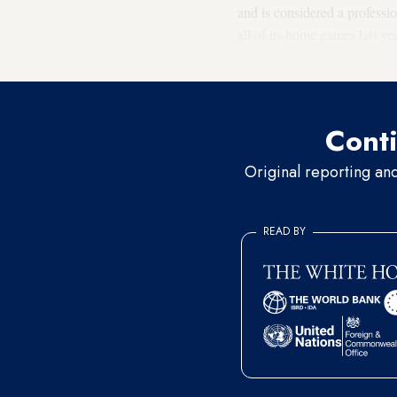
and is considered a professio
all of its home games last ye
settlement team, also rose to
Conti
Original reporting an
READ BY