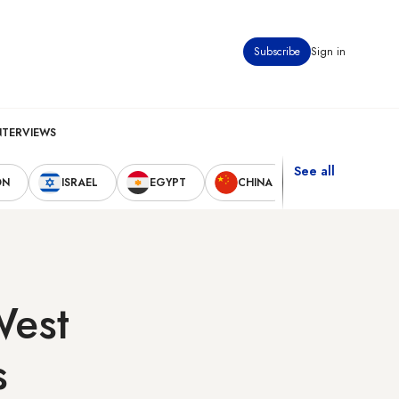
Subscribe
Sign in
NTERVIEWS
See all
ON
ISRAEL
EGYPT
CHINA
UNITED STAT
West
s