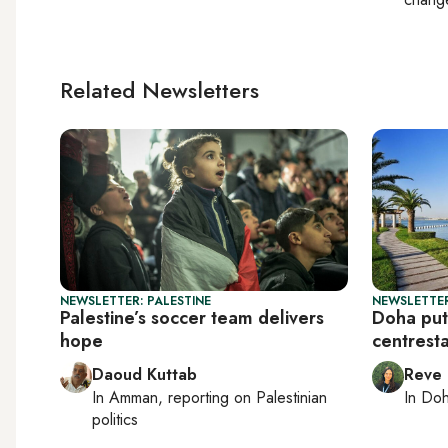
Related Newsletters
NEWSLETTER: PALESTINE
NEWSLETTER
Palestine’s soccer team delivers
Doha put
hope
centrest
Daoud Kuttab
Reve
In
Amman
, reporting on
Palestinian
In
Do
politics