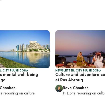
: CITY PULSE DOHA
NEWSLETTER: CITY PULSE DOHA
s mental well-being
Culture and adventure c
age
at Ras Abrouq
 Chaaban
Reve Chaaban
ha
reporting on culture
In
Doha
reporting on cultu