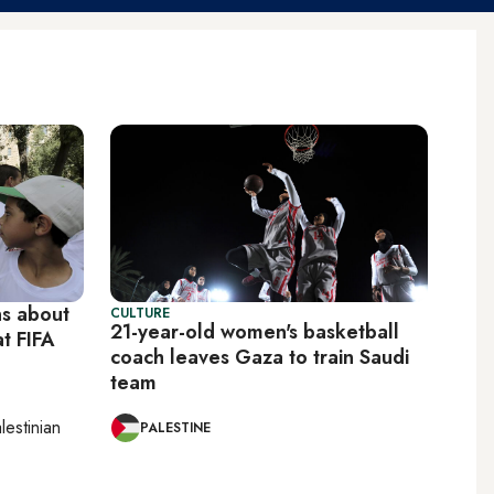
ns about
CULTURE
21-year-old women's basketball
t FIFA
coach leaves Gaza to train Saudi
team
lestinian
PALESTINE