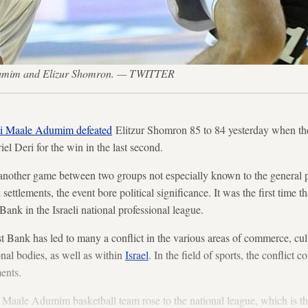
dumim and Elizur Shomron. — TWITTER
i Maale Adumim defeated
Elitzur Shomron 85 to 84 yesterday when th
iel Deri for the win in the last second.
t another game between two groups not especially known to the general pu
ettlements, the event bore political significance. It was the first time t
ank in the Israeli national professional league.
t Bank has led to many a conflict in the various areas of commerce, cu
onal bodies, as well as within
Israel
. In the field of sports, the conflict 
ments.
i Maale Adumim basketball team rose to the national league, which is th