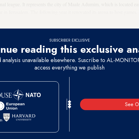
nal league. It represents the city of Maale Adumim, which is located eas
ar in Jerusalem. The following year it renovated its arena to host games
 the national league.
SUBSCRIBER EXCLUSIVE
nue reading this exclusive an
d analysis unavailable elsewhere. Suscribe to AL-MONITOR 
access everything we publish
See O