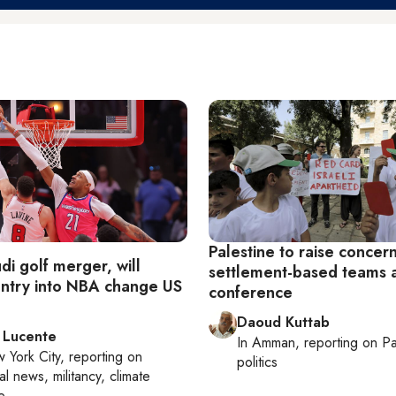
Palestine to raise concer
di golf merger, will
settlement-based teams a
entry into NBA change US
conference
Daoud Kuttab
 Lucente
In
Amman
, reporting on
Pa
 York City
, reporting on
politics
al news, militancy, climate
e