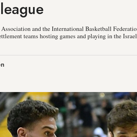
 league
 Association and the International Basketball Federati
settlement teams hosting games and playing in the Israel
en