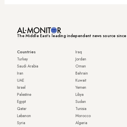
The Middle Eastʼs leading independent news source sinc
Countries
Iraq
Turkey
Jordan
Saudi Arabia
Oman
Iran
Bahrain
UAE
Kuwait
Israel
Yemen
Palestine
Libya
Egypt
Sudan
Qatar
Tunisia
Lebanon
Morocco
Syria
Algeria