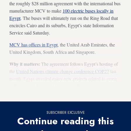
the roughly $28 million agreement with the international bus
manufacturer MCV to make
100 electric buses locally in
Egypt
. The buses will ultimately run on the Ring Road that
encircles Cairo and its suburbs, Egypt’s state Information
Service said Saturday.
MCV has offices in Egypt
, the United Arab Emirates, the
United Kingdom, South Africa and Singapore.
Why it matters:
The agreement follows Egypt’s hosting of
the
United Nations climate change conference COP27
last
month. Egypt unveiled many new projects related to green
technology and renewable energy at the conference,
including a
green hydrogen plant
and new
wind farm
.
SUBSCRIBER EXCLUSIVE
Continue reading this