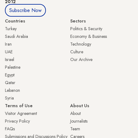
2012
Subscribe Now
Countries
Sectors
Turkey
Politics & Security
Saudi Arabia
Economy & Business
Iran
Technology
UAE
Culture
Israel
Our Archive
Palestine
Egypt
Qatar
Lebanon
Syria
Terms of Use
About Us
Visitor Agreement
About
Privacy Policy
Journalists
FAQs
Team
Submissions and Discussions Policy
Careers