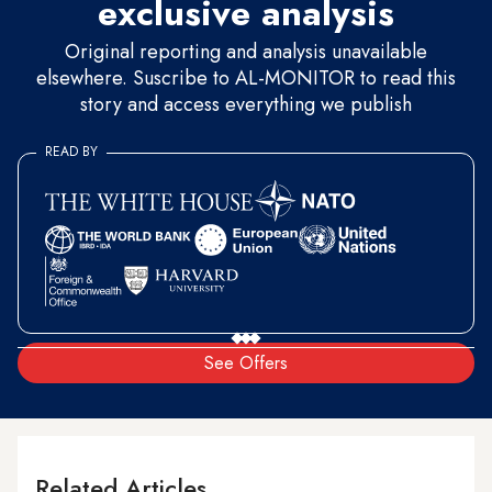
exclusive analysis
Original reporting and analysis unavailable
elsewhere. Suscribe to AL-MONITOR to read this
story and access everything we publish
READ BY
See Offers
Related Articles