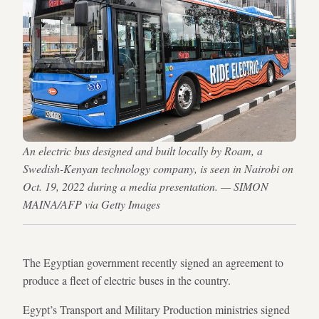
An electric bus designed and built locally by Roam, a
Swedish-Kenyan technology company, is seen in Nairobi on
Oct. 19, 2022 during a media presentation. — SIMON
MAINA/AFP via Getty Images
The Egyptian government recently signed an agreement to
produce a fleet of electric buses in the country.
Egypt’s Transport and Military Production ministries signed