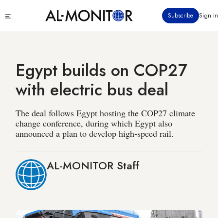
Skip
Click
Subscribe
Sign in
to
to
main
see
menu
content
Egypt builds on COP27
with electric bus deal
The deal follows Egypt hosting the COP27 climate
change conference, during which Egypt also
announced a plan to develop high-speed rail.
AL-MONITOR Staff