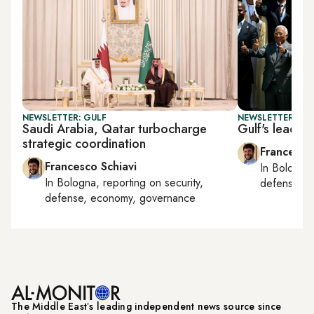
NEWSLETTER: GULF
NEWSLETTER: GU
Saudi Arabia, Qatar turbocharge
Gulf's leadin
strategic coordination
Francesco
Francesco Schiavi
In
Bologna
In
Bologna
, reporting on
security,
defense, e
defense, economy, governance
The Middle Eastʼs leading independent news source since