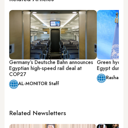
Germany’s Deutsche Bahn announces
Green hydroge
Egyptian high-speed rail deal at
Egypt during
COP27
Rasha Ma
AL-MONITOR Staff
Related Newsletters