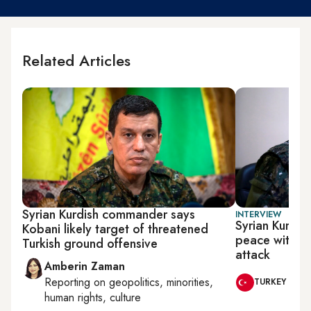
Related Articles
Syrian Kurdish commander says
INTERVIEW
Syrian Kurdi
Kobani likely target of threatened
peace with Tur
Turkish ground offensive
attack
Amberin Zaman
Reporting on
geopolitics, minorities,
TURKEY
human rights, culture