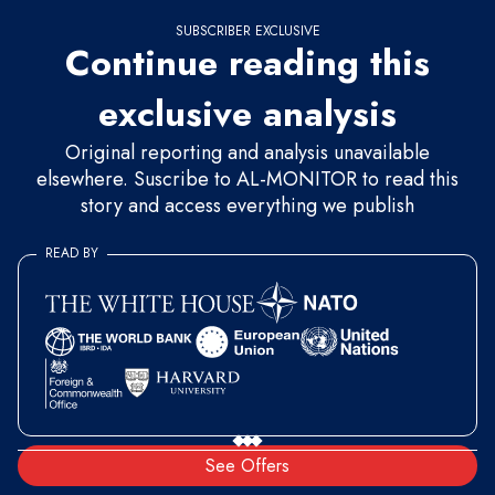
SUBSCRIBER EXCLUSIVE
Continue reading this
exclusive analysis
Original reporting and analysis unavailable
elsewhere. Suscribe to AL-MONITOR to read this
story and access everything we publish
READ BY
See Offers