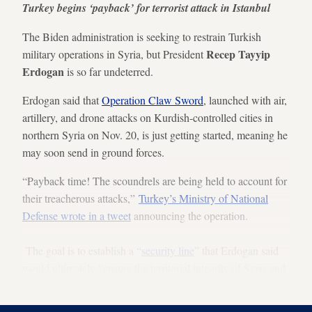
Turkey begins ‘payback’ for terrorist attack in Istanbul
The Biden administration is seeking to restrain Turkish
Recep Tayyip
military operations in Syria, but President
Erdogan
is so far undeterred.
Erdogan said that
Operation Claw Sword
, launched with air,
artillery, and drone attacks on Kurdish-controlled cities in
northern Syria on Nov. 20, is just getting started, meaning he
may soon send in ground forces.
“Payback time! The scoundrels are being held to account for
their treacherous attacks,”
Turkey’s Ministry of National
Defense wrote in a tweet
announcing the operation.
The goal is to establish a “
security line
” that Erdogan said
would ultimately “ensure the territorial integrity of Syria and
Iraq.”