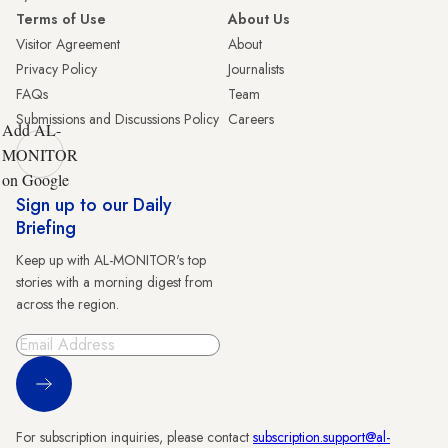
Terms of Use
About Us
Visitor Agreement
About
Privacy Policy
Journalists
FAQs
Team
Submissions and Discussions Policy
Careers
Add AL-
MONITOR
on Google
Sign up to our Daily
Briefing
Keep up with AL-MONITOR's top
stories with a morning digest from
across the region.
Sign Up
For subscription inquiries, please contact
subscription.support@al-