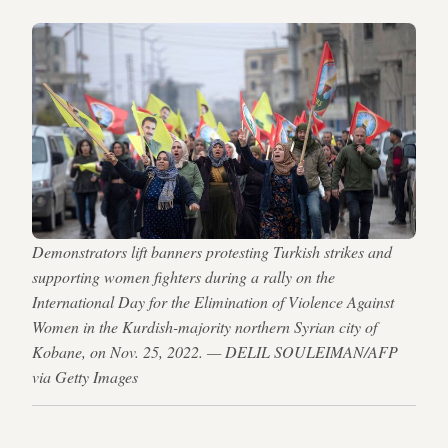
Demonstrators lift banners protesting Turkish strikes and
supporting women fighters during a rally on the
International Day for the Elimination of Violence Against
Women in the Kurdish-majority northern Syrian city of
Kobane, on Nov. 25, 2022. — DELIL SOULEIMAN/AFP
via Getty Images