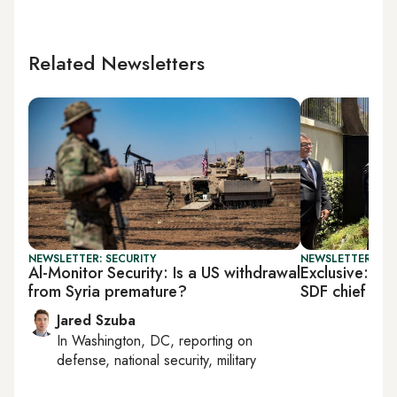
Related Newsletters
NEWSLETTER: SECURITY
NEWSLETTER: TU
Al-Monitor Security: Is a US withdrawal
Exclusive: US 
from Syria premature?
SDF chief
Jared Szuba
In
Washington, DC
, reporting on
defense, national security, military