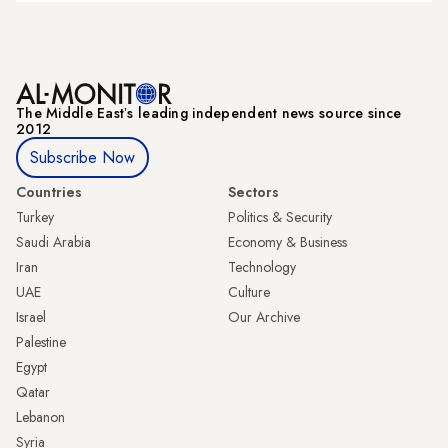
The Middle Eastʼs leading independent news source since
2012
Subscribe Now
Countries
Sectors
Turkey
Politics & Security
Saudi Arabia
Economy & Business
Iran
Technology
UAE
Culture
Israel
Our Archive
Palestine
Egypt
Qatar
Lebanon
Syria