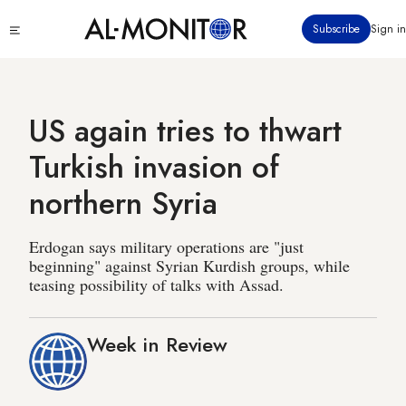
Skip
Click
Subscribe
Sign in
to
to
main
see
menu
content
US again tries to thwart
Turkish invasion of
northern Syria
Erdogan says military operations are "just
beginning" against Syrian Kurdish groups, while
teasing possibility of talks with Assad.
Week in Review