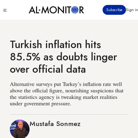
Skip
Click
Subscribe
Sign in
to
to
main
see
menu
content
Turkish inflation hits
85.5% as doubts linger
over official data
Alternative surveys put Turkey’s inflation rate well
above the official figure, nourishing suspicions that
the statistics agency is tweaking market realities
under government pressure.
Mustafa Sonmez