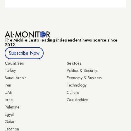
The Middle Eastʼs leading independent news source since
2012
Subscribe Now
Countries
Sectors
Turkey
Politics & Security
Saudi Arabia
Economy & Business
Iran
Technology
UAE
Culture
Israel
Our Archive
Palestine
Egypt
Qatar
Lebanon