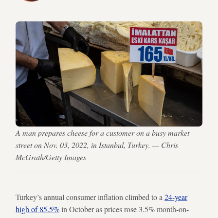
A man prepares cheese for a customer on a busy market
street on Nov. 03, 2022, in Istanbul, Turkey. — Chris
McGrath/Getty Images
Turkey’s annual consumer inflation climbed to a
24-year
high of 85.5%
in October as prices rose 3.5% month-on-