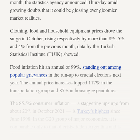
month, the statistics agency announced Thursday amid
growing doubts that it could be glossing over gloomier
market realities.
Clothing, food and household equipment prices drove the
surge in October, rising respectively by more than 8%, 5%
and 4% from the previous month, data by the Turkish
Statistical Institute (TUIK) showed.
Food inflation hit an annual of 99%,
standing out among
popular grievances
in the run-up to crucial elections next
year. The annual price increases topped 117% in the
transportation group and 85% in housing expenditures.
The 85.5% consumer inflation — a staggering upsurge from
about 20% in October 2021 — is
Turkey’s highest
since
June 1998. In the G20 group of major economies, it is
comparable only to that of crisis-ridden Argentina and is
about
six times the Dutch and Russian rates
, the next