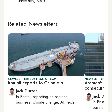
Turkey ties, NATO
Related Newsletters
NEWSLETTER: BUSINESS & TECH
NEWSLETTER: BUS
Iran oil exports to China dip
Aramco's earn
consecutive q
Jack Dutton
Jack Dutt
In
Bristol
, reporting on
regional
In
Bristol
, 
business, climate change, AI, tech
business, c