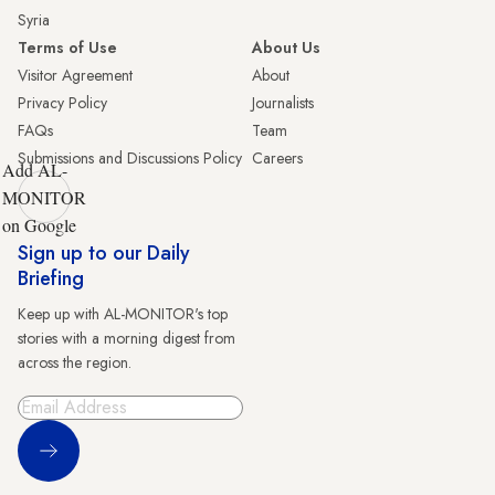
Syria
Terms of Use
About Us
Visitor Agreement
About
Privacy Policy
Journalists
FAQs
Team
Submissions and Discussions Policy
Careers
Add AL-
MONITOR
on Google
Sign up to our Daily
Briefing
Keep up with AL-MONITOR's top
stories with a morning digest from
across the region.
Sign Up