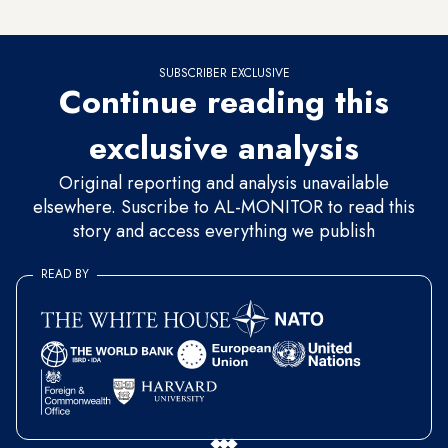
highest.
SUBSCRIBER EXCLUSIVE
Continue reading this
exclusive analysis
Original reporting and analysis unavailable
elsewhere. Suscribe to AL-MONITOR to read this
story and access everything we publish
READ BY