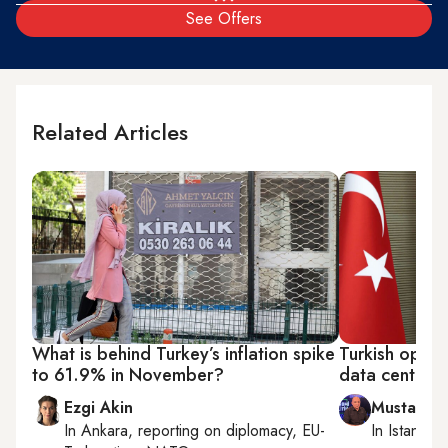
See Offers
Related Articles
What is behind Turkey’s inflation spike
Turkish oppos
to 61.9% in November?
data center a
Ezgi Akin
Mustafa 
In
Ankara
, reporting on
diplomacy, EU-
In
Istanbul
,