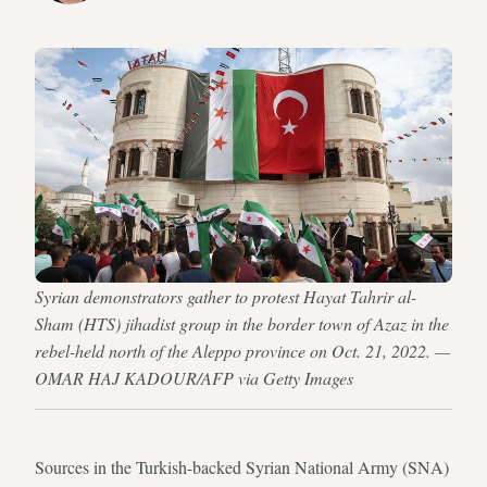
Syrian demonstrators gather to protest Hayat Tahrir al-
Sham (HTS) jihadist group in the border town of Azaz in the
rebel-held north of the Aleppo province on Oct. 21, 2022. —
OMAR HAJ KADOUR/AFP via Getty Images
Sources in the Turkish-backed Syrian National Army (SNA)