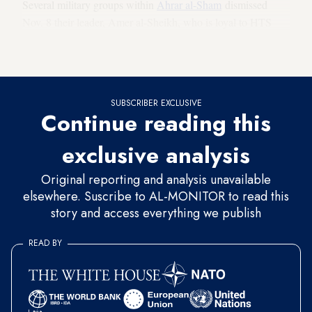
Several military groups within
Ahrar al-Sham
dismissed
Nov. 8 their leader, Amer al-Sheikh, who is loyal to HTS
and replaced him with Youssef al-Hamawi, nicknamed Abu
Suleiman.
SUBSCRIBER EXCLUSIVE
Continue reading this
exclusive analysis
Original reporting and analysis unavailable
elsewhere. Suscribe to AL-MONITOR to read this
story and access everything we publish
READ BY