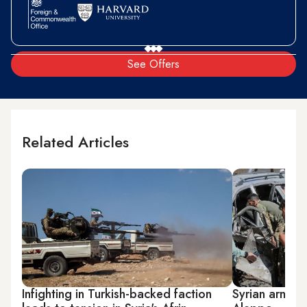
See Offers
Related Articles
Infighting in Turkish-backed faction
Syrian armed 