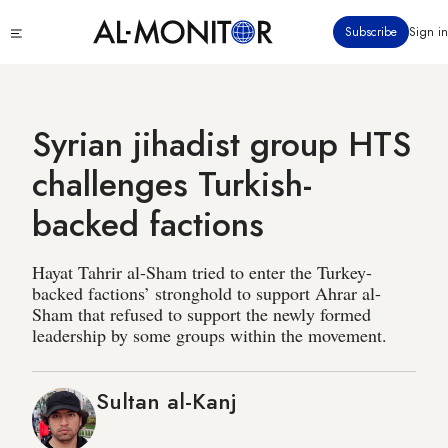
Skip
Click
Subscribe
Sign in
to
to
main
see
menu
content
Syrian jihadist group HTS
challenges Turkish-
backed factions
Hayat Tahrir al-Sham tried to enter the Turkey-
backed factions’ stronghold to support Ahrar al-
Sham that refused to support the newly formed
leadership by some groups within the movement.
Sultan al-Kanj