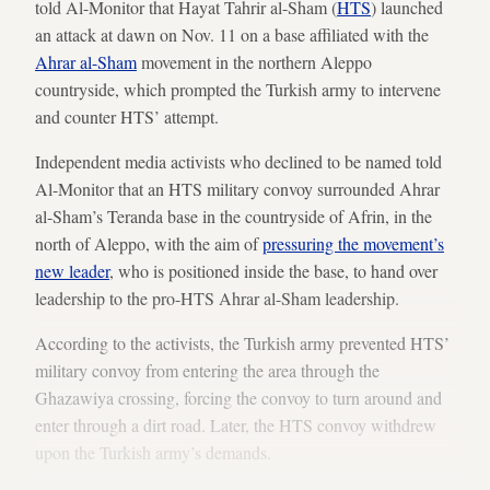
told Al-Monitor that Hayat Tahrir al-Sham (
HTS
) launched
an attack at dawn on Nov. 11 on a base affiliated with the
Ahrar al-Sham
movement in the northern Aleppo
countryside, which prompted the Turkish army to intervene
and counter HTS’ attempt.
Independent media activists who declined to be named told
Al-Monitor that an HTS military convoy surrounded Ahrar
al-Sham’s Teranda base in the countryside of Afrin, in the
north of Aleppo, with the aim of
pressuring the movement’s
new leader
, who is positioned inside the base, to hand over
leadership to the pro-HTS Ahrar al-Sham leadership.
According to the activists, the Turkish army prevented HTS’
military convoy from entering the area through the
Ghazawiya crossing, forcing the convoy to turn around and
enter through a dirt road. Later, the HTS convoy withdrew
upon the Turkish army’s demands.