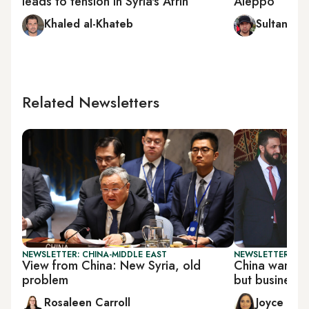
leads to tension in Syria's Afrin
Aleppo
Khaled al-Khateb
Sultan al-
Related Newsletters
NEWSLETTER: CHINA-MIDDLE EAST
NEWSLETTER: CHI
View from China: New Syria, old
China wary of 
problem
but business
Rosaleen Carroll
Joyce Kar