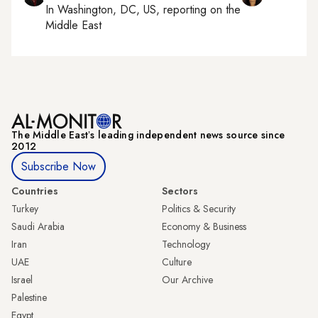
In
Washington, DC, US
, reporting on
the
Middle East
The Middle Eastʼs leading independent news source since
2012
Subscribe Now
Countries
Sectors
Turkey
Politics & Security
Saudi Arabia
Economy & Business
Iran
Technology
UAE
Culture
Israel
Our Archive
Palestine
Egypt