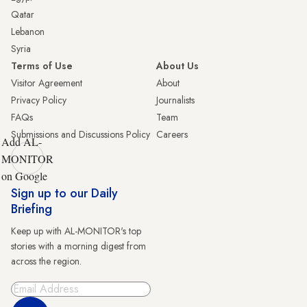
Qatar
Lebanon
Syria
Terms of Use
About Us
Visitor Agreement
About
Privacy Policy
Journalists
FAQs
Team
Submissions and Discussions Policy
Careers
Add AL-
MONITOR
on Google
Sign up to our Daily
Briefing
Keep up with AL-MONITOR's top
stories with a morning digest from
across the region.