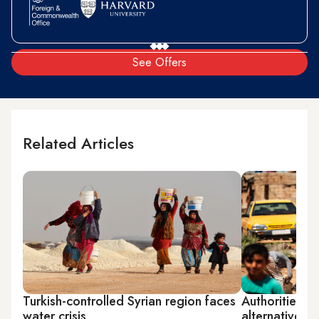
See Offers
Related Articles
Turkish-controlled Syrian region faces
Authorities in
water crisis
alternatives d