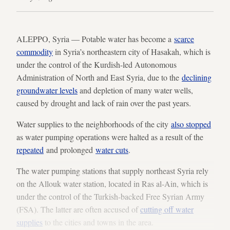
ALEPPO, Syria — Potable water has become a
scarce
commodity
in Syria’s northeastern city of Hasakah, which is
under the control of the Kurdish-led Autonomous
Administration of North and East Syria, due to the
declining
groundwater levels
and depletion of many water wells,
caused by drought and lack of rain over the past years.
Water supplies to the neighborhoods of the city
also stopped
as water pumping operations were halted as a result of the
repeated
and prolonged
water cuts
.
The water pumping stations that supply northeast Syria rely
on the Allouk water station, located in Ras al-Ain, which is
under the control of the Turkish-backed Free Syrian Army
(FSA). The latter are often accused of
cutting off water
supplies
to the cities and towns in the area.