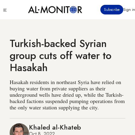
Skip
Click
Subscribe
Sign in
to
to
main
see
menu
content
Turkish-backed Syrian
group cuts off water to
Hasakah
Hasakah residents in northeast Syria have relied on
buying water from private suppliers as their
underground wells have dried up, while the Turkish-
backed factions suspended pumping operations from
the only water station supplying the city.
Khaled al-Khateb
Oct 8, 2022