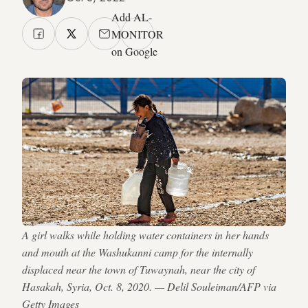
Add AL-
MONITOR
on Google
A girl walks while holding water containers in her hands
and mouth at the Washukanni camp for the internally
displaced near the town of Tuwaynah, near the city of
Hasakah, Syria, Oct. 8, 2020. — Delil Souleiman/AFP via
Getty Images