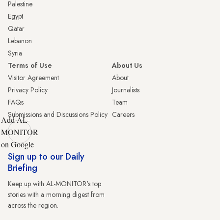
Palestine
Egypt
Qatar
Lebanon
Syria
Terms of Use
About Us
Visitor Agreement
About
Privacy Policy
Journalists
FAQs
Team
Submissions and Discussions Policy
Careers
Add AL-
MONITOR
on Google
Sign up to our Daily
Briefing
Keep up with AL-MONITOR's top
stories with a morning digest from
across the region.