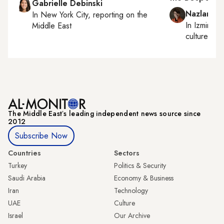
Gabrielle Debinski
Nazlan Er
In
New York City
, reporting on
the
In
Izmir
an
Middle East
culture
The Middle Eastʼs leading independent news source since
2012
Subscribe Now
Countries
Sectors
Turkey
Politics & Security
Saudi Arabia
Economy & Business
Iran
Technology
UAE
Culture
Israel
Our Archive