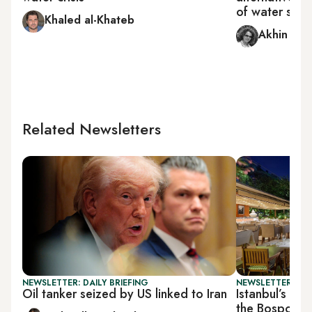
of water supp
Khaled al-Khateb
Akhin Ah
Related Newsletters
NEWSLETTER: DAILY BRIEFING
NEWSLETTER: CIT
Oil tanker seized by US linked to Iran
Istanbul’s wat
the Bosporus