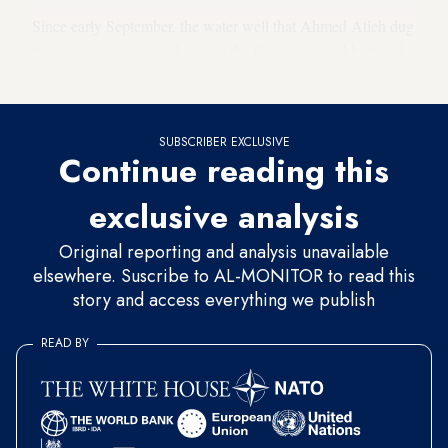
Since early September, the water well that Ahmed Atieh dug
two years ago near his home in the Ghweran neighborhood
of Hasakah city has dried up.
SUBSCRIBER EXCLUSIVE
Continue reading this
exclusive analysis
Original reporting and analysis unavailable
elsewhere. Suscribe to AL-MONITOR to read this
story and access everything we publish
READ BY