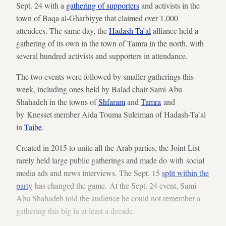
Sept. 24 with a
gathering of supporters
and activists in the
town of Baqa al-Gharbiyye that claimed over 1,000
attendees. The same day, the
Hadash-Ta’al
alliance held a
gathering of its own in the town of Tamra in the north, with
several hundred activists and supporters in attendance.
The two events were followed by smaller gatherings this
week, including ones held by Balad chair Sami Abu
Shahadeh in the towns of
Shfaram
and
Tamra
and
by Knesset member Aida Touma Suleiman of Hadash-Ta’al
in
Taibe
.
Created in 2015 to unite all the Arab parties, the Joint List
rarely held large public gatherings and made do with social
media ads and news interviews. The Sept. 15
split within the
party
has changed the game.
At the Sept. 24 event, Sami
Abu Shahadeh told the audience he could not remember a
gathering this big in at least a decade.