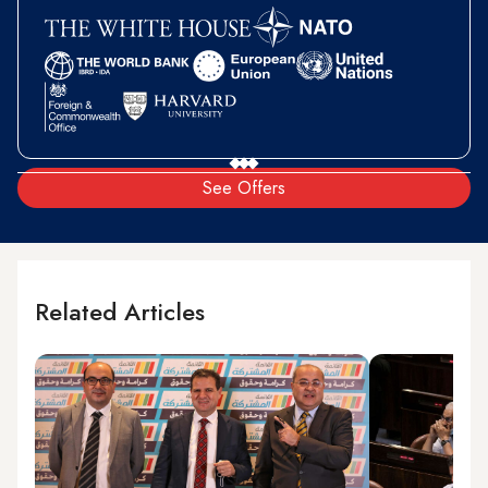
See Offers
Related Articles