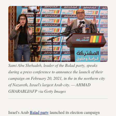
Sami Abu Shehadeh, leader of the Balad party, speaks
during a press conference to announce the launch of their
campaign on February 20, 2021, in the in the northern city
of Nazareth, Israel's largest Arab city. — AHMAD
GHARABLI/AFP via Getty Images
Israel's Arab
Balad party
launched its election campaign