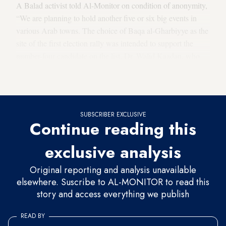
A Balad activist told Al-Monitor on condition of anonymity,
“We are planning to hold another five or six big events in
various Arab towns. The choice of Baqa al-Gharbiyye as the
site of the first election rally was intended to support the
number-four candidate on the list, Dr. Walid Kaadan, who
lives there, and because it is one of the main party
strongholds.”
SUBSCRIBER EXCLUSIVE
Continue reading this
exclusive analysis
Original reporting and analysis unavailable
elsewhere. Suscribe to AL-MONITOR to read this
story and access everything we publish
READ BY