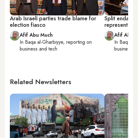
Arab Israeli parties trade blame for
Split endang
election fiasco
representatio
Afif Abu Much
Afif Abu 
In
Baqa al-Gharbiyye
, reporting on
In
Baqa al-
business and tech
business a
Related Newsletters