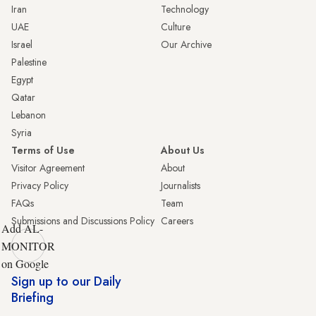
Iran
Technology
UAE
Culture
Israel
Our Archive
Palestine
Egypt
Qatar
Lebanon
Syria
Terms of Use
About Us
Visitor Agreement
About
Privacy Policy
Journalists
FAQs
Team
Submissions and Discussions Policy
Careers
Add AL-
MONITOR
on Google
Sign up to our Daily
Briefing