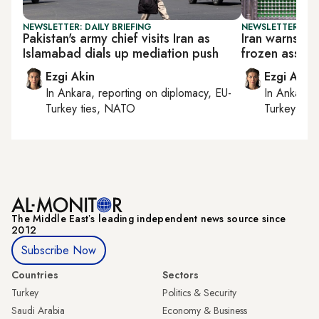
NEWSLETTER: DAILY BRIEFING
NEWSLETTER: DAI
Pakistan's army chief visits Iran as
Iran warns Tr
Islamabad dials up mediation push
frozen assets
Ezgi Akin
Ezgi Akin
In
Ankara
, reporting on
diplomacy, EU-
In
Ankara
,
Turkey ties, NATO
Turkey tie
The Middle Eastʼs leading independent news source since
2012
Subscribe Now
Countries
Sectors
Turkey
Politics & Security
Saudi Arabia
Economy & Business