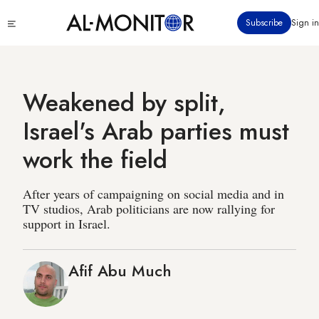
Skip
Click
Subscribe
Sign in
to
to
main
see
menu
content
Weakened by split,
Israel's Arab parties must
work the field
After years of campaigning on social media and in
TV studios, Arab politicians are now rallying for
support in Israel.
Afif Abu Much