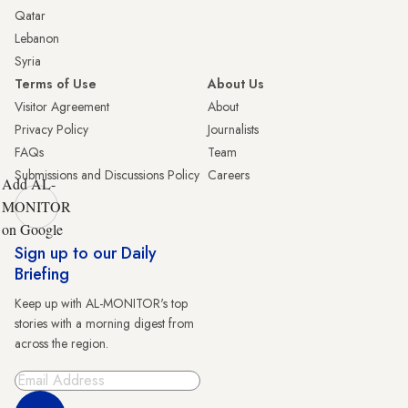
Qatar
Lebanon
Syria
Terms of Use
About Us
Visitor Agreement
About
Privacy Policy
Journalists
FAQs
Team
Submissions and Discussions Policy
Careers
Add AL-
MONITOR
on Google
Sign up to our Daily
Briefing
Keep up with AL-MONITOR's top
stories with a morning digest from
across the region.
Sign Up