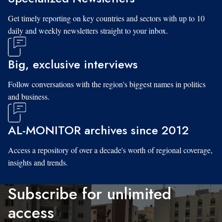
Get timely reporting on key countries and sectors with up to 10
daily and weekly newsletters straight to your inbox.
Big, exclusive interviews
Follow conversations with the region's biggest names in politics
and business.
AL-MONITOR archives since 2012
Access a repository of over a decade's worth of regional coverage,
insights and trends.
Subscribe for unlimited
access