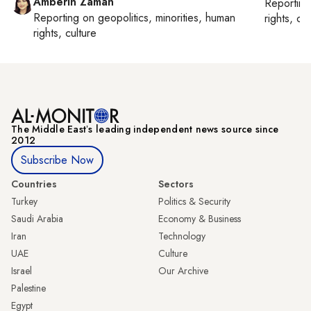
Amberin Zaman
Reportin
Reporting on
geopolitics, minorities, human
rights, cul
rights, culture
The Middle Eastʼs leading independent news source since
2012
Subscribe Now
Countries
Sectors
Turkey
Politics & Security
Saudi Arabia
Economy & Business
Iran
Technology
UAE
Culture
Israel
Our Archive
Palestine
Egypt