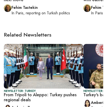
Fehim Tastekin
Fehim Ta
In
Paris
, reporting on
Turkish politics
In
Paris
, 
Related Newsletters
NEWSLETTER: TURKEY
NEWSLETTER: T
From Tripoli to Aleppo: Turkey pushes
Turkey's bal
regional deals
Amberin