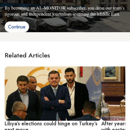
By becoming an AL-MONITOR subscriber, you drive our team’s
rigorous and independent journalism spanning the Middle East.
Continue
Related Articles
Libya’s elections could hinge on Turkey’s
After years o
next move
with eastern