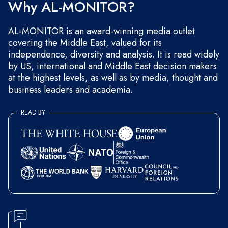
Why AL-MONITOR?
AL-MONITOR is an award-winning media outlet
covering the Middle East, valued for its
independence, diversity and analysis. It is read widely
by US, international and Middle East decision makers
at the highest levels, as well as by media, thought and
business leaders and academia.
READ BY