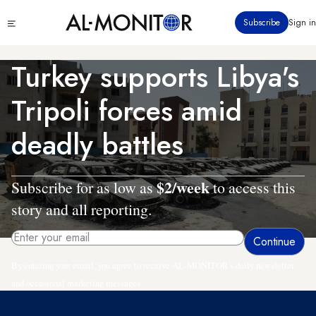
Skip
Click
Subscribe
Sign in
to
to
main
see
menu
content
Turkey supports Libya's
Tripoli forces amid
deadly battles
$2/week
Subscribe for as low as
to access this
story and all reporting.
By entering your email, you agree to receive AL-MONITOR's daily newsletter
and occasional marketing messages.