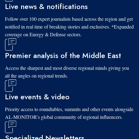
Live news & notifications
Follow over 100 expert journalists based across the region and get
notified in real time of breaking stories and exclusives. *Expanded
coverage on Energy & Defense sectors.
Premier analysis of the Middle East
Access the sharpest and most diverse regional minds giving you
all the angles on regional trends.
Live events & video
Priority access to roundtables, summits and other events alongside
AL-MONITOR's global community of regional influencers.
Specialized Newsletters