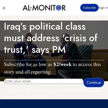
Skip
Click
Subscribe
Sign in
to
to
main
see
menu
content
Iraq’s political class
must address 'crisis of
trust,' says PM
$2/week
Subscribe for as low as
to access this
story and all reporting.
By entering your email, you agree to receive AL-MONITOR's daily newsletter
and occasional marketing messages.