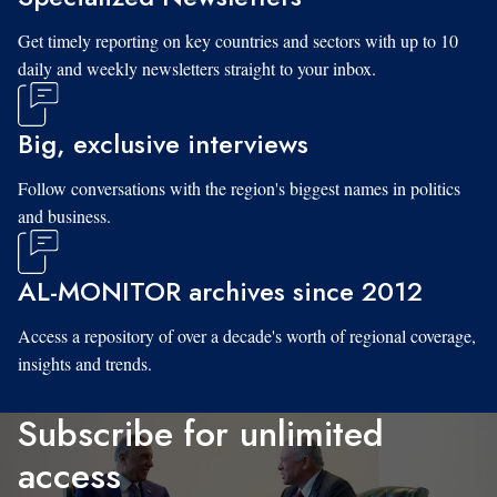
Get timely reporting on key countries and sectors with up to 10
daily and weekly newsletters straight to your inbox.
Big, exclusive interviews
Follow conversations with the region's biggest names in politics
and business.
AL-MONITOR archives since 2012
Access a repository of over a decade's worth of regional coverage,
insights and trends.
Subscribe for unlimited
access