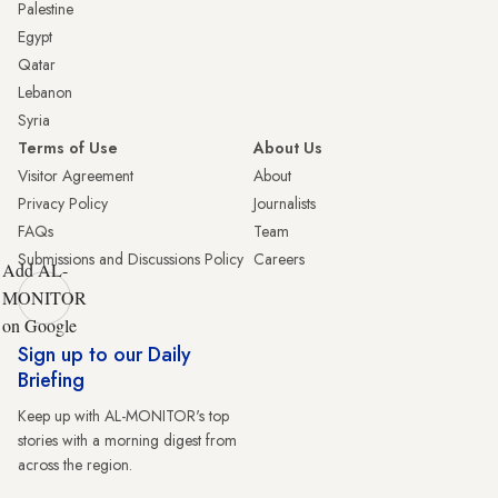
Palestine
Egypt
Qatar
Lebanon
Syria
Terms of Use
About Us
Visitor Agreement
About
Privacy Policy
Journalists
FAQs
Team
Submissions and Discussions Policy
Careers
Add AL-
MONITOR
on Google
Sign up to our Daily
Briefing
Keep up with AL-MONITOR's top
stories with a morning digest from
across the region.