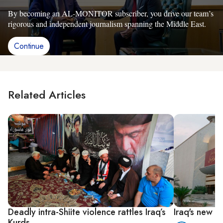
By becoming an AL-MONITOR subscriber, you drive our team’s
rigorous and independent journalism spanning the Middle East.
Continue
Related Articles
Deadly intra-Shiite violence rattles Iraq’s
Iraq's new g
Kurds