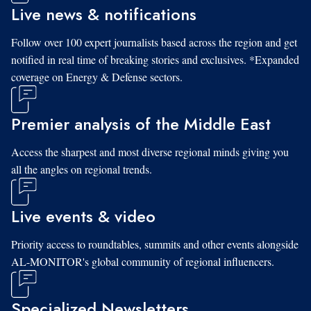
Live news & notifications
Follow over 100 expert journalists based across the region and get
notified in real time of breaking stories and exclusives. *Expanded
coverage on Energy & Defense sectors.
Premier analysis of the Middle East
Access the sharpest and most diverse regional minds giving you
all the angles on regional trends.
Live events & video
Priority access to roundtables, summits and other events alongside
AL-MONITOR's global community of regional influencers.
Specialized Newsletters