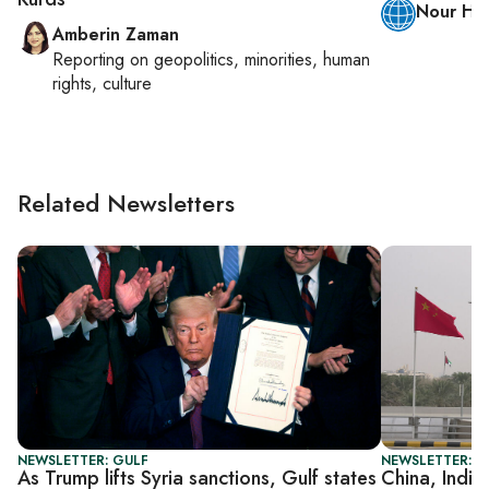
Nour H.
Amberin Zaman
Reporting on
geopolitics, minorities, human
rights, culture
Related Newsletters
NEWSLETTER: GULF
NEWSLETTER: G
As Trump lifts Syria sanctions, Gulf states
China, India