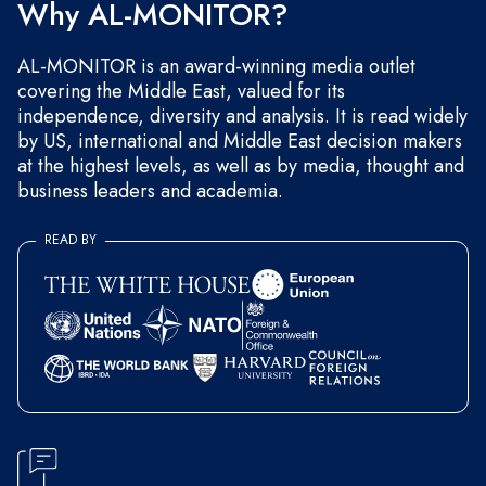
Why AL-MONITOR?
AL-MONITOR is an award-winning media outlet
covering the Middle East, valued for its
independence, diversity and analysis. It is read widely
by US, international and Middle East decision makers
at the highest levels, as well as by media, thought and
business leaders and academia.
READ BY