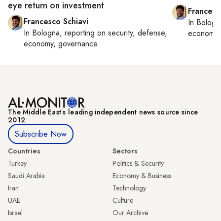
eye return on investment
Francesc
Francesco Schiavi
In
Bologn
In
Bologna
, reporting on
security, defense,
economy,
economy, governance
The Middle Eastʼs leading independent news source since
2012
Subscribe Now
Countries
Sectors
Turkey
Politics & Security
Saudi Arabia
Economy & Business
Iran
Technology
UAE
Culture
Israel
Our Archive