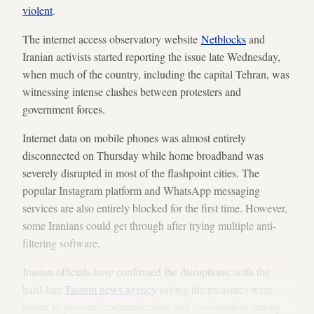
violent
.
The internet access observatory website
Netblocks
and
Iranian activists started reporting the issue late Wednesday,
when much of the country, including the capital Tehran, was
witnessing intense clashes between protesters and
government forces.
Internet data on mobile phones was almost entirely
disconnected on Thursday while home broadband was
severely disrupted in most of the flashpoint cities. The
popular Instagram platform and WhatsApp messaging
services are also entirely blocked for the first time. However,
some Iranians could get through after trying multiple anti-
filtering software.
Iranian officials have confirmed the disruptions, with the
hard-line
Tasnim news agency
saying the measures were
meant to prevent "communication and coordination among