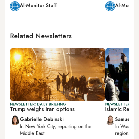
Al-Monitor Staff
Al-Monitor
Related Newsletters
NEWSLETTER: DAILY BRIEFING
NEWSLETTER: FU
Trump weighs Iran options
Islamic Republ
Gabrielle Debinski
Samuel W
In
New York City
, reporting on
the
In
Washing
Middle East
regional bu