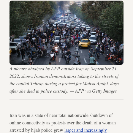
A picture obtained by AFP outside Iran on September 21,
2022, shows Iranian demonstrators taking to the streets of
the capital Tehran during a protest for Mahsa Amini, days
after she died in police custody. — AFP via Getty Images
Iran was in a state of near-total nationwide shutdown of
online connectivity as protests over the death of a woman
arrested by hijab police grew
larger and increasingly