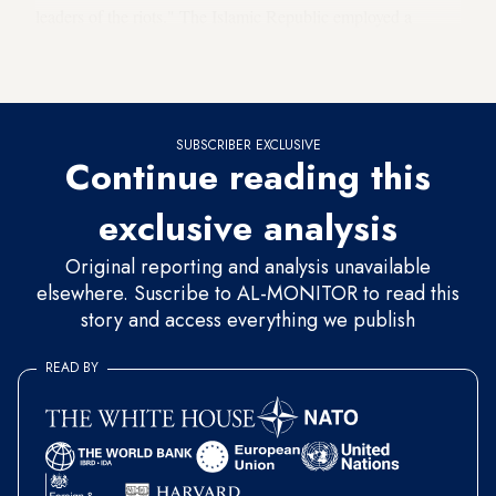
leaders of the riots." The Islamic Republic employed a
similar tactic to crush the
2019 deadly protests
over fuel price
hikes.
SUBSCRIBER EXCLUSIVE
Continue reading this
exclusive analysis
Original reporting and analysis unavailable
elsewhere. Suscribe to AL-MONITOR to read this
story and access everything we publish
READ BY