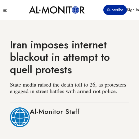
Skip
Click
Subscribe
Sign in
to
to
main
see
menu
content
Iran imposes internet
blackout in attempt to
quell protests
State media raised the death toll to 26, as protesters
engaged in street battles with armed riot police.
Al-Monitor Staff