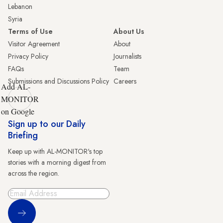
Lebanon
Syria
Terms of Use
About Us
Visitor Agreement
About
Privacy Policy
Journalists
FAQs
Team
Submissions and Discussions Policy
Careers
Add AL-
MONITOR
on Google
Sign up to our Daily
Briefing
Keep up with AL-MONITOR's top
stories with a morning digest from
across the region.
Sign Up