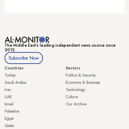
The Middle Eastʼs leading independent news source since
2012
Subscribe Now
Countries
Sectors
Turkey
Politics & Security
Saudi Arabia
Economy & Business
Iran
Technology
UAE
Culture
Israel
Our Archive
Palestine
Egypt
Qatar