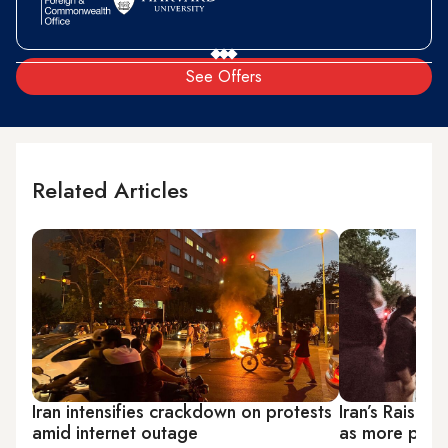
See Offers
Related Articles
Iran intensifies crackdown on protests
Iran’s Raisi h
amid internet outage
as more prote