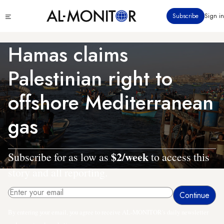
Skip
Click
Subscribe
Sign in
to
to
main
see
menu
content
Hamas claims
Palestinian right to
offshore Mediterranean
gas
$2/week
Subscribe for as low as
to access this
story and all reporting.
By entering your email, you agree to receive AL-MONITOR's daily newsletter