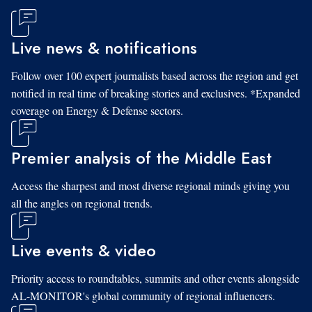
Live news & notifications
Follow over 100 expert journalists based across the region and get
notified in real time of breaking stories and exclusives. *Expanded
coverage on Energy & Defense sectors.
Premier analysis of the Middle East
Access the sharpest and most diverse regional minds giving you
all the angles on regional trends.
Live events & video
Priority access to roundtables, summits and other events alongside
AL-MONITOR's global community of regional influencers.