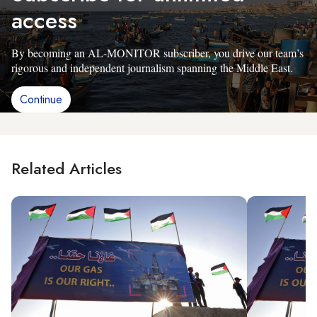
access
By becoming an AL-MONITOR subscriber, you drive our team’s
rigorous and independent journalism spanning the Middle East.
Continue
Related Articles