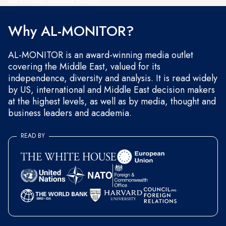
and occasional marketing messages.
Why AL-MONITOR?
AL-MONITOR is an award-winning media outlet
covering the Middle East, valued for its
independence, diversity and analysis. It is read widely
by US, international and Middle East decision makers
at the highest levels, as well as by media, thought and
business leaders and academia.
READ BY