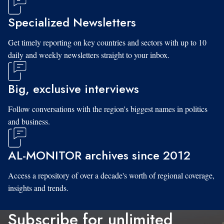
Specialized Newsletters
Get timely reporting on key countries and sectors with up to 10
daily and weekly newsletters straight to your inbox.
Big, exclusive interviews
Follow conversations with the region's biggest names in politics
and business.
AL-MONITOR archives since 2012
Access a repository of over a decade's worth of regional coverage,
insights and trends.
Subscribe for unlimited