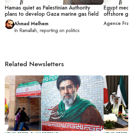
Hamas quiet as Palestinian Authority
Egypt media
plans to develop Gaza marine gas field
offshore ga
Agence Fran
Ahmad Melhem
In
Ramallah
, reporting on
politics
Related Newsletters