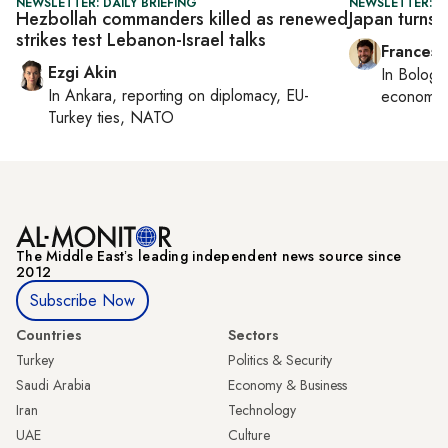
NEWSLETTER: DAILY BRIEFING
NEWSLETTER: G
Hezbollah commanders killed as renewed
Japan turns 
strikes test Lebanon-Israel talks
Francesc
Ezgi Akin
In
Bologn
In
Ankara
, reporting on
diplomacy, EU-
economy,
Turkey ties, NATO
The Middle Eastʼs leading independent news source since
2012
Subscribe Now
Countries
Sectors
Turkey
Politics & Security
Saudi Arabia
Economy & Business
Iran
Technology
UAE
Culture