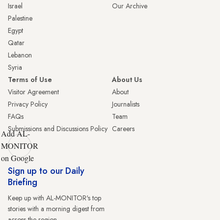
Israel
Our Archive
Palestine
Egypt
Qatar
Lebanon
Syria
Terms of Use
About Us
Visitor Agreement
About
Privacy Policy
Journalists
FAQs
Team
Submissions and Discussions Policy
Careers
Add AL-
MONITOR
on Google
Sign up to our Daily
Briefing
Keep up with AL-MONITOR's top
stories with a morning digest from
across the region.