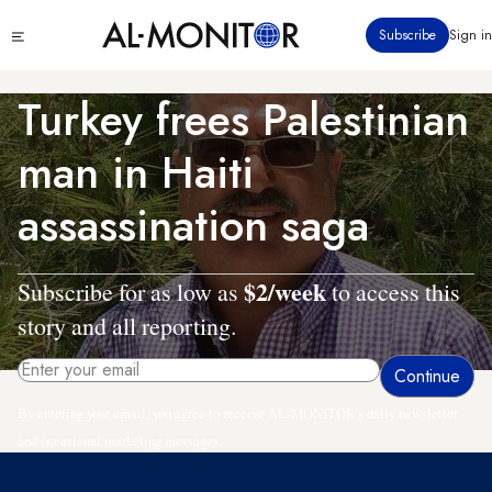
Skip
Click
Subscribe
Sign in
to
to
main
see
menu
content
Turkey frees Palestinian
man in Haiti
assassination saga
$2/week
Subscribe for as low as
to access this
story and all reporting.
By entering your email, you agree to receive AL-MONITOR's daily newsletter
and occasional marketing messages.