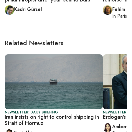
Kadri Gürsel
Fehim Ta
In
Paris
, 
Related Newsletters
NEWSLETTER: DAILY BRIEFING
NEWSLETTER: T
Iran insists on right to control shipping in
Erdogan's I
Strait of Hormuz
Amberin