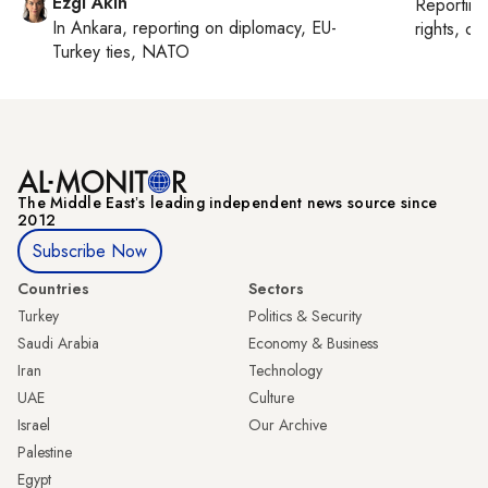
Ezgi Akin
Reportin
In
Ankara
, reporting on
diplomacy, EU-
rights, cul
Turkey ties, NATO
The Middle Eastʼs leading independent news source since
2012
Subscribe Now
Countries
Sectors
Turkey
Politics & Security
Saudi Arabia
Economy & Business
Iran
Technology
UAE
Culture
Israel
Our Archive
Palestine
Egypt