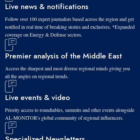
Live news & notifications
Follow over 100 expert journalists based across the region and get
notified in real time of breaking stories and exclusives. *Expanded
coverage on Energy & Defense sectors.
Premier analysis of the Middle East
Access the sharpest and most diverse regional minds giving you
all the angles on regional trends.
Live events & video
Priority access to roundtables, summits and other events alongside
AL-MONITOR's global community of regional influencers.
Specialized Newsletters