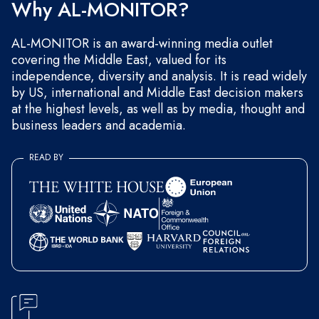
Why AL-MONITOR?
AL-MONITOR is an award-winning media outlet
covering the Middle East, valued for its
independence, diversity and analysis. It is read widely
by US, international and Middle East decision makers
at the highest levels, as well as by media, thought and
business leaders and academia.
READ BY