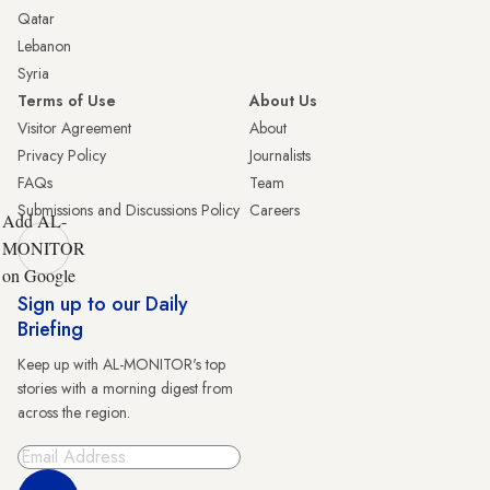
Qatar
Lebanon
Syria
Terms of Use
About Us
Visitor Agreement
About
Privacy Policy
Journalists
FAQs
Team
Submissions and Discussions Policy
Careers
Add AL-
MONITOR
on Google
Sign up to our Daily
Briefing
Keep up with AL-MONITOR's top
stories with a morning digest from
across the region.
Sign Up