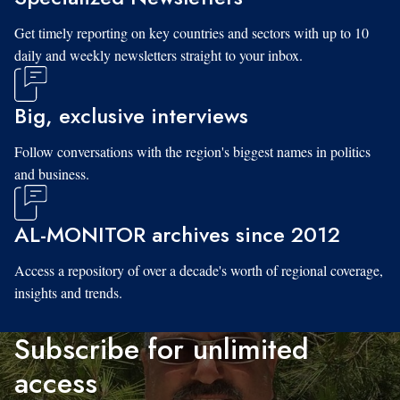
Get timely reporting on key countries and sectors with up to 10
daily and weekly newsletters straight to your inbox.
Big, exclusive interviews
Follow conversations with the region's biggest names in politics
and business.
AL-MONITOR archives since 2012
Access a repository of over a decade's worth of regional coverage,
insights and trends.
Subscribe for unlimited
access