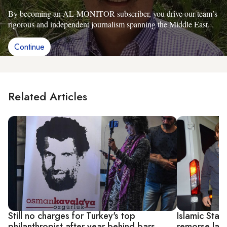
By becoming an AL-MONITOR subscriber, you drive our team’s
rigorous and independent journalism spanning the Middle East.
Continue
Related Articles
Still no charges for Turkey's top
Islamic Stat
philanthropist after year behind bars
remorse law 