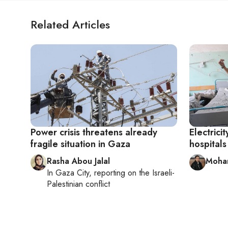
Related Articles
Power crisis threatens already
Electrici
fragile situation in Gaza
hospitals
Rasha Abou Jalal
Moha
In
Gaza City
, reporting on
the Israeli-
Palestinian conflict