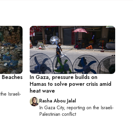
 Beaches
In Gaza, pressure builds on
Hamas to solve power crisis amid
heat wave
n
the Israeli-
Rasha Abou Jalal
In
Gaza City
, reporting on
the Israeli-
Palestinian conflict