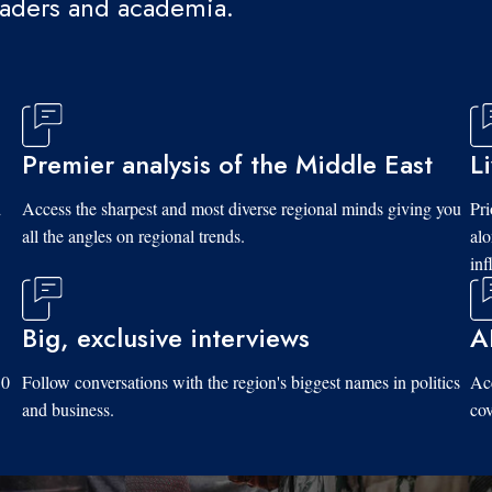
eaders and academia.
Premier analysis of the Middle East
L
d
Access the sharpest and most diverse regional minds giving you
Pri
all the angles on regional trends.
al
inf
Big, exclusive interviews
A
10
Follow conversations with the region's biggest names in politics
Acc
and business.
cov