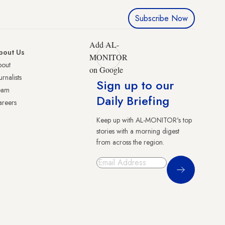
Subscribe Now
Add AL-
bout Us
MONITOR
bout
on Google
urnalists
Sign up to our
eam
Daily Briefing
reers
Keep up with AL-MONITOR's top
stories with a morning digest
from across the region.
Sign Up