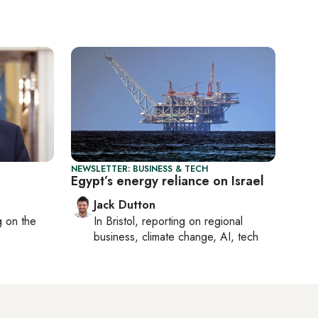
NEWSLETTER: BUSINESS & TECH
Egypt’s energy reliance on Israel
Jack Dutton
ng on
the
In
Bristol
, reporting on
regional
business, climate change, AI, tech