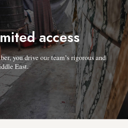
imited access
, you drive our team’s rigorous and
ddle East.