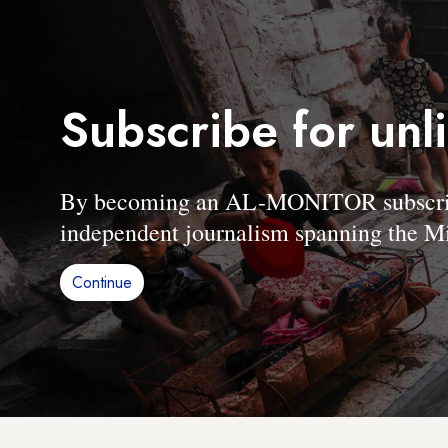
Subscribe for unl
By becoming an AL-MONITOR subscriber
independent journalism spanning the Mi
Continue