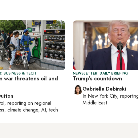
: BUSINESS & TECH
NEWSLETTER: DAILY BRIEFING
an war threatens oil and
Trump’s countdown
Gabrielle Debinski
Dutton
In
New York City
, reporti
Middle East
tol
, reporting on
regional
ss, climate change, AI, tech