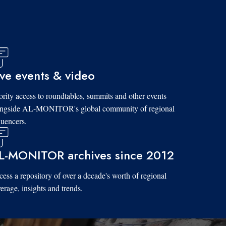
ive events & video
ority access to roundtables, summits and other events
ongside AL-MONITOR's global community of regional
luencers.
L-MONITOR archives since 2012
ess a repository of over a decade's worth of regional
erage, insights and trends.