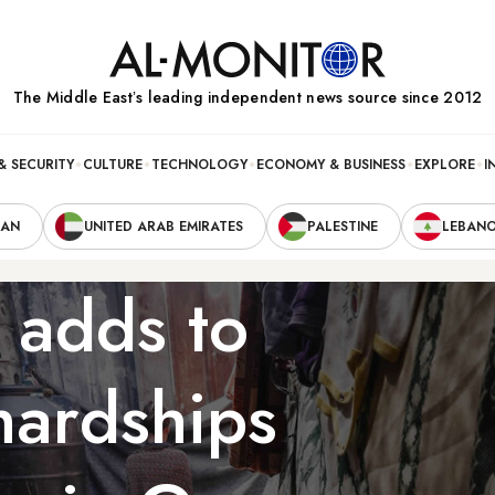
The Middle Eastʼs leading independent news source since 2012
& SECURITY
CULTURE
TECHNOLOGY
ECONOMY & BUSINESS
EXPLORE
I
RAN
UNITED ARAB EMIRATES
PALESTINE
LEBAN
 adds to
hardships