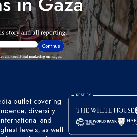
ns in Gaza
is story and all reporting.
ter and occasional marketing messages.
READ BY
ia outlet covering
endence, diversity
international and
ghest levels, as well