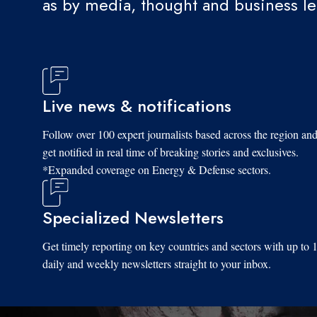
as by media, thought and business l
Live news & notifications
Follow over 100 expert journalists based across the region an
get notified in real time of breaking stories and exclusives.
*Expanded coverage on Energy & Defense sectors.
Specialized Newsletters
Get timely reporting on key countries and sectors with up to 
daily and weekly newsletters straight to your inbox.