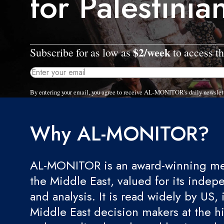
for Palestinia
$2/week
Subscribe for as low as
to access th
By entering your email, you agree to receive AL-MONITOR's daily newslet
Why AL-MONITOR?
AL-MONITOR is an award-winning med
the Middle East, valued for its indep
and analysis. It is read widely by US, 
Middle East decision makers at the hi