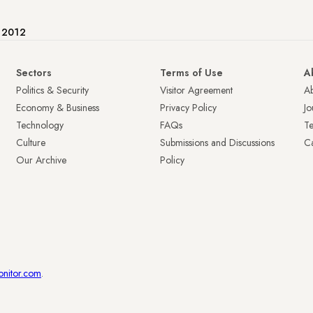
e 2012
Sectors
Terms of Use
A
Politics & Security
Visitor Agreement
A
Economy & Business
Privacy Policy
Jo
Technology
FAQs
T
Culture
Submissions and Discussions
Ca
Our Archive
Policy
onitor.com
.