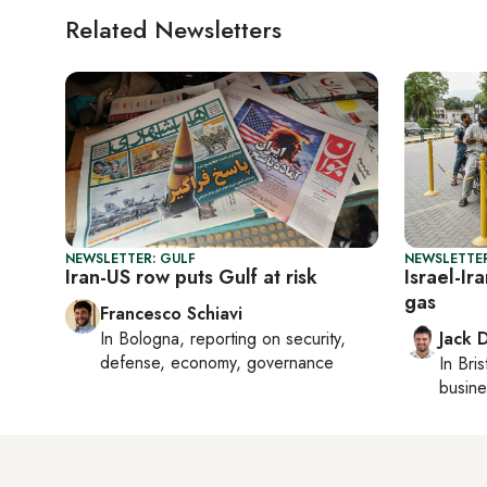
Related Newsletters
NEWSLETTER: GULF
NEWSLETTER
Iran-US row puts Gulf at risk
Israel-Ir
gas
Francesco Schiavi
In
Bologna
, reporting on
security,
Jack 
defense, economy, governance
In
Bris
busine