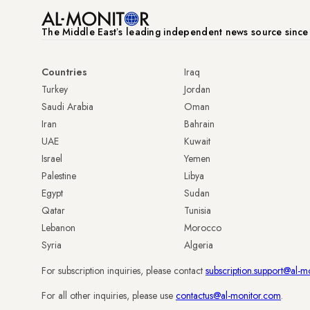
The Middle Eastʼs leading independent news source sinc
Countries
Iraq
Turkey
Jordan
Saudi Arabia
Oman
Iran
Bahrain
UAE
Kuwait
Israel
Yemen
Palestine
Libya
Egypt
Sudan
Qatar
Tunisia
Lebanon
Morocco
Syria
Algeria
For subscription inquiries, please contact
subscription.support@al-m
For all other inquiries, please use
contactus@al-monitor.com
.