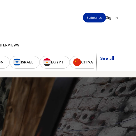
Subscribe
Sign in
NTERVIEWS
See all
ON
ISRAEL
EGYPT
CHINA
UNITED STAT