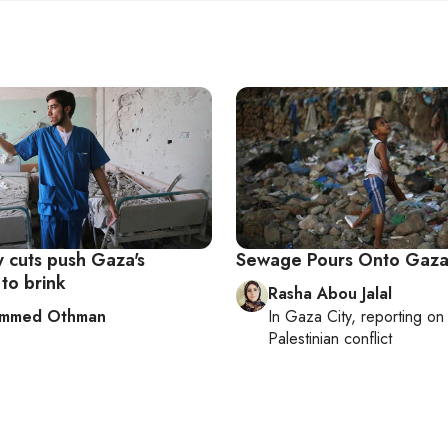
ty cuts push Gaza's
Sewage Pours Onto Gaza
 to brink
Rasha Abou Jalal
mmed Othman
In
Gaza City
, reporting o
Palestinian conflict