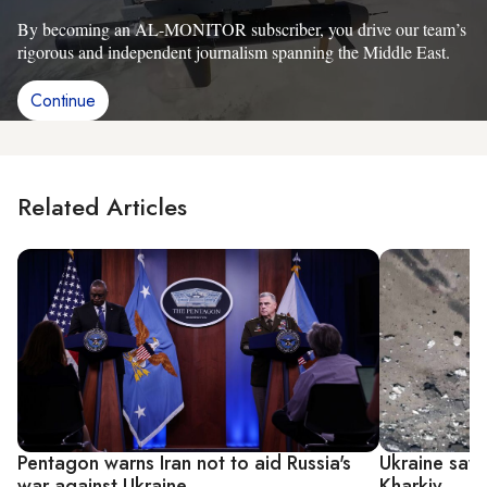
By becoming an AL-MONITOR subscriber, you drive our team’s
rigorous and independent journalism spanning the Middle East.
Continue
Related Articles
Pentagon warns Iran not to aid Russia's
Ukraine says
war against Ukraine
Kharkiv