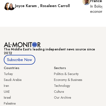
Francesc
Joyce Karam
,
Rosaleen Carroll
In
Bologn
economy,
The Middle Eastʼs leading independent news source since
2012
Subscribe Now
Countries
Sectors
Turkey
Politics & Security
Saudi Arabia
Economy & Business
Iran
Technology
UAE
Culture
Israel
Our Archive
Palestine