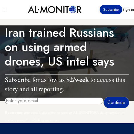
Skip
Click
Subscribe
Sign in
to
to
main
see
menu
content
Iran trained Russians
on using armed
drones, US intel says
$2/week
Subscribe for as low as
to access this
story and all reporting.
By entering your email, you agree to receive AL-MONITOR's daily newsletter
and occasional marketing messages.