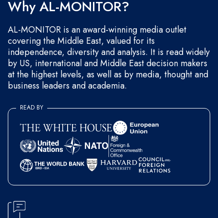
Why AL-MONITOR?
AL-MONITOR is an award-winning media outlet
covering the Middle East, valued for its
independence, diversity and analysis. It is read widely
by US, international and Middle East decision makers
at the highest levels, as well as by media, thought and
business leaders and academia.
READ BY