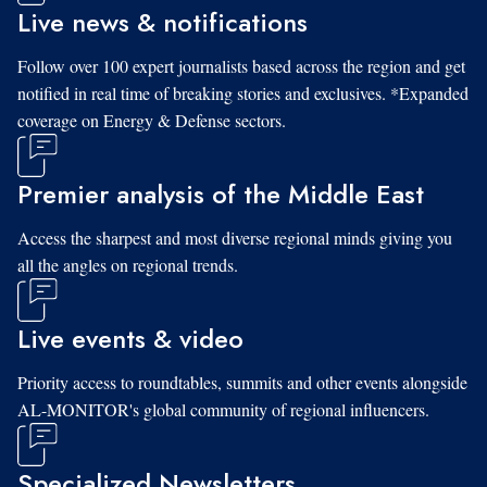
Live news & notifications
Follow over 100 expert journalists based across the region and get
notified in real time of breaking stories and exclusives. *Expanded
coverage on Energy & Defense sectors.
Premier analysis of the Middle East
Access the sharpest and most diverse regional minds giving you
all the angles on regional trends.
Live events & video
Priority access to roundtables, summits and other events alongside
AL-MONITOR's global community of regional influencers.
Specialized Newsletters