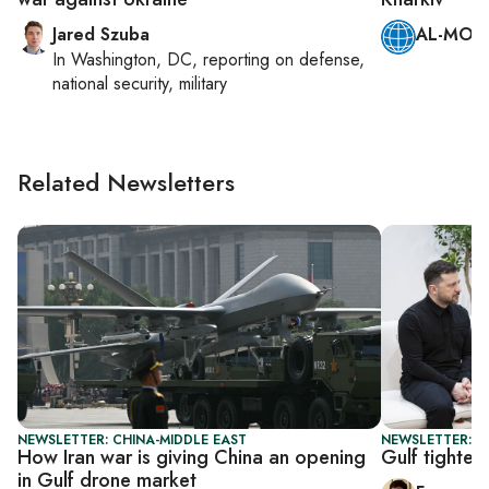
Jared Szuba
AL-MONI
In
Washington, DC
, reporting on
defense,
national security, military
Related Newsletters
NEWSLETTER: CHINA-MIDDLE EAST
NEWSLETTER: G
How Iran war is giving China an opening
Gulf tighten
in Gulf drone market