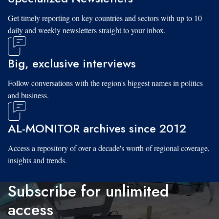
Get timely reporting on key countries and sectors with up to 10
daily and weekly newsletters straight to your inbox.
Big, exclusive interviews
Follow conversations with the region's biggest names in politics
and business.
AL-MONITOR archives since 2012
Access a repository of over a decade's worth of regional coverage,
insights and trends.
Subscribe for unlimited
access