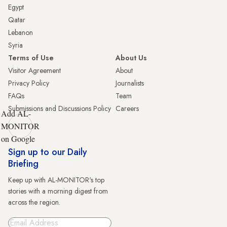
Egypt
Qatar
Lebanon
Syria
Terms of Use
About Us
Visitor Agreement
About
Privacy Policy
Journalists
FAQs
Team
Submissions and Discussions Policy
Careers
Add AL-
MONITOR
on Google
Sign up to our Daily
Briefing
Keep up with AL-MONITOR's top
stories with a morning digest from
across the region.