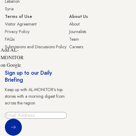
Lebanon
Syria
Terms of Use
About Us
Visitor Agreement
About
Privacy Policy
Journalists
FAQs
Team
Submissions and Discussions Policy
Careers
Add AL-
MONITOR
on Google
Sign up to our Daily
Briefing
Keep up with AL-MONITOR's top
stories with a morning digest from
across the region.
Sign Up