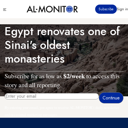
Skip
Click
Subscribe
Sign in
to
to
main
see
menu
content
Egypt renovates one of
Sinai's oldest
monasteries
$2/week
Subscribe for as low as
to access this
story and all reporting.
By entering your email, you agree to receive AL-MONITOR's daily newsletter
and occasional marketing messages.