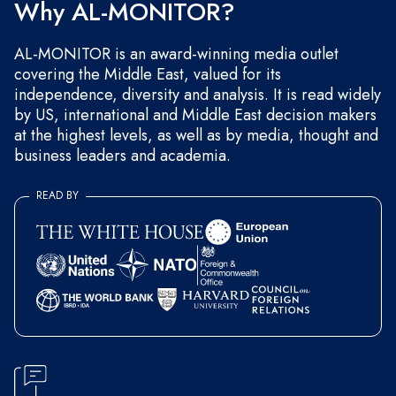
Why AL-MONITOR?
AL-MONITOR is an award-winning media outlet
covering the Middle East, valued for its
independence, diversity and analysis. It is read widely
by US, international and Middle East decision makers
at the highest levels, as well as by media, thought and
business leaders and academia.
READ BY