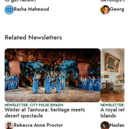
Rasha Mahmoud
George 
Related Newsletters
NEWSLETTER: CITY PULSE RIYADH
NEWSLETTER: CI
Winter at Tantoura: heritage meets
A royal retre
desert spectacle
Islands
Rebecca Anne Proctor
Nazlan E