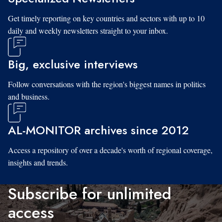
Get timely reporting on key countries and sectors with up to 10
daily and weekly newsletters straight to your inbox.
Big, exclusive interviews
Follow conversations with the region's biggest names in politics
and business.
AL-MONITOR archives since 2012
Access a repository of over a decade's worth of regional coverage,
insights and trends.
Subscribe for unlimited
access