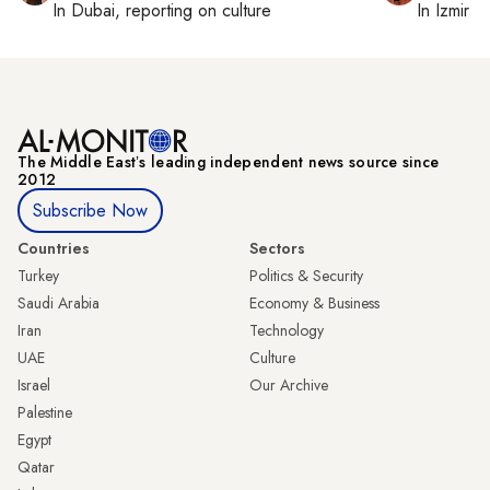
In
Dubai
, reporting on
culture
In
Izmir
a
The Middle Eastʼs leading independent news source since
2012
Subscribe Now
Countries
Sectors
Turkey
Politics & Security
Saudi Arabia
Economy & Business
Iran
Technology
UAE
Culture
Israel
Our Archive
Palestine
Egypt
Qatar