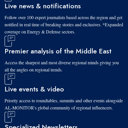
Live news & notifications
Follow over 100 expert journalists based across the region and get
notified in real time of breaking stories and exclusives. *Expanded
coverage on Energy & Defense sectors.
Premier analysis of the Middle East
Access the sharpest and most diverse regional minds giving you
all the angles on regional trends.
Live events & video
Priority access to roundtables, summits and other events alongside
AL-MONITOR's global community of regional influencers.
Specialized Newsletters