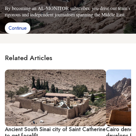
By becoming an AL-MONITOR subscriber, you drive our team’s
rigorous and independent journalism spanning the Middle East.
Continue
Related Articles
Ancient South Sinai city of Saint Catherine
Cairo denou
to get facelift
develops Egy