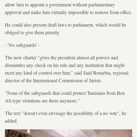
allow him to appoint a government without parliamentary
approval and make him virtually impossible to remove from office.
He could also present draft laws to parliament, which would be
obliged to give them priority.
- 'No safeguards' -
The new charter "gives the president almost all powers and
dismantles any check on his rule and any institution that might
exert any kind of control over him," said Said Benarbia, regional
director of the International Commission of Jurists.
"None of the safeguards that could protect Tunisians from Ben
Ali-type violations are there anymore."
The text "doesn't even envisage the possibility of a no vote", he
added.