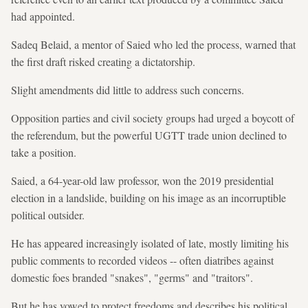
had appointed.
Sadeq Belaid, a mentor of Saied who led the process, warned that
the first draft risked creating a dictatorship.
Slight amendments did little to address such concerns.
Opposition parties and civil society groups had urged a boycott of
the referendum, but the powerful UGTT trade union declined to
take a position.
Saied, a 64-year-old law professor, won the 2019 presidential
election in a landslide, building on his image as an incorruptible
political outsider.
He has appeared increasingly isolated of late, mostly limiting his
public comments to recorded videos -- often diatribes against
domestic foes branded "snakes", "germs" and "traitors".
But he has vowed to protect freedoms and describes his political