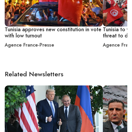
Tunisia approves new constitution in vote
Tunisia to v
with low turnout
threat to d
Agence France-Presse
Agence Fran
Related Newsletters