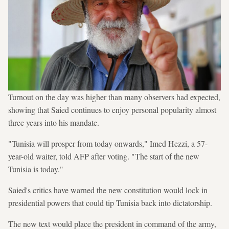
Turnout on the day was higher than many observers had expected,
showing that Saied continues to enjoy personal popularity almost
three years into his mandate.
"Tunisia will prosper from today onwards," Imed Hezzi, a 57-
year-old waiter, told AFP after voting. "The start of the new
Tunisia is today."
Saied's critics have warned the new constitution would lock in
presidential powers that could tip Tunisia back into dictatorship.
The new text would place the president in command of the army,