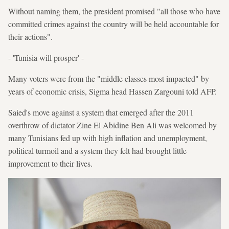
Without naming them, the president promised "all those who have
committed crimes against the country will be held accountable for
their actions".
- 'Tunisia will prosper' -
Many voters were from the "middle classes most impacted" by
years of economic crisis, Sigma head Hassen Zargouni told AFP.
Saied's move against a system that emerged after the 2011
overthrow of dictator Zine El Abidine Ben Ali was welcomed by
many Tunisians fed up with high inflation and unemployment,
political turmoil and a system they felt had brought little
improvement to their lives.