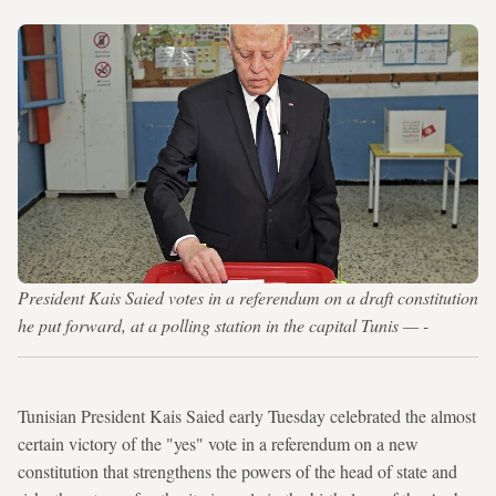
President Kais Saied votes in a referendum on a draft constitution
he put forward, at a polling station in the capital Tunis — -
Tunisian President Kais Saied early Tuesday celebrated the almost
certain victory of the "yes" vote in a referendum on a new
constitution that strengthens the powers of the head of state and