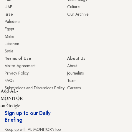
UAE
Culture
Israel
Our Archive
Palestine
Egypt
Qatar
Lebanon
Syria
Terms of Use
About Us
Visitor Agreement
About
Privacy Policy
Journalists
FAQs
Team
Submissions and Discussions Policy
Careers
Add AL-
MONITOR
on Google
Sign up to our Daily
Briefing
Keep up with AL-MONITOR's top