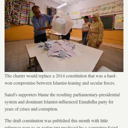
The charter would replace a 2014 constitution that was a hard-
won compromise between Islamist-leaning and secular forces.
Saied's supporters blame the resulting parliamentary-presidential
system and dominant Islamist-influenced Ennahdha party for
years of crises and corruption.
The draft constitution was published this month with little
reference even to an earlier text produced by a committee Saied