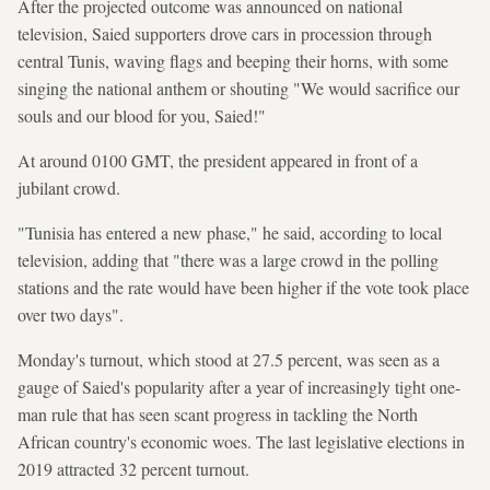
After the projected outcome was announced on national
television, Saied supporters drove cars in procession through
central Tunis, waving flags and beeping their horns, with some
singing the national anthem or shouting "We would sacrifice our
souls and our blood for you, Saied!"
At around 0100 GMT, the president appeared in front of a
jubilant crowd.
"Tunisia has entered a new phase," he said, according to local
television, adding that "there was a large crowd in the polling
stations and the rate would have been higher if the vote took place
over two days".
Monday's turnout, which stood at 27.5 percent, was seen as a
gauge of Saied's popularity after a year of increasingly tight one-
man rule that has seen scant progress in tackling the North
African country's economic woes. The last legislative elections in
2019 attracted 32 percent turnout.