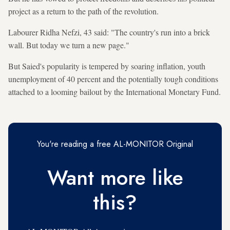
project as a return to the path of the revolution.
Labourer Ridha Nefzi, 43 said: "The country's run into a brick
wall. But today we turn a new page."
But Saied's popularity is tempered by soaring inflation, youth
unemployment of 40 percent and the potentially tough conditions
attached to a looming bailout by the International Monetary Fund.
You're reading a free AL-MONITOR Original
Want more like
this?