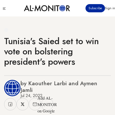
Skip
Click
Subscribe
Sign in
to
to
main
see
menu
content
Tunisia's Saied set to win
vote on bolstering
president's powers
by Kaouther Larbi and Aymen
Jamli
Jul 24, 2022
Add AL-
MONITOR
on Google