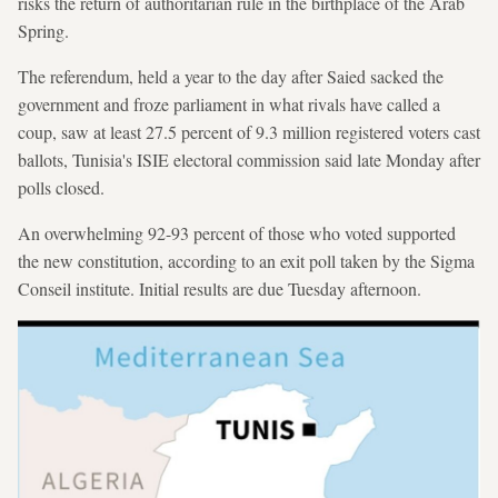
risks the return of authoritarian rule in the birthplace of the Arab
Spring.
The referendum, held a year to the day after Saied sacked the
government and froze parliament in what rivals have called a
coup, saw at least 27.5 percent of 9.3 million registered voters cast
ballots, Tunisia's ISIE electoral commission said late Monday after
polls closed.
An overwhelming 92-93 percent of those who voted supported
the new constitution, according to an exit poll taken by the Sigma
Conseil institute. Initial results are due Tuesday afternoon.