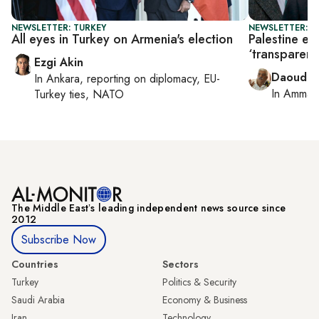
NEWSLETTER: TURKEY
NEWSLETTER: P
All eyes in Turkey on Armenia's election
Palestine el
‘transparent’
Ezgi Akin
Daoud K
In
Ankara
, reporting on
diplomacy, EU-
In
Amman
Turkey ties, NATO
The Middle Eastʼs leading independent news source since
2012
Subscribe Now
Countries
Sectors
Turkey
Politics & Security
Saudi Arabia
Economy & Business
Iran
Technology