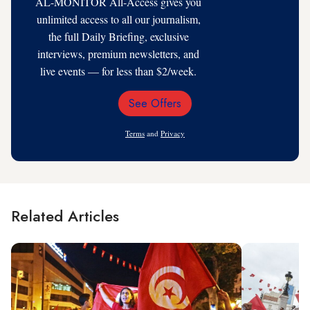
AL-MONITOR All-Access gives you
unlimited access to all our journalism,
the full Daily Briefing, exclusive
interviews, premium newsletters, and
live events — for less than $2/week.
See Offers
Email
Address
Terms
and
Privacy
Related Articles