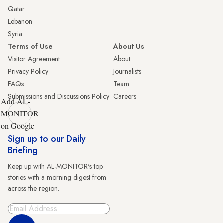
Qatar
Lebanon
Syria
Terms of Use
About Us
Visitor Agreement
About
Privacy Policy
Journalists
FAQs
Team
Submissions and Discussions Policy
Careers
Add AL-
MONITOR
on Google
Sign up to our Daily
Briefing
Keep up with AL-MONITOR's top
stories with a morning digest from
across the region.
Sign Up