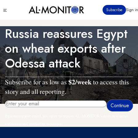
Skip
Click
Subscribe
Sign in
to
to
main
see
menu
content
Russia reassures Egypt
on wheat exports after
Odessa attack
$2/week
Subscribe for as low as
to access this
story and all reporting.
By entering your email, you agree to receive AL-MONITOR's daily newsletter
and occasional marketing messages.