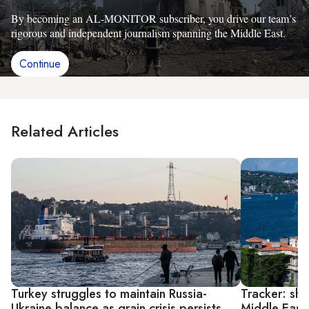
By becoming an AL-MONITOR subscriber, you drive our team’s
rigorous and independent journalism spanning the Middle East.
Continue
Related Articles
Turkey struggles to maintain Russia-
Tracker: shi
Ukraine balance as grain crisis persists
Middle East