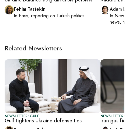
Fehim Tastekin
Adam Lu
In
Paris
, reporting on
Turkish politics
In
New Yo
news, mil
Related Newsletters
NEWSLETTER: GULF
NEWSLETTER: B
Gulf tightens Ukraine defense ties
Iran gas fiel