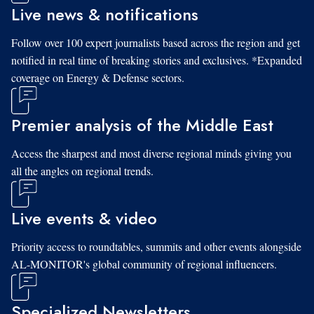
Live news & notifications
Follow over 100 expert journalists based across the region and get
notified in real time of breaking stories and exclusives. *Expanded
coverage on Energy & Defense sectors.
Premier analysis of the Middle East
Access the sharpest and most diverse regional minds giving you
all the angles on regional trends.
Live events & video
Priority access to roundtables, summits and other events alongside
AL-MONITOR's global community of regional influencers.
Specialized Newsletters