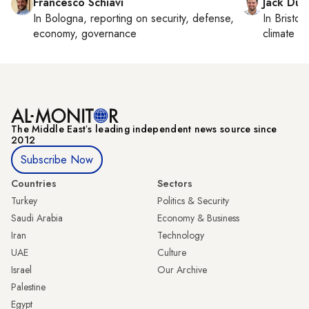
Francesco Schiavi
Jack Dut
In
Bologna
, reporting on
security, defense,
In
Bristol
,
economy, governance
climate c
The Middle Eastʼs leading independent news source since
2012
Subscribe Now
Countries
Sectors
Turkey
Politics & Security
Saudi Arabia
Economy & Business
Iran
Technology
UAE
Culture
Israel
Our Archive
Palestine
Egypt