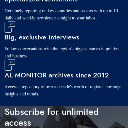
Get timely reporting on key countries and sectors with up to 10
daily and weekly newsletters straight to your inbox.
Big, exclusive interviews
Follow conversations with the region's biggest names in politics
and business.
AL-MONITOR archives since 2012
Access a repository of over a decade's worth of regional coverage,
insights and trends.
Subscribe for unlimited
access