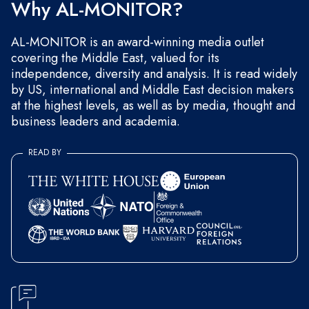
Why AL-MONITOR?
AL-MONITOR is an award-winning media outlet
covering the Middle East, valued for its
independence, diversity and analysis. It is read widely
by US, international and Middle East decision makers
at the highest levels, as well as by media, thought and
business leaders and academia.
READ BY