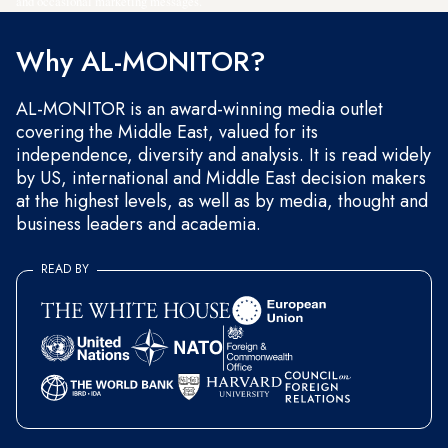
and occasional marketing messages.
Why AL-MONITOR?
AL-MONITOR is an award-winning media outlet
covering the Middle East, valued for its
independence, diversity and analysis. It is read widely
by US, international and Middle East decision makers
at the highest levels, as well as by media, thought and
business leaders and academia.
READ BY