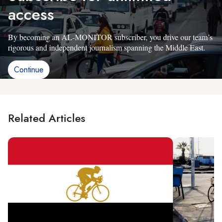
access
By becoming an AL-MONITOR subscriber, you drive our team’s
rigorous and independent journalism spanning the Middle East.
Continue
Related Articles