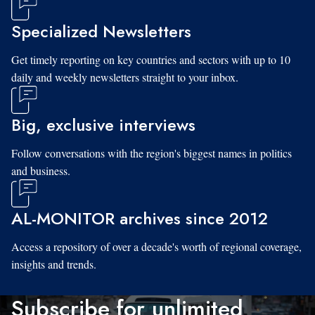
Specialized Newsletters
Get timely reporting on key countries and sectors with up to 10
daily and weekly newsletters straight to your inbox.
Big, exclusive interviews
Follow conversations with the region's biggest names in politics
and business.
AL-MONITOR archives since 2012
Access a repository of over a decade's worth of regional coverage,
insights and trends.
Subscribe for unlimited