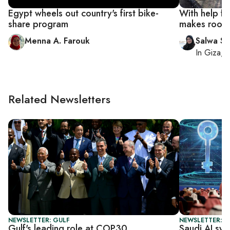
Egypt wheels out country's first bike-
With help f
share program
makes room f
Menna A. Farouk
Salwa Sa
In
Giza
, 
Related Newsletters
NEWSLETTER: GULF
NEWSLETTER: F
Gulf's leading role at COP30
Saudi AI sys