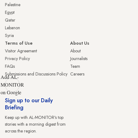
Palestine
Egypt
Qatar
Lebanon
Syria
Terms of Use
About Us
Visitor Agreement
About
Privacy Policy
Journalists
FAQs
Team
Submissions and Discussions Policy
Careers
Add AL-
MONITOR
on Google
Sign up to our Daily
Briefing
Keep up with AL-MONITOR's top
stories with a morning digest from
across the region.