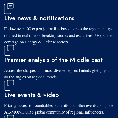
Live news & notifications
Follow over 100 expert journalists based across the region and get
notified in real time of breaking stories and exclusives. *Expanded
coverage on Energy & Defense sectors.
Premier analysis of the Middle East
Access the sharpest and most diverse regional minds giving you
all the angles on regional trends.
Live events & video
Priority access to roundtables, summits and other events alongside
AL-MONITOR's global community of regional influencers.