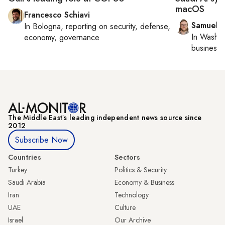
macOS
Francesco Schiavi
Samuel 
In
Bologna
, reporting on
security, defense,
In
Washin
economy, governance
business 
The Middle Eastʼs leading independent news source since
2012
Subscribe Now
Countries
Sectors
Turkey
Politics & Security
Saudi Arabia
Economy & Business
Iran
Technology
UAE
Culture
Israel
Our Archive