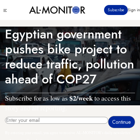
Skip
Click
Subscribe
Sign in
to
to
main
see
menu
content
Egyptian government
pushes bike project to
reduce traffic, pollution
ahead of COP27
$2/week
Subscribe for as low as
to access this
story and all reporting.
By entering your email, you agree to receive AL-MONITOR's daily newsletter