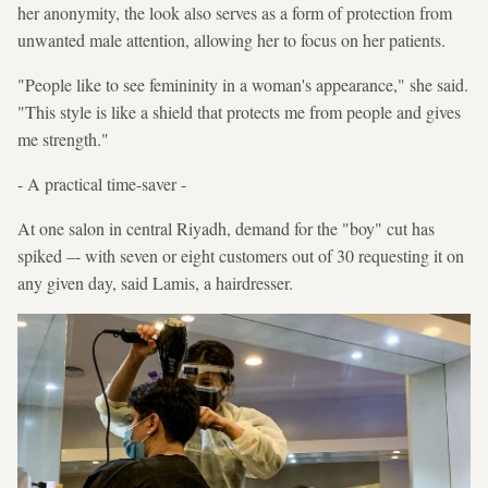
her anonymity, the look also serves as a form of protection from
unwanted male attention, allowing her to focus on her patients.
"People like to see femininity in a woman's appearance," she said.
"This style is like a shield that protects me from people and gives
me strength."
- A practical time-saver -
At one salon in central Riyadh, demand for the "boy" cut has
spiked –- with seven or eight customers out of 30 requesting it on
any given day, said Lamis, a hairdresser.