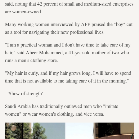
said, noting that 42 percent of small and medium-sized enterprises
are women-owned.
Many working women interviewed by AFP praised the "boy" cut
as a tool for navigating their new professional lives.
"I am a practical woman and I don't have time to take care of my
hair," said Abeer Mohammed, a 41-year-old mother of two who
runs a men's clothing store.
"My hair is curly, and if my hair grows long, I will have to spend
time that is not available to me taking care of it in the morning."
- 'Show of strength' -
Saudi Arabia has traditionally outlawed men who "imitate
women" or wear women's clothing, and vice versa.