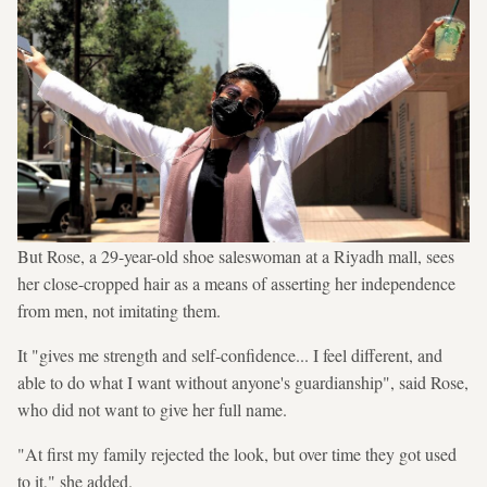
But Rose, a 29-year-old shoe saleswoman at a Riyadh mall, sees
her close-cropped hair as a means of asserting her independence
from men, not imitating them.
It "gives me strength and self-confidence... I feel different, and
able to do what I want without anyone's guardianship", said Rose,
who did not want to give her full name.
"At first my family rejected the look, but over time they got used
to it," she added.