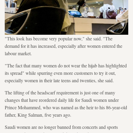
"This look has become very popular now," she said. "The
demand for it has increased, especially after women entered the
labour market.
"The fact that many women do not wear the hijab has highlighted
its spread" while spurring even more customers to try it out,
especially women in their late teens and twenties, she said.
The lifting of the headscarf requirement is just one of many
changes that have reordered daily life for Saudi women under
Prince Mohammed, who was named as the heir to his 86-year-old
father, King Salman, five years ago.
Saudi women are no longer banned from concerts and sports