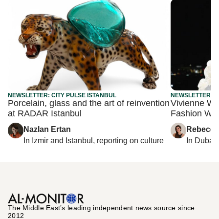
NEWSLETTER: CITY PULSE ISTANBUL
NEWSLETTER: C
Porcelain, glass and the art of reinvention
Vivienne We
at RADAR Istanbul
Fashion We
Nazlan Ertan
Rebecca
In
Izmir
and
Istanbul
, reporting on
culture
In
Dubai
,
The Middle Eastʼs leading independent news source since
2012