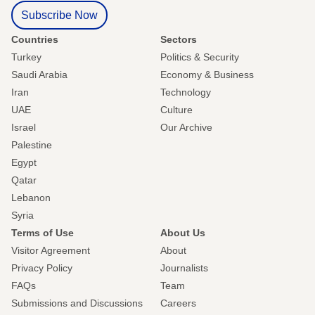
Subscribe Now
Countries
Sectors
Turkey
Politics & Security
Saudi Arabia
Economy & Business
Iran
Technology
UAE
Culture
Israel
Our Archive
Palestine
Egypt
Qatar
Lebanon
Syria
Terms of Use
About Us
Visitor Agreement
About
Privacy Policy
Journalists
FAQs
Team
Submissions and Discussions
Careers