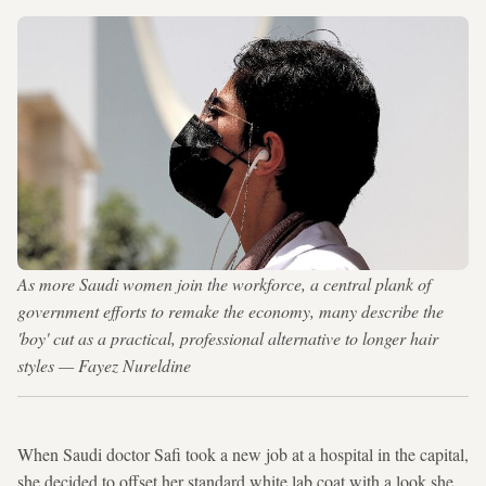
As more Saudi women join the workforce, a central plank of
government efforts to remake the economy, many describe the
'boy' cut as a practical, professional alternative to longer hair
styles — Fayez Nureldine
When Saudi doctor Safi took a new job at a hospital in the capital,
she decided to offset her standard white lab coat with a look she