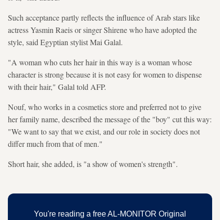
Such acceptance partly reflects the influence of Arab stars like
actress Yasmin Raeis or singer Shirene who have adopted the
style, said Egyptian stylist Mai Galal.
"A woman who cuts her hair in this way is a woman whose
character is strong because it is not easy for women to dispense
with their hair," Galal told AFP.
Nouf, who works in a cosmetics store and preferred not to give
her family name, described the message of the "boy" cut this way:
"We want to say that we exist, and our role in society does not
differ much from that of men."
Short hair, she added, is "a show of women's strength".
You're reading a free AL-MONITOR Original