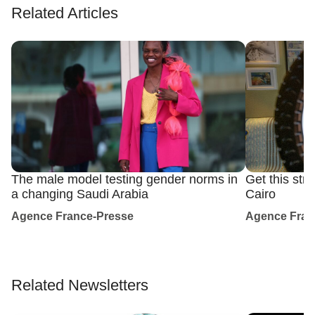
Related Articles
The male model testing gender norms in
Get this str
a changing Saudi Arabia
Cairo
Agence France-Presse
Agence Fran
Related Newsletters