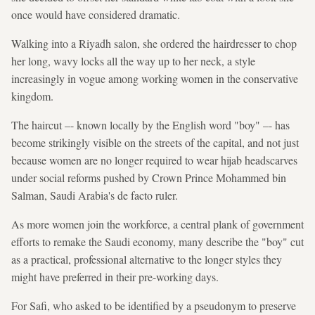
once would have considered dramatic.
Walking into a Riyadh salon, she ordered the hairdresser to chop
her long, wavy locks all the way up to her neck, a style
increasingly in vogue among working women in the conservative
kingdom.
The haircut –- known locally by the English word "boy" –- has
become strikingly visible on the streets of the capital, and not just
because women are no longer required to wear hijab headscarves
under social reforms pushed by Crown Prince Mohammed bin
Salman, Saudi Arabia's de facto ruler.
As more women join the workforce, a central plank of government
efforts to remake the Saudi economy, many describe the "boy" cut
as a practical, professional alternative to the longer styles they
might have preferred in their pre-working days.
For Safi, who asked to be identified by a pseudonym to preserve