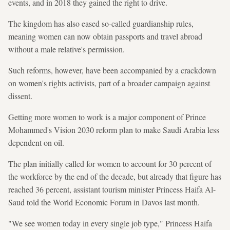
events, and in 2018 they gained the right to drive.
The kingdom has also eased so-called guardianship rules,
meaning women can now obtain passports and travel abroad
without a male relative's permission.
Such reforms, however, have been accompanied by a crackdown
on women's rights activists, part of a broader campaign against
dissent.
Getting more women to work is a major component of Prince
Mohammed's Vision 2030 reform plan to make Saudi Arabia less
dependent on oil.
The plan initially called for women to account for 30 percent of
the workforce by the end of the decade, but already that figure has
reached 36 percent, assistant tourism minister Princess Haifa Al-
Saud told the World Economic Forum in Davos last month.
"We see women today in every single job type," Princess Haifa