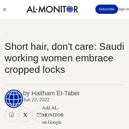
Skip
Click
Subscribe
Sign in
to
to
main
see
menu
content
Short hair, don't care: Saudi
working women embrace
cropped locks
by Haitham El-Tabei
Jun 22, 2022
Add AL-
MONITOR
on Google