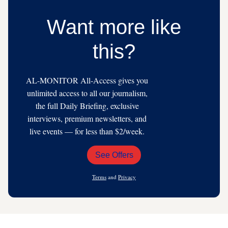
Want more like
this?
AL-MONITOR All-Access gives you
unlimited access to all our journalism,
the full Daily Briefing, exclusive
interviews, premium newsletters, and
live events — for less than $2/week.
See Offers
Email
Address
Terms
and
Privacy