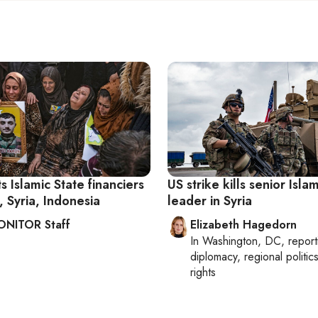
s Islamic State financiers
US strike kills senior Isla
, Syria, Indonesia
leader in Syria
ONITOR Staff
Elizabeth Hagedorn
In
Washington, DC
, repor
diplomacy, regional politi
rights