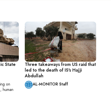
mic State
Three takeaways from US raid that
led to the death of IS's Hajji
Abdullah
ting on
AL-MONITOR Staff
cs, human