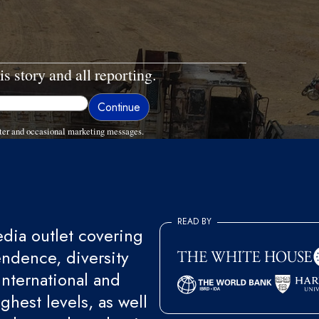
is story and all reporting.
ter and occasional marketing messages.
READ BY
ia outlet covering
endence, diversity
international and
ghest levels, as well