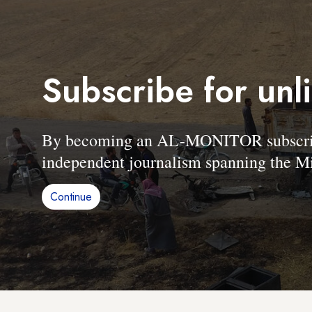
Subscribe for unl
By becoming an AL-MONITOR subscriber
independent journalism spanning the Mi
Continue