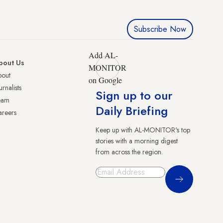
Subscribe Now
Add AL-
bout Us
MONITOR
bout
on Google
urnalists
Sign up to our
eam
Daily Briefing
reers
Keep up with AL-MONITOR's top
stories with a morning digest
from across the region.
Sign Up