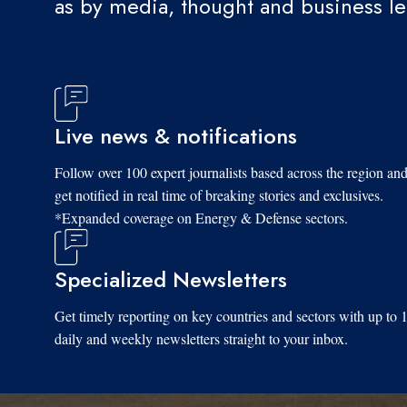
as by media, thought and business l
Live news & notifications
Follow over 100 expert journalists based across the region an
get notified in real time of breaking stories and exclusives.
*Expanded coverage on Energy & Defense sectors.
Specialized Newsletters
Get timely reporting on key countries and sectors with up to 
daily and weekly newsletters straight to your inbox.