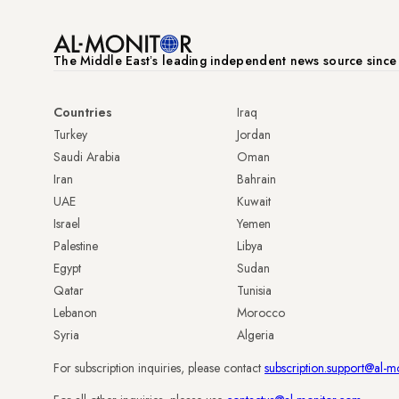
The Middle Eastʼs leading independent news source sinc
Countries
Iraq
Turkey
Jordan
Saudi Arabia
Oman
Iran
Bahrain
UAE
Kuwait
Israel
Yemen
Palestine
Libya
Egypt
Sudan
Qatar
Tunisia
Lebanon
Morocco
Syria
Algeria
For subscription inquiries, please contact
subscription.support@al-m