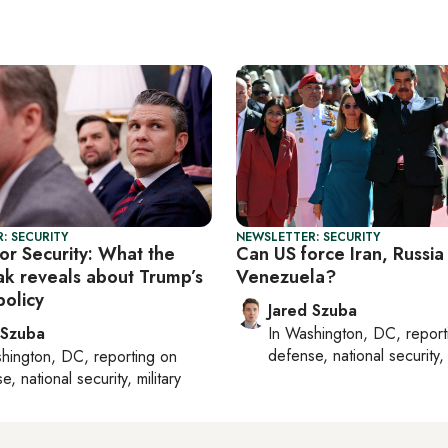
: SECURITY
NEWSLETTER: SECURITY
or Security: What the
Can US force Iran, Russia
eak reveals about Trump’s
Venezuela?
policy
Jared Szuba
 Szuba
In
Washington, DC
, repor
defense, national security, 
hington, DC
, reporting on
, national security, military