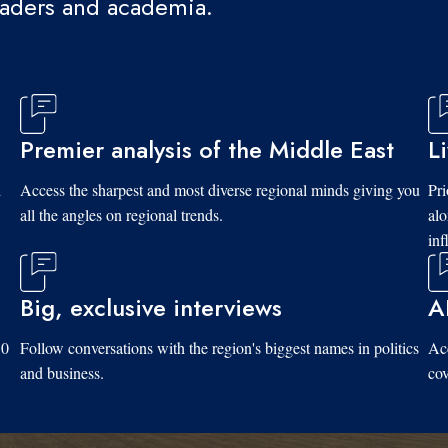
eaders and academia.
Premier analysis of the Middle East
L
d
Access the sharpest and most diverse regional minds giving you
Pri
all the angles on regional trends.
al
inf
Big, exclusive interviews
A
10
Follow conversations with the region's biggest names in politics
Acc
and business.
cov