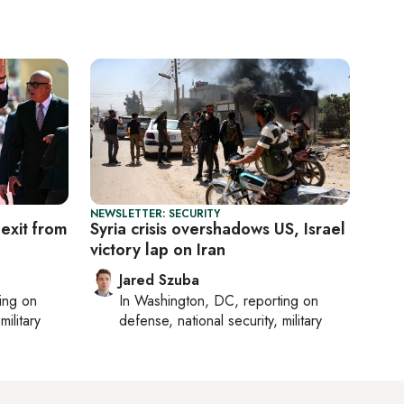
NEWSLETTER: SECURITY
 exit from
Syria crisis overshadows US, Israel
victory lap on Iran
Jared Szuba
ting on
In
Washington, DC
, reporting on
military
defense, national security, military