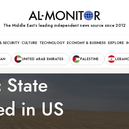
The Middle Eastʼs leading independent news source since 2012
& SECURITY
CULTURE
TECHNOLOGY
ECONOMY & BUSINESS
EXPLORE
I
RAN
UNITED ARAB EMIRATES
PALESTINE
LEBAN
 State
ed in US