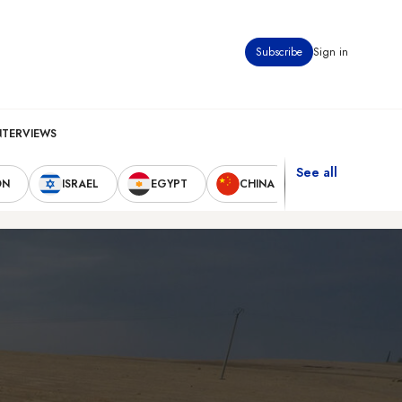
Subscribe
Sign in
NTERVIEWS
See all
ON
ISRAEL
EGYPT
CHINA
UNITED STAT