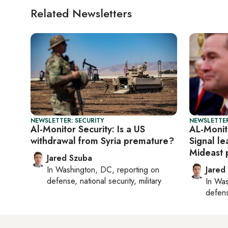
Related Newsletters
NEWSLETTER: SECURITY
NEWSLETTER
Al-Monitor Security: Is a US
AL-Monit
withdrawal from Syria premature?
Signal l
Mideast 
Jared Szuba
In
Washington, DC
, reporting on
Jared
defense, national security, military
In
Was
defense