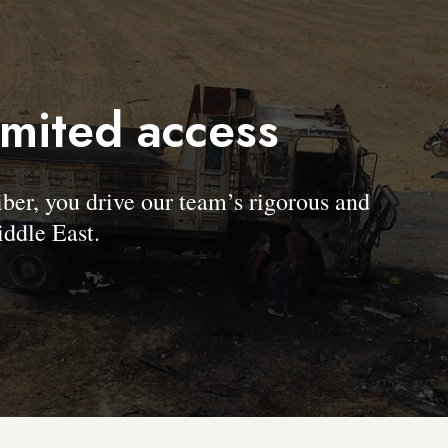
imited access
, you drive our team’s rigorous and
ddle East.