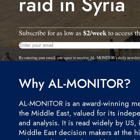
raid in Syria
$2/week
Subscribe for as low as
to access th
By entering your email, you agree to receive AL-MONITOR's daily newslet
Why AL-MONITOR?
AL-MONITOR is an award-winning med
the Middle East, valued for its indep
and analysis. It is read widely by US, 
Middle East decision makers at the hi