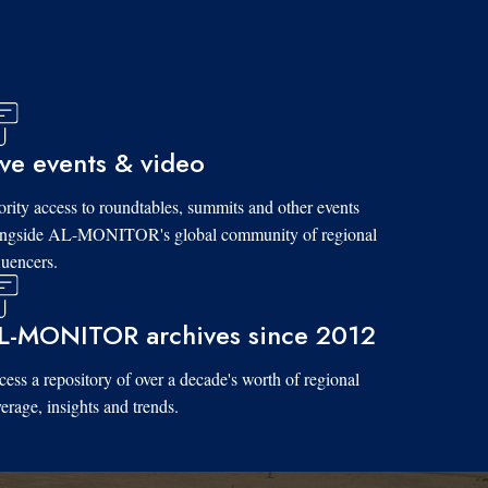
ive events & video
ority access to roundtables, summits and other events
ongside AL-MONITOR's global community of regional
luencers.
L-MONITOR archives since 2012
ess a repository of over a decade's worth of regional
erage, insights and trends.