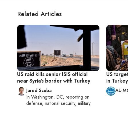
Related Articles
US raid kills senior ISIS official
US target
near Syria's border with Turkey
in Turkey
Jared Szuba
AL-M
In
Washington, DC
, reporting on
defense, national security, military