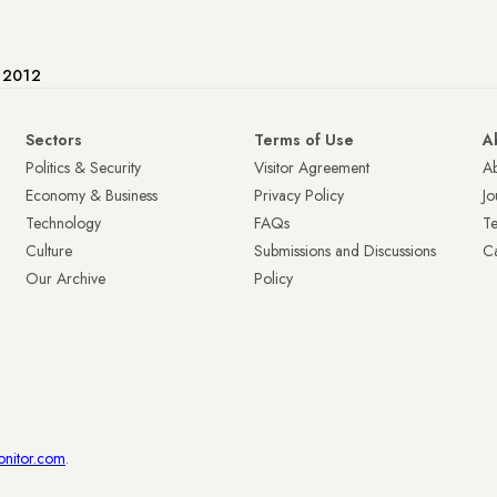
e 2012
Sectors
Terms of Use
A
Politics & Security
Visitor Agreement
A
Economy & Business
Privacy Policy
Jo
Technology
FAQs
T
Culture
Submissions and Discussions
Ca
Our Archive
Policy
onitor.com
.