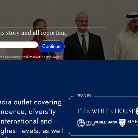
is story and all reporting.
ter and occasional marketing messages.
READ BY
ia outlet covering
endence, diversity
international and
ghest levels, as well