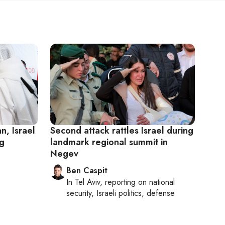
an, Israel
Second attack rattles Israel during
ng
landmark regional summit in
Negev
Ben Caspit
In
Tel Aviv
, reporting on
national
security, Israeli politics, defense