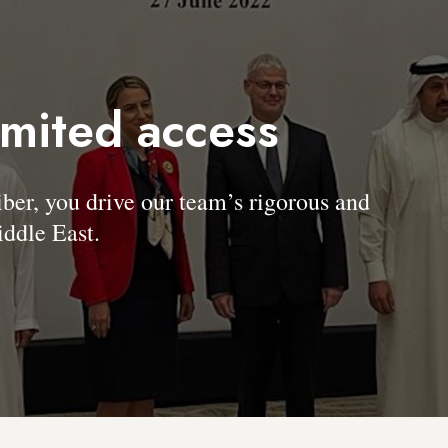
imited access
, you drive our team’s rigorous and
ddle East.