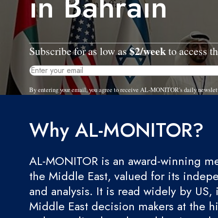
in Bahrain
$2/week
Subscribe for as low as
to access th
By entering your email, you agree to receive AL-MONITOR's daily newslet
Why AL-MONITOR?
AL-MONITOR is an award-winning med
the Middle East, valued for its indep
and analysis. It is read widely by US, 
Middle East decision makers at the hi