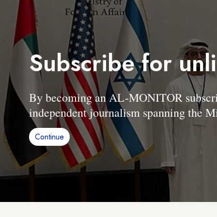
Subscribe for unl
By becoming an AL-MONITOR subscriber
independent journalism spanning the Mi
Continue