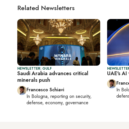
Related Newsletters
NEWSLETTER: GULF
NEWSLETTER
Saudi Arabia advances critical
UAE's AI 
minerals push
Franc
Francesco Schiavi
In
Bol
defen
In
Bologna
, reporting on
security,
defense, economy, governance