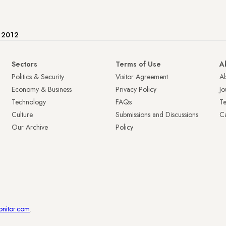
e 2012
Sectors
Terms of Use
A
Politics & Security
Visitor Agreement
A
Economy & Business
Privacy Policy
Jo
Technology
FAQs
T
Culture
Submissions and Discussions
Ca
Our Archive
Policy
onitor.com
.