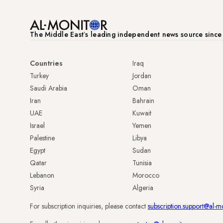
The Middle Eastʼs leading independent news source sinc
Countries
Iraq
Turkey
Jordan
Saudi Arabia
Oman
Iran
Bahrain
UAE
Kuwait
Israel
Yemen
Palestine
Libya
Egypt
Sudan
Qatar
Tunisia
Lebanon
Morocco
Syria
Algeria
For subscription inquiries, please contact
subscription.support@al-m