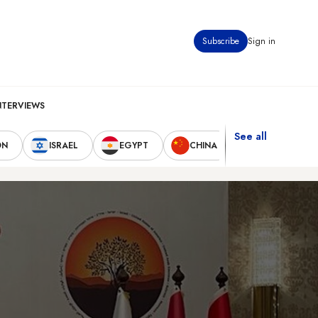
Subscribe
Sign in
NTERVIEWS
See all
ON
ISRAEL
EGYPT
CHINA
UNITED STAT