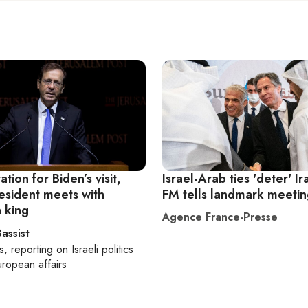
ation for Biden’s visit,
Israel-Arab ties 'deter' Ir
resident meets with
FM tells landmark meeti
 king
Agence France-Presse
assist
s
, reporting on
Israeli politics
ropean affairs