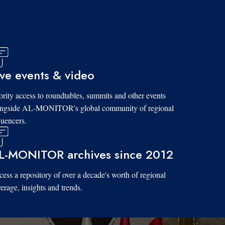
ive events & video
ority access to roundtables, summits and other events
ongside AL-MONITOR's global community of regional
luencers.
L-MONITOR archives since 2012
ess a repository of over a decade's worth of regional
erage, insights and trends.