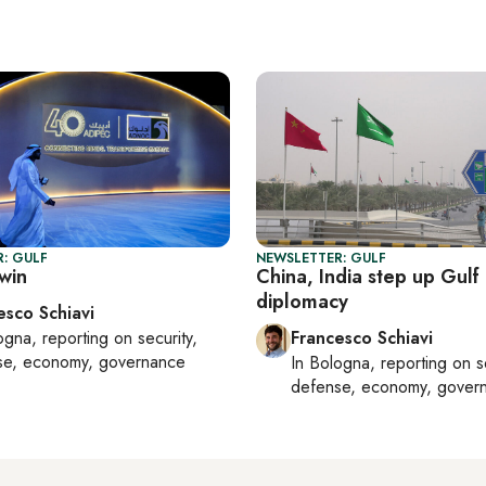
: GULF
NEWSLETTER: GULF
win
China, India step up Gulf
diplomacy
esco Schiavi
ogna
, reporting on
security,
Francesco Schiavi
se, economy, governance
In
Bologna
, reporting on
s
defense, economy, gover