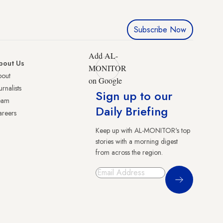
Subscribe Now
Add AL-
bout Us
MONITOR
bout
on Google
urnalists
Sign up to our
eam
Daily Briefing
reers
Keep up with AL-MONITOR's top
stories with a morning digest
from across the region.
Sign Up