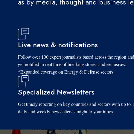
as by media, thought and business l
Live news & notifications
Follow over 100 expert journalists based across the region an
get notified in real time of breaking stories and exclusives.
*Expanded coverage on Energy & Defense sectors.
Specialized Newsletters
Get timely reporting on key countries and sectors with up to 
daily and weekly newsletters straight to your inbox.