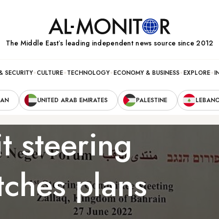
The Middle Eastʼs leading independent news source since 2012
& SECURITY
CULTURE
TECHNOLOGY
ECONOMY & BUSINESS
EXPLORE
I
RAN
UNITED ARAB EMIRATES
PALESTINE
LEBAN
 steering
tches plans