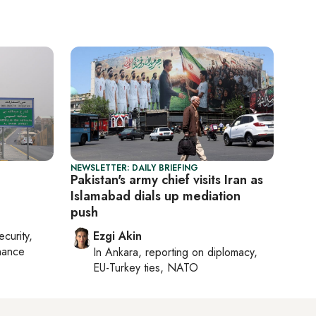
NEWSLETTER: DAILY BRIEFING
Pakistan's army chief visits Iran as
Islamabad dials up mediation
push
ecurity,
Ezgi Akin
nance
In
Ankara
, reporting on
diplomacy,
EU-Turkey ties, NATO