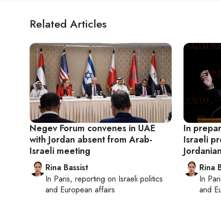
Related Articles
Negev Forum convenes in UAE
In prepar
with Jordan absent from Arab-
Israeli p
Israeli meeting
Jordanian
Rina Bassist
Rina B
In
Paris
, reporting on
Israeli politics
In
Pari
and European affairs
and Eu