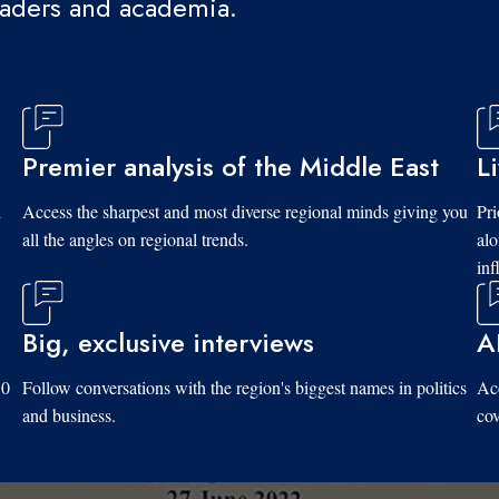
eaders and academia.
Premier analysis of the Middle East
L
d
Access the sharpest and most diverse regional minds giving you
Pri
all the angles on regional trends.
al
inf
Big, exclusive interviews
A
10
Follow conversations with the region's biggest names in politics
Acc
and business.
cov