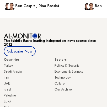
Ben Caspit
,
Rina Bassist
Ben C
The Middle Eastʼs leading independent news source since
2012
Subscribe Now
Countries
Sectors
Turkey
Politics & Security
Saudi Arabia
Economy & Business
Iran
Technology
UAE
Culture
Israel
Our Archive
Palestine
Egypt