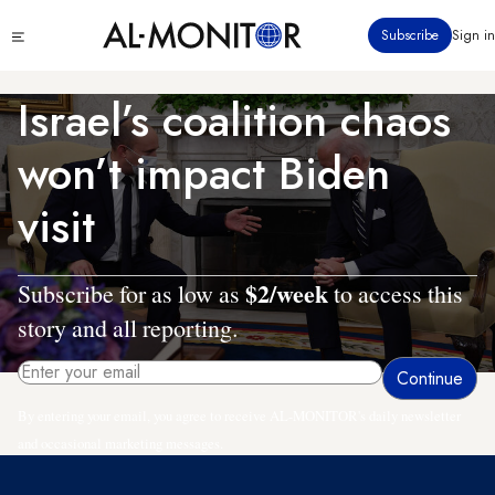
Skip
Click
Subscribe
Sign in
to
to
main
see
menu
content
Israel’s coalition chaos
won’t impact Biden
visit
$2/week
Subscribe for as low as
to access this
story and all reporting.
By entering your email, you agree to receive AL-MONITOR's daily newsletter
and occasional marketing messages.