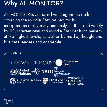
Why AL-MONITOR?
AL-MONITOR is an award-winning media outlet
covering the Middle East, valued for its
independence, diversity and analysis. It is read widely
by US, international and Middle East decision makers
at the highest levels, as well as by media, thought and
business leaders and academia.
READ BY