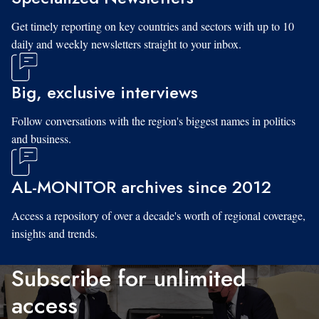
Get timely reporting on key countries and sectors with up to 10
daily and weekly newsletters straight to your inbox.
Big, exclusive interviews
Follow conversations with the region's biggest names in politics
and business.
AL-MONITOR archives since 2012
Access a repository of over a decade's worth of regional coverage,
insights and trends.
Subscribe for unlimited
access