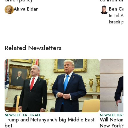
Akiva Eldar
Ben Casp
In
Tel Aviv
Israeli po
Related Newsletters
NEWSLETTER: ISRAEL
NEWSLETTER: I
Trump and Netanyahu's big Middle East
Will Netanya
bet
New York?