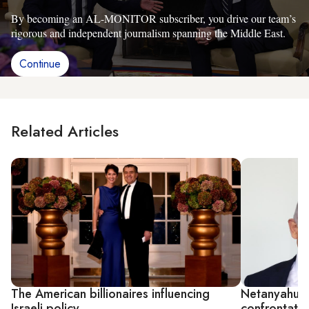
By becoming an AL-MONITOR subscriber, you drive our team’s
rigorous and independent journalism spanning the Middle East.
Continue
Related Articles
The American billionaires influencing
Netanyahu m
Israeli policy
confrontatio