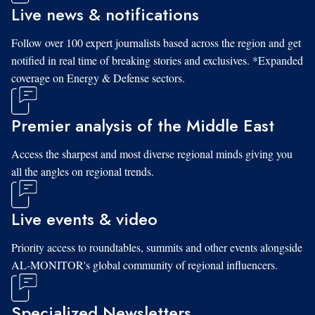
Live news & notifications
Follow over 100 expert journalists based across the region and get
notified in real time of breaking stories and exclusives. *Expanded
coverage on Energy & Defense sectors.
Premier analysis of the Middle East
Access the sharpest and most diverse regional minds giving you
all the angles on regional trends.
Live events & video
Priority access to roundtables, summits and other events alongside
AL-MONITOR's global community of regional influencers.
Specialized Newsletters