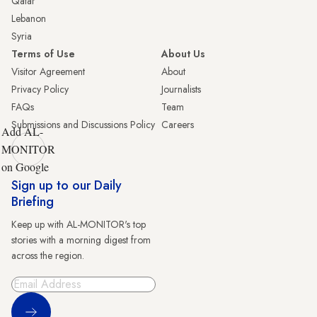
Qatar
Lebanon
Syria
Terms of Use
About Us
Visitor Agreement
About
Privacy Policy
Journalists
FAQs
Team
Submissions and Discussions Policy
Careers
Add AL-
MONITOR
on Google
Sign up to our Daily
Briefing
Keep up with AL-MONITOR's top
stories with a morning digest from
across the region.
Sign Up