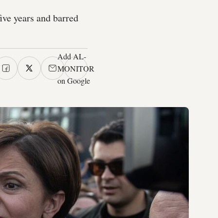
ive years and barred
Add AL-
MONITOR
on Google