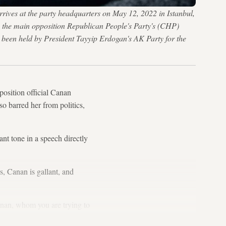
rives at the party headquarters on May 12, 2022 in Istanbul,
ads the main opposition Republican People's Party's (CHP)
d been held by President Tayyip Erdogan's AK Party for the
position official Canan
o barred her from politics,
nt tone in a speech directly
, Canan is gallant, and
anan, whom you are trying to