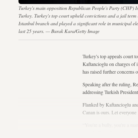
Turkey's main opposition Republican People's Party (CHP) Is
Turkey. Turkey's top court upheld convictions and a jail term
Istanbul branch and played a significant role in municipal e
last 25 years. — Burak Kara/Getty Image
Turkey's top appeals court t
Kaftancioglu on charges of i
has raised further concerns 
Speaking after the ruling, R
addressing Turkish Preside
Flanked by Kaftancioglu and
Canan is ours. Let everyone 
“You’re a bully, you’re a ma
punish. Don't forget that for