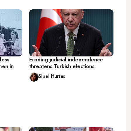
less
Eroding judicial independence
men in
threatens Turkish elections
Sibel Hurtas