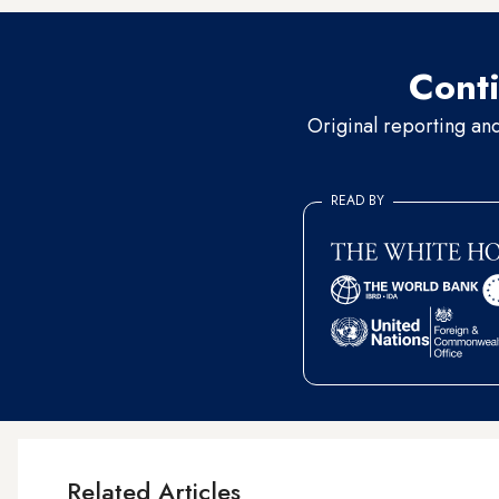
Conti
Original reporting an
READ BY
Related Articles