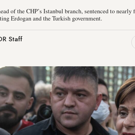
ead of the CHP’s Istanbul branch, sentenced to nearly f
ulting Erdogan and the Turkish government.
R Staff