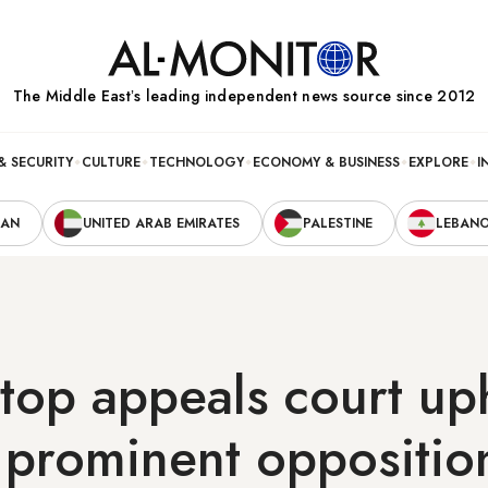
The Middle Eastʼs leading independent news source since 2012
& SECURITY
CULTURE
TECHNOLOGY
ECONOMY & BUSINESS
EXPLORE
I
RAN
UNITED ARAB EMIRATES
PALESTINE
LEBAN
 top appeals court uph
 prominent oppositio