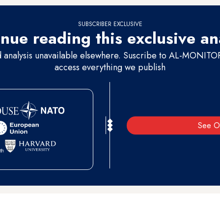
SUBSCRIBER EXCLUSIVE
nue reading this exclusive an
d analysis unavailable elsewhere. Suscribe to AL-MONITOR 
access everything we publish
See O