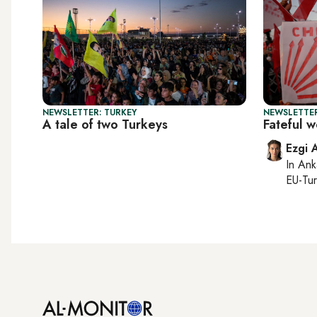
NEWSLETTER: TURKEY
NEWSLETTER
A tale of two Turkeys
Fateful 
Ezgi 
In
Ank
EU-Tu