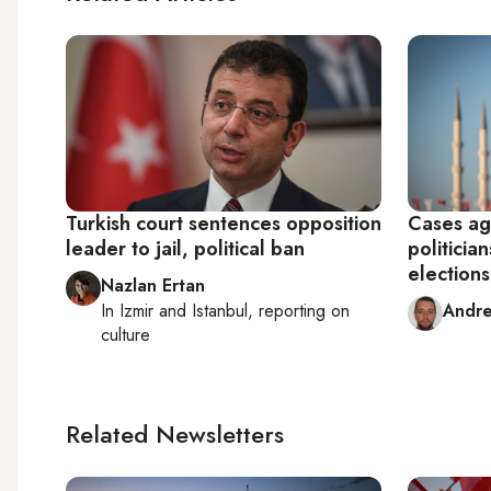
Turkish court sentences opposition
Cases ag
leader to jail, political ban
politicia
elections
Nazlan Ertan
In
Izmir
and
Istanbul
, reporting on
Andre
culture
Related Newsletters