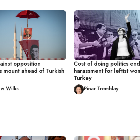
ainst opposition
Cost of doing politics end
ns mount ahead of Turkish
harassment for leftist wo
Turkey
w Wilks
Pinar Tremblay