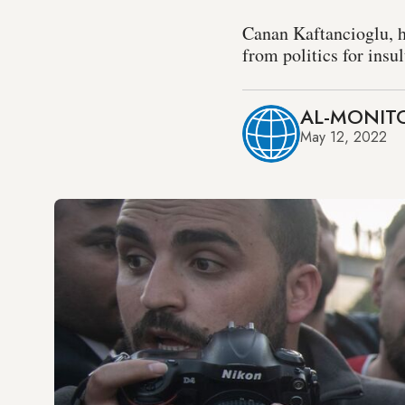
Canan Kaftancioglu, h
from politics for ins
AL-MONITO
May 12, 2022