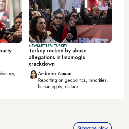
NEWSLETTER: TURKEY
party
Turkey rocked by abuse
allegations in Imamoglu
crackdown
plomacy,
Amberin Zaman
Reporting on
geopolitics, minorities,
human rights, culture
Subscribe Now