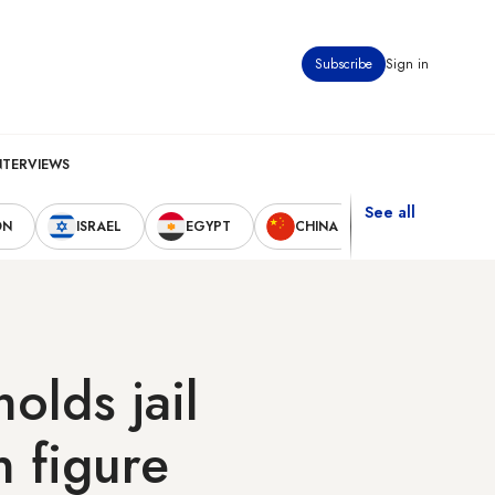
Subscribe
Sign in
NTERVIEWS
See all
ON
ISRAEL
EGYPT
CHINA
UNITED STAT
olds jail
n figure