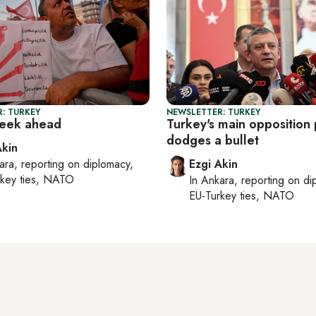
: TURKEY
NEWSLETTER: TURKEY
week ahead
Turkey's main opposition 
dodges a bullet
Akin
ara
, reporting on
diplomacy,
Ezgi Akin
rkey ties, NATO
In
Ankara
, reporting on
di
EU-Turkey ties, NATO