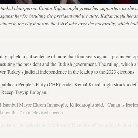
tanbul chairperson Canan Kaftancioglu greets her supporters as she ar
 against her for insulting the president and the state. Kaftancioglu he
lections in the city that saw the CHP take over the mayoralty, which ha
oday upheld a jail sentence of more than four years against prominent op
nsulting the president and the Turkish government. The ruling, which als
over Turkey’s judicial independence in the leadup to the 2023 elections
epublican People’s Party (CHP) leader Kemal Kilicdaroglu struck a defia
nt Recep Tayyip Erdogan.
 Istanbul Mayor Ekrem Immaoglu, Kilicdaroglu said, “Canan is fearless
know this,” in a televised speech.
nipulator,” he lashed out at Erdogan.“There is a whole public behind C
 a second," he added.