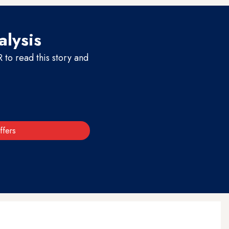
alysis
to read this story and
ffers