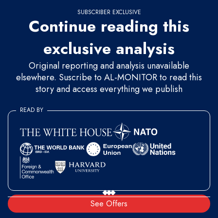
SUBSCRIBER EXCLUSIVE
Continue reading this
exclusive analysis
Original reporting and analysis unavailable
elsewhere. Suscribe to AL-MONITOR to read this
story and access everything we publish
READ BY
See Offers