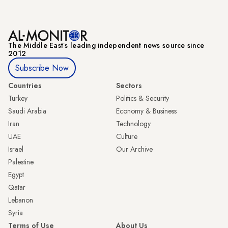
The Middle Eastʼs leading independent news source since
2012
Subscribe Now
Countries
Sectors
Turkey
Politics & Security
Saudi Arabia
Economy & Business
Iran
Technology
UAE
Culture
Israel
Our Archive
Palestine
Egypt
Qatar
Lebanon
Syria
Terms of Use
About Us