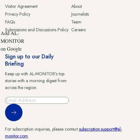
Visitor Agreement
About
Privacy Policy
Journalists
FAQs
Team
Submissions and Discussions Policy
Careers
Add AL-
MONITOR
on Google
Sign up to our Daily
Briefing
Keep up with AL-MONITOR's top
stories with a morning digest from
across the region.
Sign Up
For subscription inquiries, please contact
subscription.support@al-
monitor.com
.