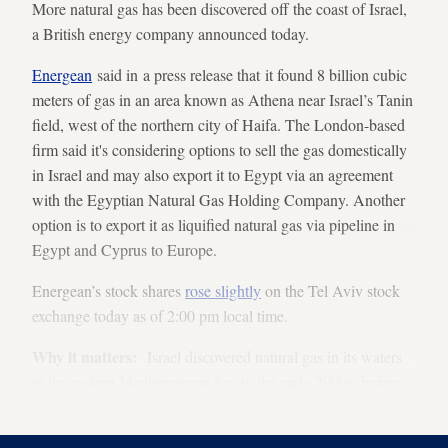
More natural gas has been discovered off the coast of Israel,
a British energy company announced today.
Energean
said in a press release that it found 8 billion cubic
meters of gas in an area known as Athena near Israel’s Tanin
field, west of the northern city of Haifa. The London-based
firm said it's considering options to sell the gas domestically
in Israel and may also export it to Egypt via an agreement
with the Egyptian Natural Gas Holding Company. Another
option is to export it as liquified natural gas via pipeline in
Egypt and Cyprus to Europe.
Energean’s stock shares
rose slightly
on the Tel Aviv stock
exchange today as of 2:00 pm local time.
Why it matters:
Israel discovered natural gas in its waters
in the eastern Mediterranean Sea in the early 2000s, before
which Israel's energy resources were few.