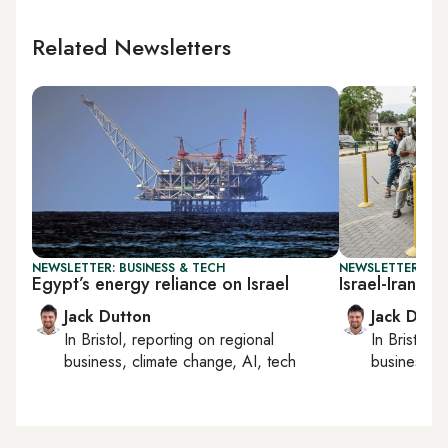
Related Newsletters
NEWSLETTER: BUSINESS & TECH
NEWSLETTER: BUS
Egypt’s energy reliance on Israel
Israel-Iran wa
Jack Dutton
Jack Dutt
In
Bristol
, reporting on
regional
In
Bristol
, 
business, climate change, AI, tech
business, c