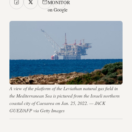
MONITOR
on Google
A view of the platform of the Leviathan natural gas field in
the Mediterranean Sea is pictured from the Israeli northern
coastal city of Caesarea on Jan. 25, 2022. — JACK
GUEZ/AFP via Getty Images