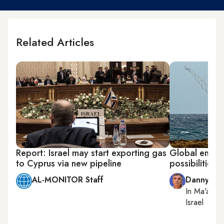
Related Articles
Report: Israel may start exporting gas
Global energy
to Cyprus via new pipeline
possibilities f
AL-MONITOR Staff
Danny Za
In
Ma'ale 
Israel