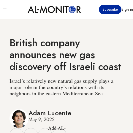
Skip
Click
Subscribe
Sign in
to
to
main
see
menu
content
British company
announces new gas
discovery off Israeli coast
Israel’s relatively new natural gas supply plays a
major role in the country’s relations with its
neighbors in the eastern Mediterranean Sea.
Adam Lucente
May 9, 2022
Add AL-