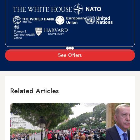
See Offers
Related Articles