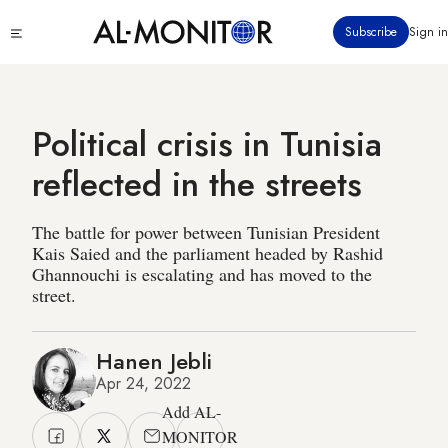
Skip
Click
Subscribe
Sign in
to
to
main
see
menu
content
Political crisis in Tunisia
reflected in the streets
The battle for power between Tunisian President
Kais Saied and the parliament headed by Rashid
Ghannouchi is escalating and has moved to the
street.
Hanen Jebli
Apr 24, 2022
Add AL-
MONITOR