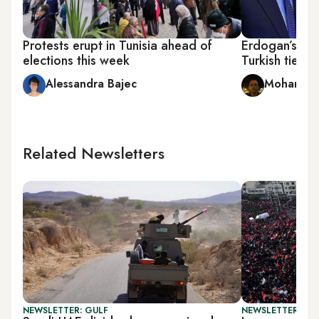
Protests erupt in Tunisia ahead of
Erdogan’s sta
elections this week
Turkish ties
Alessandra Bajec
Mohamed A
Related Newsletters
NEWSLETTER: GULF
NEWSLETTER: DAI