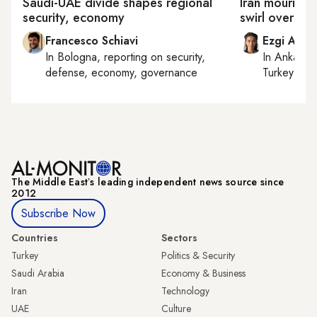
Saudi-UAE divide shapes regional
Iran mourns 
security, economy
swirl over Mo
Francesco Schiavi
Ezgi Akin
In
Bologna
, reporting on
security,
In
Ankara
,
defense, economy, governance
Turkey tie
The Middle Eastʼs leading independent news source since
2012
Subscribe Now
Countries
Sectors
Turkey
Politics & Security
Saudi Arabia
Economy & Business
Iran
Technology
UAE
Culture