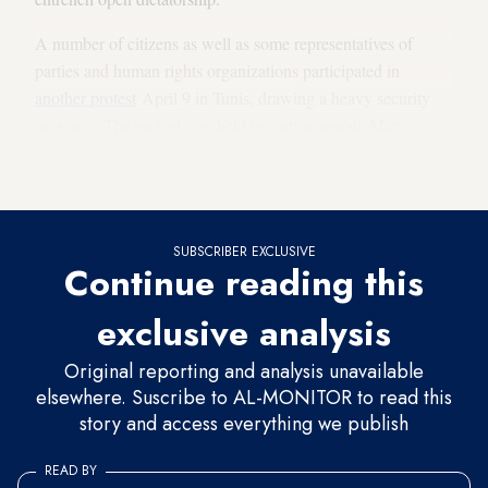
A number of citizens as well as some representatives of
parties and human rights organizations participated in
another protest
April 9 in Tunis, drawing a heavy security
presence. The protest was held to commemorate Martyrs
Day and to demand the “return of the constitutional path” in
the country.
SUBSCRIBER EXCLUSIVE
Continue reading this
exclusive analysis
Original reporting and analysis unavailable
elsewhere. Suscribe to AL-MONITOR to read this
story and access everything we publish
READ BY