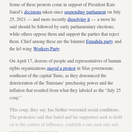
Some of these protests come in support of President Kais
Saied’s
decisions
taken since
suspending parliament
on July
25, 2021 — and more recently
dissolving it
— a move he
said should be followed by early parliamentary elections;
while others oppose them and support the parties that reject
them. Chief among these are the Islamist
Ennahda party
and
the lef-wing
Workers Party
.
On April 17, dozens of people and representatives of human
rights organizations
staged a protest
in Sfax governorate,
southeast of the capital Tunis, as they denounced the
deterioration of the Tunisians’ purchasing power and the
inflation that resulted from what they labeled as the “July 25
coup.”
This coup, they say, has further worsened social conditions.
The protesters said that Saied and his supporters seek to hold
on to the centers of influence, establish a one-man rule and
entrench open dictatorship.