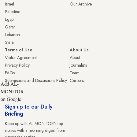
Israel
Our Archive
Palestine
Egypt
Qatar
Lebanon
Syria
Terms of Use
About Us
Visitor Agreement
About
Privacy Policy
Journalists
FAQs
Team
Submissions and Discussions Policy
Careers
Add AL-
MONITOR
on Google
Sign up to our Daily
Briefing
Keep up with AL-MONITOR's top
stories with a morning digest from