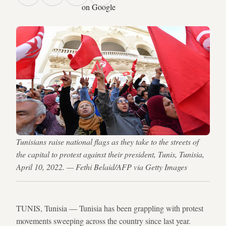
on Google
Tunisians raise national flags as they take to the streets of
the capital to protest against their president, Tunis, Tunisia,
April 10, 2022. — Fethi Belaid/AFP via Getty Images
TUNIS, Tunisia — Tunisia has been grappling with protest
movements sweeping across the country since last year.