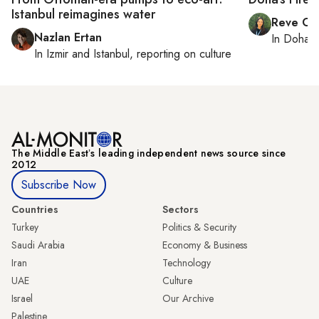
Istanbul reimagines water
Reve Ch
Nazlan Ertan
In
Doha
r
In
Izmir
and
Istanbul
, reporting on
culture
The Middle Eastʼs leading independent news source since
2012
Subscribe Now
Countries
Sectors
Turkey
Politics & Security
Saudi Arabia
Economy & Business
Iran
Technology
UAE
Culture
Israel
Our Archive
Palestine