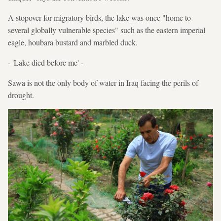
A stopover for migratory birds, the lake was once "home to
several globally vulnerable species" such as the eastern imperial
eagle, houbara bustard and marbled duck.
- 'Lake died before me' -
Sawa is not the only body of water in Iraq facing the perils of
drought.