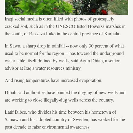
Iraqi social media is often filled with photos of grotesquely
cracked soil, such as in the UNESCO-listed Howeiza marshes in
the south, or Razzaza Lake in the central province of Karbala.
In Sawa, a sharp drop in rainfall -- now only 30 percent of what
used to be normal for the region -- has lowered the underground
water table, itself drained by wells, said Aoun Dhiab, a senior
advisor at Iraq's water resources ministry.
And rising temperatures have increased evaporation.
Dhiab said authorities have banned the digging of new wells and
are working to close illegally-dug wells across the country.
Latif Dibes, who divides his time between his hometown of
Samawa and his adopted country of Sweden, has worked for the
past decade to raise environmental awareness.