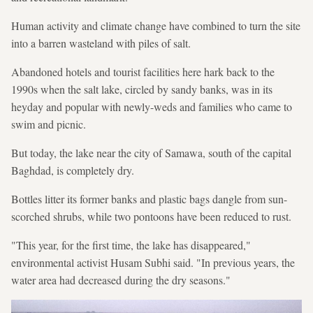
Human activity and climate change have combined to turn the site
into a barren wasteland with piles of salt.
Abandoned hotels and tourist facilities here hark back to the
1990s when the salt lake, circled by sandy banks, was in its
heyday and popular with newly-weds and families who came to
swim and picnic.
But today, the lake near the city of Samawa, south of the capital
Baghdad, is completely dry.
Bottles litter its former banks and plastic bags dangle from sun-
scorched shrubs, while two pontoons have been reduced to rust.
"This year, for the first time, the lake has disappeared,"
environmental activist Husam Subhi said. "In previous years, the
water area had decreased during the dry seasons."