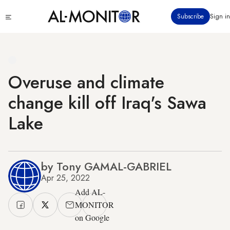
Skip
Click
Subscribe
Sign in
to
to
main
see
menu
content
Overuse and climate
change kill off Iraq's Sawa
Lake
by Tony GAMAL-GABRIEL
Apr 25, 2022
Add AL-
MONITOR
on Google