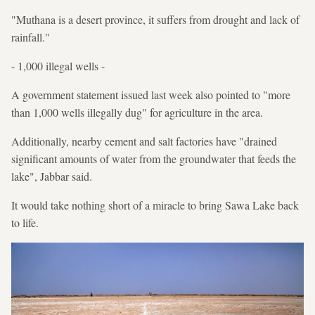
"Muthana is a desert province, it suffers from drought and lack of
rainfall."
- 1,000 illegal wells -
A government statement issued last week also pointed to "more
than 1,000 wells illegally dug" for agriculture in the area.
Additionally, nearby cement and salt factories have "drained
significant amounts of water from the groundwater that feeds the
lake", Jabbar said.
It would take nothing short of a miracle to bring Sawa Lake back
to life.