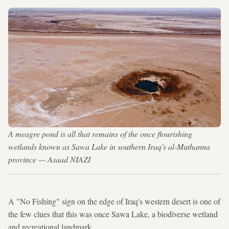
A meagre pond is all that remains of the once flourishing
wetlands known as Sawa Lake in southern Iraq's al-Muthanna
province — Asaad NIAZI
A "No Fishing" sign on the edge of Iraq's western desert is one of
the few clues that this was once Sawa Lake, a biodiverse wetland
and recreational landmark.