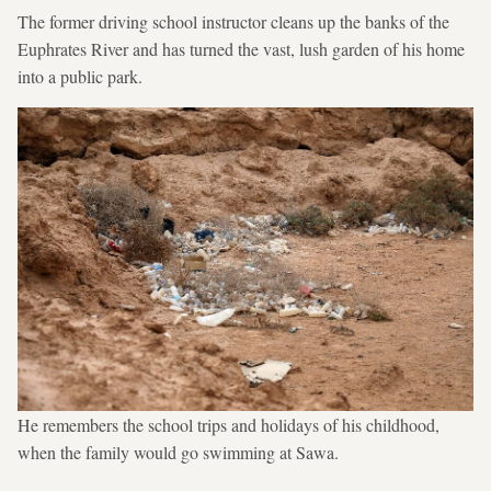
The former driving school instructor cleans up the banks of the
Euphrates River and has turned the vast, lush garden of his home
into a public park.
He remembers the school trips and holidays of his childhood,
when the family would go swimming at Sawa.