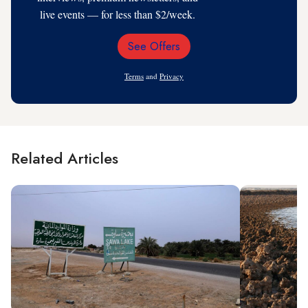
live events — for less than $2/week.
See Offers
Email
Address
Terms
and
Privacy
Related Articles