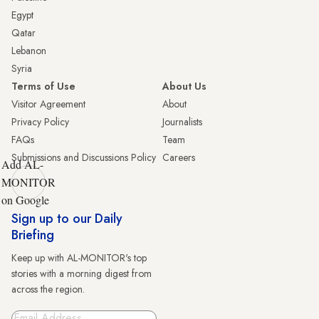
Egypt
Qatar
Lebanon
Syria
Terms of Use
About Us
Visitor Agreement
About
Privacy Policy
Journalists
FAQs
Team
Submissions and Discussions Policy
Careers
Add AL-
MONITOR
on Google
Sign up to our Daily
Briefing
Keep up with AL-MONITOR's top
stories with a morning digest from
across the region.