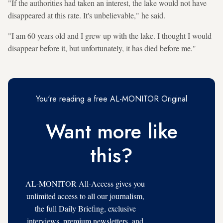
"If the authorities had taken an interest, the lake would not have
disappeared at this rate. It's unbelievable," he said.
"I am 60 years old and I grew up with the lake. I thought I would
disappear before it, but unfortunately, it has died before me."
You're reading a free AL-MONITOR Original
Want more like
this?
AL-MONITOR All-Access gives you
unlimited access to all our journalism,
the full Daily Briefing, exclusive
interviews, premium newsletters, and