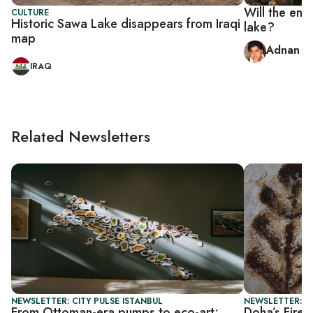
Will the end-
CULTURE
Historic Sawa Lake disappears from Iraqi
lake?
map
Adnan A
IRAQ
Related Newsletters
NEWSLETTER: CITY PULSE ISTANBUL
NEWSLETTER: C
From Ottoman-era pumps to eco-art:
Doha’s Fire S