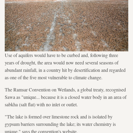
Use of aquifers would have to be curbed and, following three
years of drought, the area would now need several seasons of
abundant rainfall, in a country hit by desertification and regarded
as one of the five most vulnerable to climate change.
The Ramsar Convention on Wetlands, a global treaty, recognised
Sawa as "unique... because it is a closed water body in an area of
sabkha (salt flat) with no inlet or outlet.
"The lake is formed over limestone rock and is isolated by
gypsum barriers surrounding the lake; its water chemistry is
unique," says the convention's website.