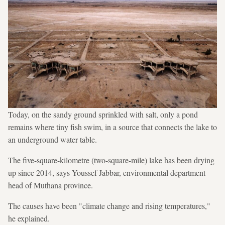
Today, on the sandy ground sprinkled with salt, only a pond
remains where tiny fish swim, in a source that connects the lake to
an underground water table.
The five-square-kilometre (two-square-mile) lake has been drying
up since 2014, says Youssef Jabbar, environmental department
head of Muthana province.
The causes have been "climate change and rising temperatures,"
he explained.