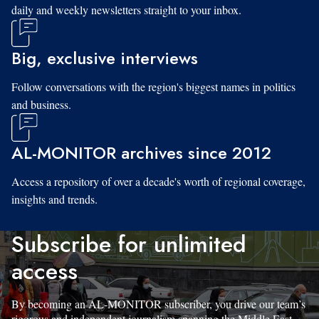
daily and weekly newsletters straight to your inbox.
Big, exclusive interviews
Follow conversations with the region's biggest names in politics
and business.
AL-MONITOR archives since 2012
Access a repository of over a decade's worth of regional coverage,
insights and trends.
Subscribe for unlimited
access
By becoming an AL-MONITOR subscriber, you drive our team’s
rigorous and independent journalism spanning the Middle East.