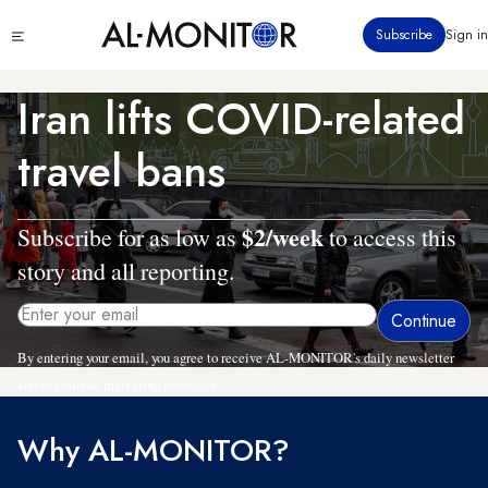
Skip
Click
Subscribe
Sign in
to
to
main
see
menu
content
Iran lifts COVID-related
travel bans
$2/week
Subscribe for as low as
to access this
story and all reporting.
By entering your email, you agree to receive AL-MONITOR's daily newsletter
and occasional marketing messages.
Why AL-MONITOR?