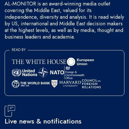
AL-MONITOR is an award-winning media outlet
covering the Middle East, valued for its
independence, diversity and analysis. It is read widely
by US, international and Middle East decision makers
at the highest levels, as well as by media, thought and
business leaders and academia.
READ BY
Live news & notifications