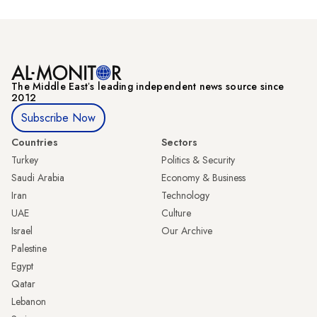
The Middle Eastʼs leading independent news source since
2012
Subscribe Now
Countries
Sectors
Turkey
Politics & Security
Saudi Arabia
Economy & Business
Iran
Technology
UAE
Culture
Israel
Our Archive
Palestine
Egypt
Qatar
Lebanon