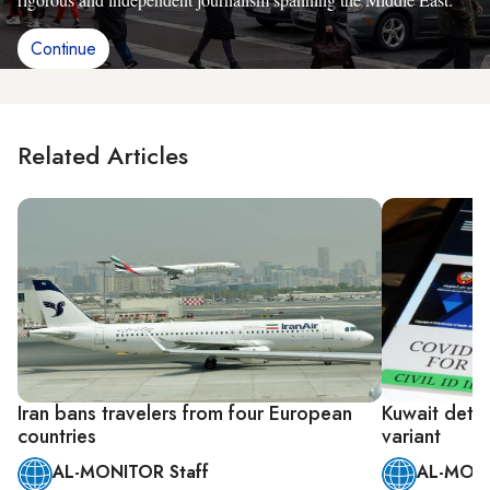
Continue
Related Articles
Iran bans travelers from four European
Kuwait detec
countries
variant
AL-MONITOR Staff
AL-MONI