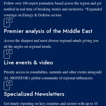
Follow over 100 expert journalists based across the region and get
notified in real time of breaking stories and exclusives. *Expanded
coverage on Energy & Defense sectors.
Premier analysis of the Middle East
Access the sharpest and most diverse regional minds giving you
all the angles on regional trends.
Live events & video
Priority access to roundtables, summits and other events alongside
AL-MONITOR's global community of regional influencers.
Specialized Newsletters
Get timely reporting on key countries and sectors with up to 10