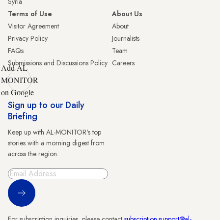
Syria
Terms of Use
About Us
Visitor Agreement
About
Privacy Policy
Journalists
FAQs
Team
Submissions and Discussions Policy
Careers
Add AL-
MONITOR
on Google
Sign up to our Daily
Briefing
Keep up with AL-MONITOR's top
stories with a morning digest from
across the region.
Sign Up
For subscription inquiries, please contact
subscription.support@al-