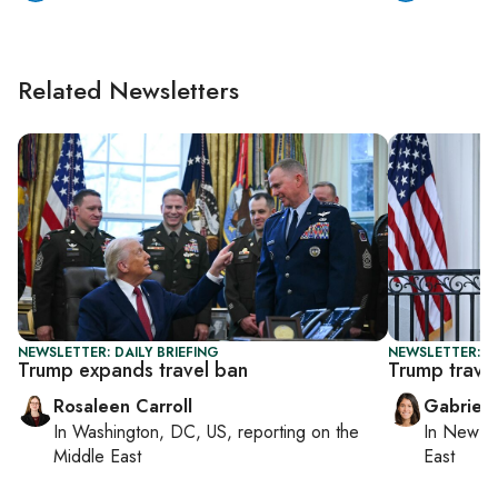
Related Newsletters
NEWSLETTER: DAILY BRIEFING
NEWSLETTER: DA
Trump expands travel ban
Trump trave
Rosaleen Carroll
Gabriell
In
Washington, DC, US
, reporting on
the
In
New Yo
Middle East
East