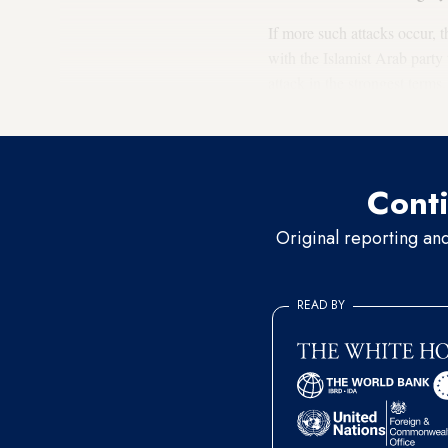
If more such attacks occur, t
with the Islamist Arab party
attack in the strongest terms
political coexistence.
Conti
Original reporting an
READ BY