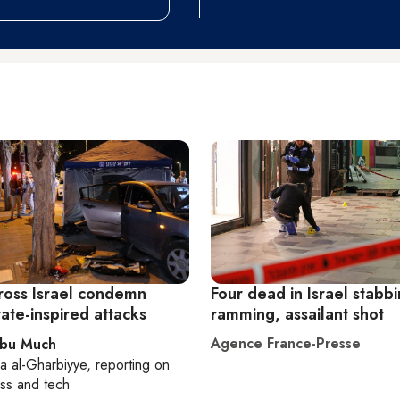
ross Israel condemn
Four dead in Israel stabbi
tate-inspired attacks
ramming, assailant shot
Agence France-Presse
Abu Much
a al-Gharbiyye
, reporting on
ss and tech