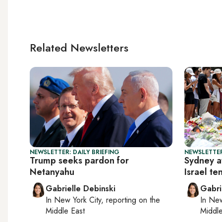
Related Newsletters
NEWSLETTER: DAILY BRIEFING
NEWSLETTER
Trump seeks pardon for
Sydney a
Netanyahu
Israel te
Gabrielle Debinski
Gabri
In
New York City
, reporting on
the
In
New
Middle East
Middle