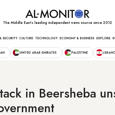
The Middle Eastʼs leading independent news source since 2012
& SECURITY
CULTURE
TECHNOLOGY
ECONOMY & BUSINESS
EXPLORE
I
RAN
UNITED ARAB EMIRATES
PALESTINE
LEBAN
ttack in Beersheba un
government