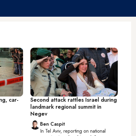
ng, car-
Second attack rattles Israel during
landmark regional summit in
Negev
Ben Caspit
In
Tel Aviv
, reporting on
national