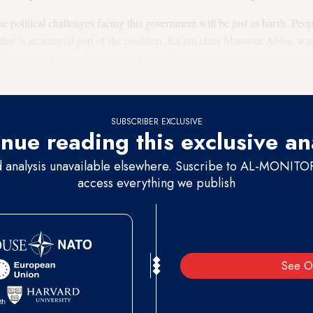
he political challenges facing this government will be just as harsh. Peop
 that is an integral part of the coalition. Ra’am chair Mansour Abbas w
. He clearly knows that this worst possible scenario has the potential to d
SUBSCRIBER EXCLUSIVE
nue reading this exclusive an
d analysis unavailable elsewhere. Suscribe to AL-MONITOR 
access everything we publish
See O