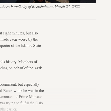
uthern Israeli city of Beersheba on March 23, 2022. —
st eight minutes, but also
rs, made even worse by the
porter of the Islamic State
rael’s history. Members of
nding on behalf of the Arab
government, but especially
hud Barak while he was in the
government of Prime Minister
was trying to fulfill the Oslo
hs earlier.