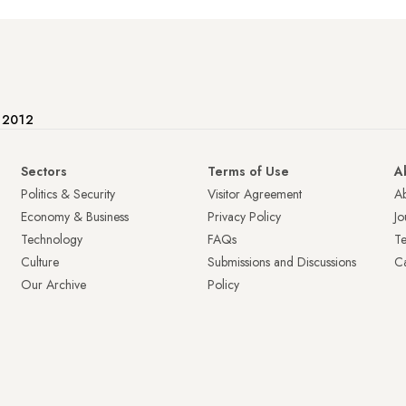
e 2012
Sectors
Terms of Use
A
Politics & Security
Visitor Agreement
A
Economy & Business
Privacy Policy
Jo
Technology
FAQs
T
Culture
Submissions and Discussions
Ca
Our Archive
Policy