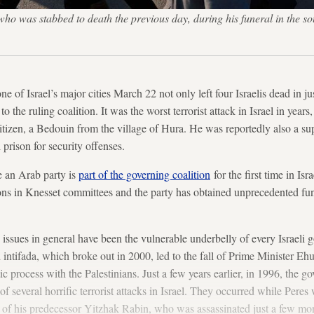
o was stabbed to death the previous day, during his funeral in the so
ne of Israel’s major cities March 22 not only left four Israelis dead in ju
to the ruling coalition. It was the worst terrorist attack in Israel in yea
citizen, a Bedouin from the village of Hura. He was reportedly also a sup
 prison for security offenses.
 an Arab party is
part of the governing coalition
for the first time in Is
ons in Knesset committees and the party has obtained unprecedented fu
y issues in general have been the vulnerable underbelly of every Israeli 
d intifada, which broke out in 2000, led to the fall of Prime Minister E
ic process with the Palestinians. Just a few years earlier, in 1996, the 
of several horrific terrorist attacks in Israel. They occurred while Peres 
of his predecessor Yitzhak Rabin, who was assassinated just a few mont