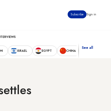
Subscribe
Sign in
NTERVIEWS
See all
ON
ISRAEL
EGYPT
CHINA
UNITED STAT
settles