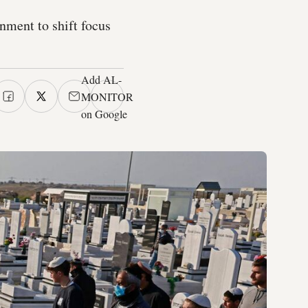
rnment to shift focus
Add AL-
MONITOR
on Google