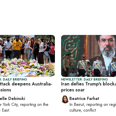
: DAILY BRIEFING
NEWSLETTER: DAILY BRIEFING
ttack deepens Australia-
Iran defies Trump's block
nsions
prices soar
elle Debinski
Beatrice Farhat
 York City
, reporting on
the
In
Beirut
, reporting on
reg
 East
culture, conflict