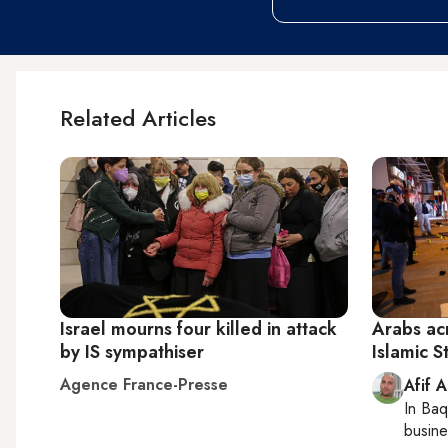
Related Articles
Israel mourns four killed in attack
Arabs ac
by IS sympathiser
Islamic S
Agence France-Presse
Afif 
In
Baq
busine