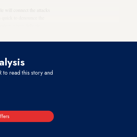
le will connect the attacks
as quick to denounce the
estroy a very delicate
alysis
to read this story and
ffers