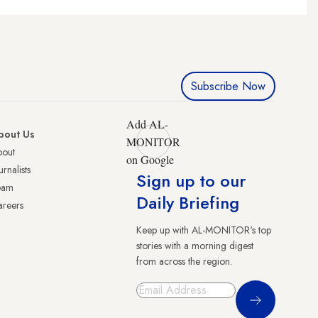
Subscribe Now
Add AL-
bout Us
MONITOR
bout
on Google
urnalists
Sign up to our
eam
Daily Briefing
reers
Keep up with AL-MONITOR's top
stories with a morning digest
from across the region.
Sign Up