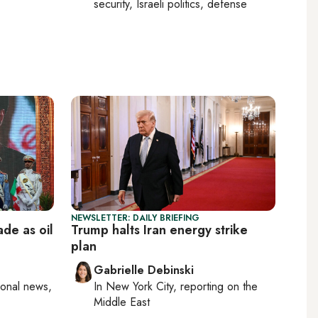
security, Israeli politics, defense
NEWSLETTER: DAILY BRIEFING
ade as oil
Trump halts Iran energy strike
plan
Gabrielle Debinski
ional news,
In
New York City
, reporting on
the
Middle East