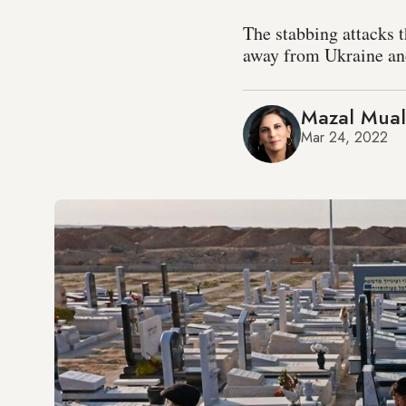
The stabbing attacks th
away from Ukraine and
Mazal Mua
Mar 24, 2022