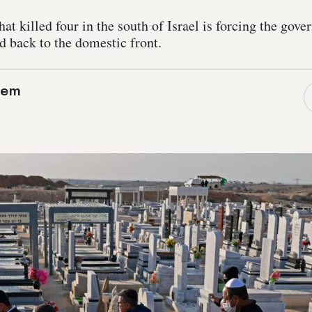
at killed four in the south of Israel is forcing the gove
 back to the domestic front.
lem