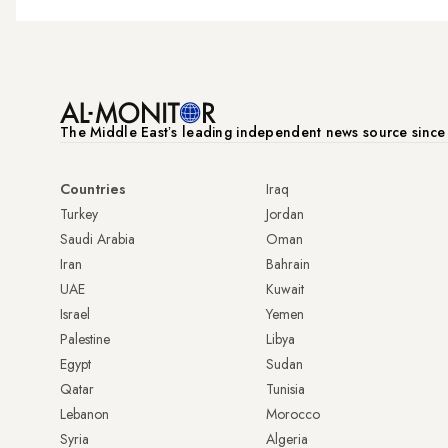
The Middle Eastʼs leading independent news source sinc
Countries
Iraq
Turkey
Jordan
Saudi Arabia
Oman
Iran
Bahrain
UAE
Kuwait
Israel
Yemen
Palestine
Libya
Egypt
Sudan
Qatar
Tunisia
Lebanon
Morocco
Syria
Algeria