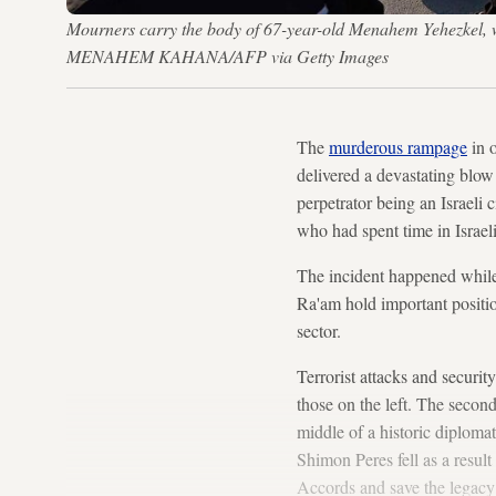
Mourners carry the body of 67-year-old Menahem Yehezkel, wh
MENAHEM KAHANA/AFP via Getty Images
The
murderous rampage
in o
delivered a devastating blow 
perpetrator being an Israeli 
who had spent time in Israeli
The incident happened while
Ra'am hold important positi
sector.
Terrorist attacks and securit
those on the left. The secon
middle of a historic diplomat
Shimon Peres fell as a result 
Accords and save the legacy 