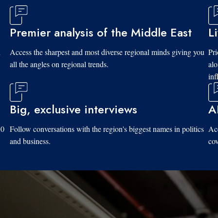
Premier analysis of the Middle East
L
d
Access the sharpest and most diverse regional minds giving you
Pri
all the angles on regional trends.
al
inf
Big, exclusive interviews
A
10
Follow conversations with the region's biggest names in politics
Acc
and business.
cov