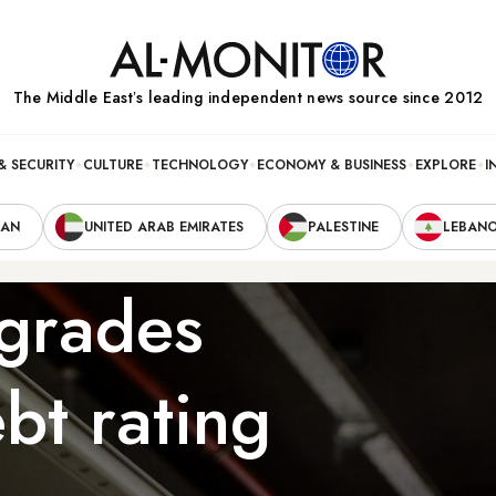
The Middle Eastʼs leading independent news source since 2012
& SECURITY
CULTURE
TECHNOLOGY
ECONOMY & BUSINESS
EXPLORE
I
RAN
UNITED ARAB EMIRATES
PALESTINE
LEBAN
grades
ebt rating