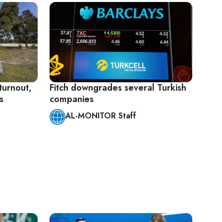
 turnout,
Fitch downgrades several Turkish
s
companies
AL-MONITOR Staff