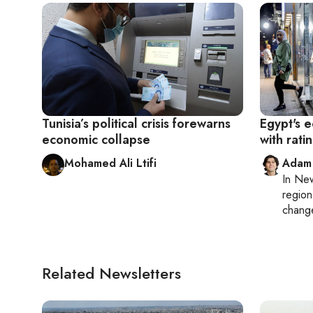
Tunisia’s political crisis forewarns
Egypt's 
economic collapse
with rat
Mohamed Ali Ltifi
Adam
In
New
region
chang
Related Newsletters