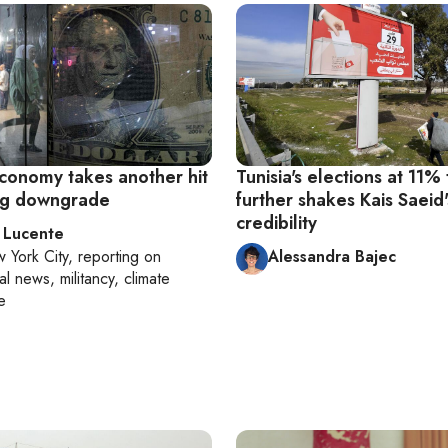
economy takes another hit
Tunisia's elections at 11%
ing downgrade
further shakes Kais Saeid'
credibility
 Lucente
 York City
, reporting on
Alessandra Bajec
al news, militancy, climate
e