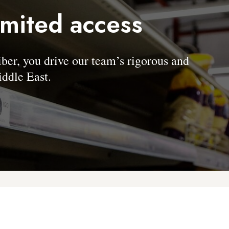
imited access
, you drive our team’s rigorous and
ddle East.