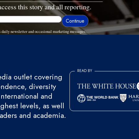
access this story and all reporting.
 daily newsletter and occasional marketing messages.
READ BY
ia outlet covering
endence, diversity
international and
ghest levels, as well
eaders and academia.