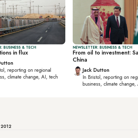
: BUSINESS & TECH
NEWSLETTER: BUSINESS & TECH
ions in flux
From oil to investment: Sa
China
Dutton
tol
, reporting on
regional
Jack Dutton
ss, climate change, AI, tech
In
Bristol
, reporting on
reg
business, climate change, 
e 2012