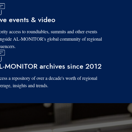
ive events & video
ority access to roundtables, summits and other events
ongside AL-MONITOR's global community of regional
luencers.
L-MONITOR archives since 2012
ess a repository of over a decade's worth of regional
erage, insights and trends.