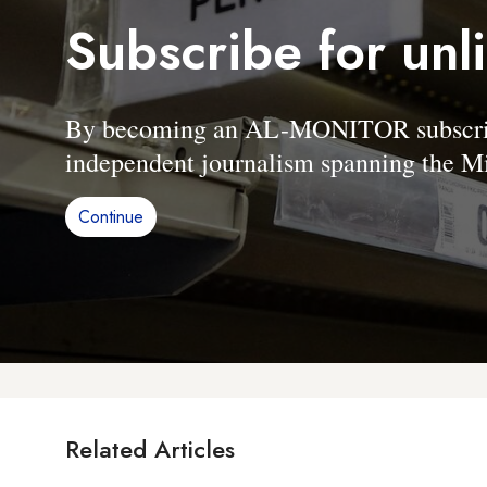
Subscribe for unl
By becoming an AL-MONITOR subscriber
independent journalism spanning the Mi
Continue
Related Articles