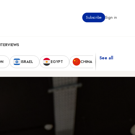
Subscribe
Sign in
NTERVIEWS
See all
ON
ISRAEL
EGYPT
CHINA
UNITED STAT