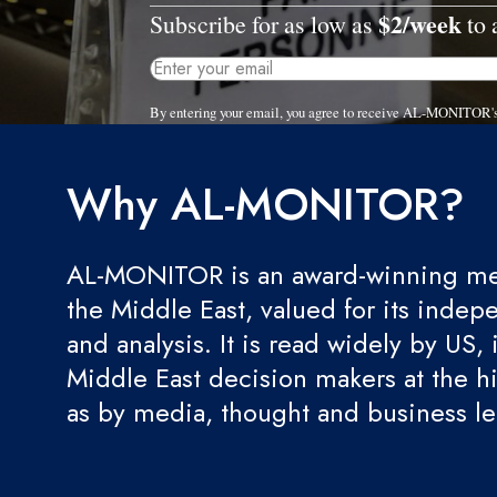
$2/week
Subscribe for as low as
to 
By entering your email, you agree to receive AL-MONITOR's
Why AL-MONITOR?
AL-MONITOR is an award-winning med
the Middle East, valued for its indep
and analysis. It is read widely by US, 
Middle East decision makers at the hi
as by media, thought and business l