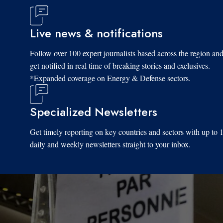
Live news & notifications
Follow over 100 expert journalists based across the region an
get notified in real time of breaking stories and exclusives.
*Expanded coverage on Energy & Defense sectors.
Specialized Newsletters
Get timely reporting on key countries and sectors with up to 
daily and weekly newsletters straight to your inbox.