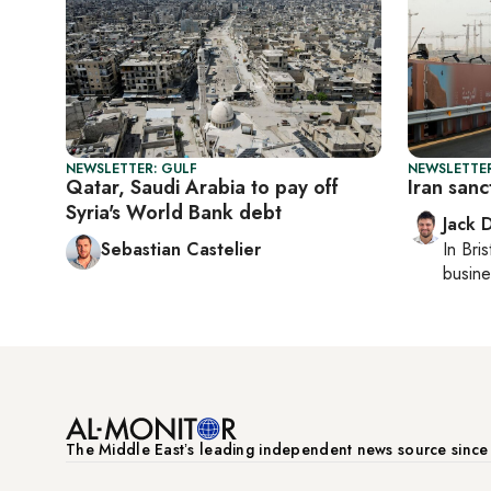
NEWSLETTER: GULF
NEWSLETTER
Qatar, Saudi Arabia to pay off
Iran sanct
Syria's World Bank debt
Jack 
Sebastian Castelier
In
Bris
busine
The Middle Eastʼs leading independent news source sinc