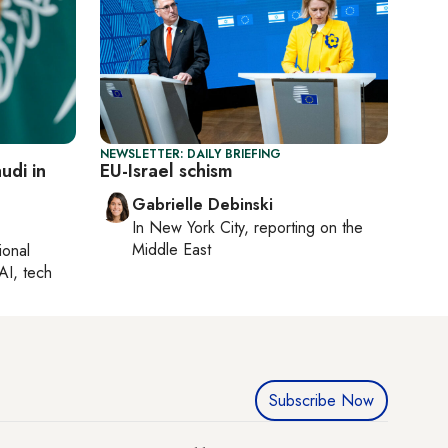
NEWSLETTER: DAILY BRIEFING
udi in
EU-Israel schism
Gabrielle Debinski
In
New York City
, reporting on
the
Middle East
ional
AI, tech
Subscribe Now