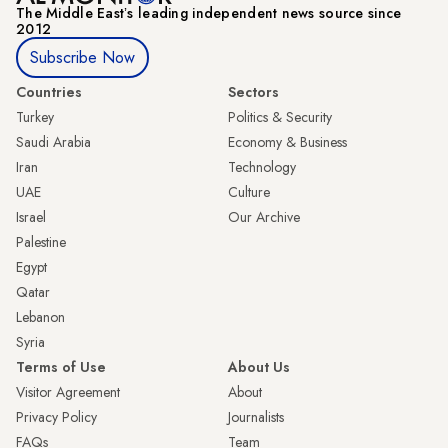
The Middle Eastʼs leading independent news source since
2012
Subscribe Now
Countries
Sectors
Turkey
Politics & Security
Saudi Arabia
Economy & Business
Iran
Technology
UAE
Culture
Israel
Our Archive
Palestine
Egypt
Qatar
Lebanon
Syria
Terms of Use
About Us
Visitor Agreement
About
Privacy Policy
Journalists
FAQs
Team