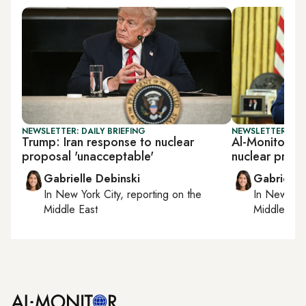
NEWSLETTER: DAILY BRIEFING
NEWSLETTER: DAI
Trump: Iran response to nuclear
Al-Monitor Dai
proposal 'unacceptable'
nuclear prog
Gabrielle Debinski
Gabrielle
In
New York City
, reporting on
the
In
New York
Middle East
Middle Eas