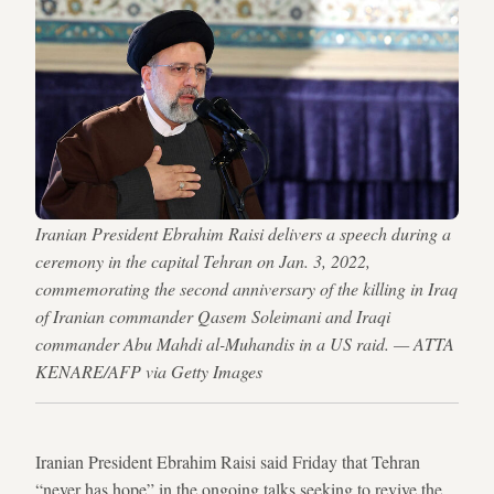
Iranian President Ebrahim Raisi delivers a speech during a
ceremony in the capital Tehran on Jan. 3, 2022,
commemorating the second anniversary of the killing in Iraq
of Iranian commander Qasem Soleimani and Iraqi
commander Abu Mahdi al-Muhandis in a US raid. — ATTA
KENARE/AFP via Getty Images
Iranian President Ebrahim Raisi said Friday that Tehran
“never has hope” in the ongoing talks seeking to revive the