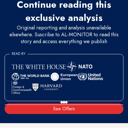
Continue reading this
exclusive analysis
Original reporting and analysis unavailable
elsewhere. Suscribe to AL-MONITOR to read this
story and access everything we publish
READ BY
See Offers