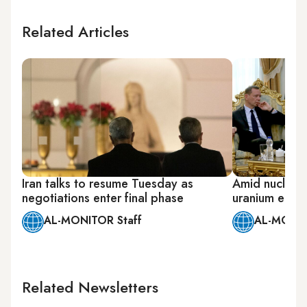
Related Articles
Iran talks to resume Tuesday as
Amid nuclear 
negotiations enter final phase
uranium enri
AL-MONITOR Staff
AL-MONIT
Related Newsletters