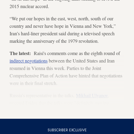
2015 nuclear accord.
“We put our hopes in the east, west, north, south of our
country and never have hope in Vienna and New York,”
Iran’s hard-liner president said during a televised speech
marking the anniversary of the 1979 revolution.
The latest:
Raisi's comments come as the eighth round of
indirect negotiations
between the United States and Iran
resumed in Vienna this week. Parties to the Joint
Comprehensive Plan of Action have hinted that negotiations
were in their final stretch.
Russia's representative in the talks,
Mikhail Ulyanov
,
tweeted Friday that the talks were "definitely moving
ahead."
SUBSCRIBER EXCLUSIVE