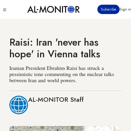
Skip
Click
Subscribe
Sign in
to
to
main
see
menu
content
Raisi: Iran 'never has
hope' in Vienna talks
Iranian President Ebrahim Raisi has struck a
pessimistic tone commenting on the nuclear talks
between Iran and world powers.
AL-MONITOR Staff