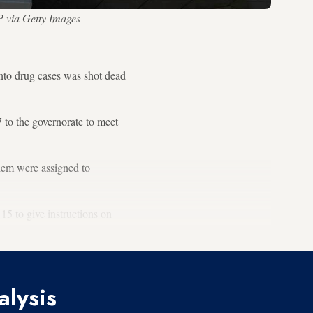
 via Getty Images
into drug cases was shot dead
 to the governorate to meet
them were assigned to
15 to give instructions on
alysis