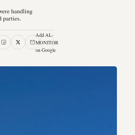
were handling
 parties.
Add AL-
MONITOR
on Google