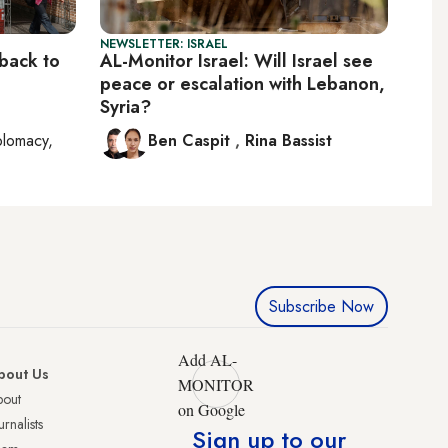
NEWSLETTER: ISRAEL
 back to
AL-Monitor Israel: Will Israel see
peace or escalation with Lebanon,
Syria?
plomacy,
Ben Caspit
,
Rina Bassist
Subscribe Now
Add AL-
bout Us
MONITOR
bout
on Google
urnalists
Sign up to our