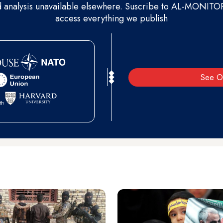
d analysis unavailable elsewhere. Suscribe to AL-MONITOR 
access everything we publish
See O