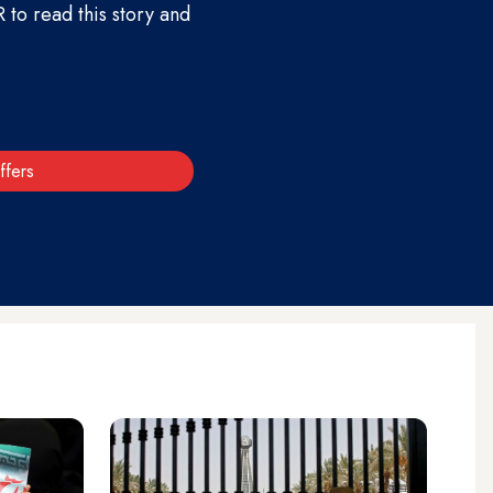
to read this story and
ffers