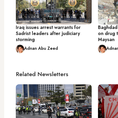
Iraq issues arrest warrants for
Baghdad
Sadrist leaders after judiciary
on drug t
storming
Maysan
Adnan Abu Zeed
Adna
Related Newsletters