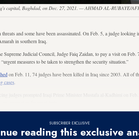
 Iraq's capital, Baghdad, on Dec. 27, 2021. — AHMAD AL-RUBAYE/AFP
th threats and some have been assassinated. On Feb. 5, a judge looking 
Amarah in southern Iraq.
e Supreme Judicial Council, Judge Faiq Zaidan, to pay a visit on Feb. 7
r “urgent measures to be taken to strengthen the security situation.”
ished
on Feb. 11, 74 judges have been killed in Iraq since 2003. All of 
g cases
.
acing judges prompted Iraqi Prime Minister Mustafa al-Kadhimi on Feb. 
sary protection for magistrates.
SUBSCRIBER EXCLUSIVE
nue reading this exclusive an