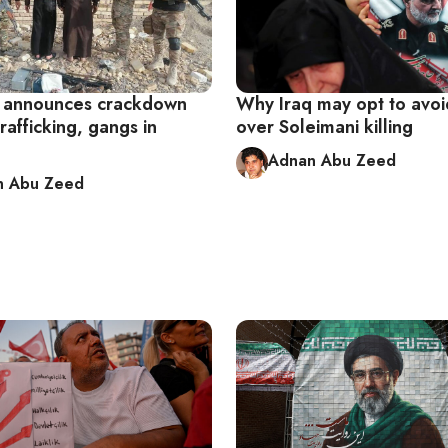
 announces crackdown
Why Iraq may opt to avoi
rafficking, gangs in
over Soleimani killing
Adnan Abu Zeed
n Abu Zeed