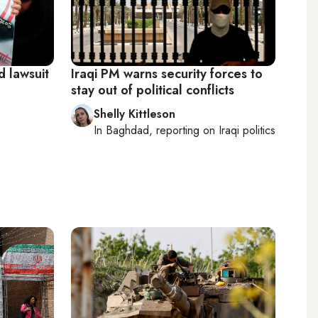
d lawsuit
Iraqi PM warns security forces to
stay out of political conflicts
Shelly Kittleson
In
Baghdad
, reporting on
Iraqi politics