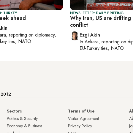
: TURKEY
NEWSLETTER: DAILY BRIEFING
week ahead
Why Iran, US are drifting
conflict
Akin
ara
, reporting on
diplomacy,
Ezgi Akin
rkey ties, NATO
In
Ankara
, reporting on
di
EU-Turkey ties, NATO
e 2012
Sectors
Terms of Use
A
Politics & Security
Visitor Agreement
A
Economy & Business
Privacy Policy
Jo