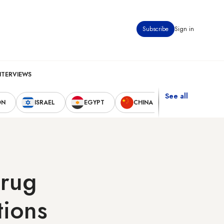
Subscribe
Sign in
NTERVIEWS
See all
ON
ISRAEL
EGYPT
CHINA
UNITED STAT
drug
tions