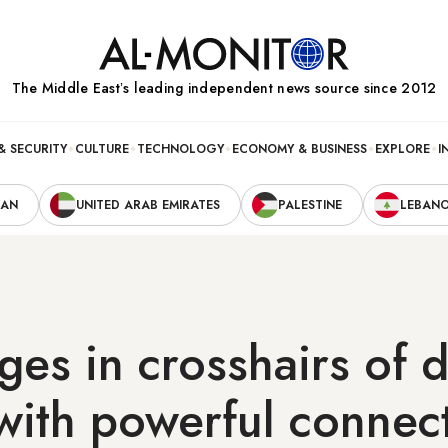
The Middle Eastʼs leading independent news source since 2012
& SECURITY
CULTURE
TECHNOLOGY
ECONOMY & BUSINESS
EXPLORE
I
RAN
UNITED ARAB EMIRATES
PALESTINE
LEBAN
dges in crosshairs of 
with powerful connec