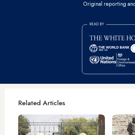
Original reporting an
READ BY
Related Articles