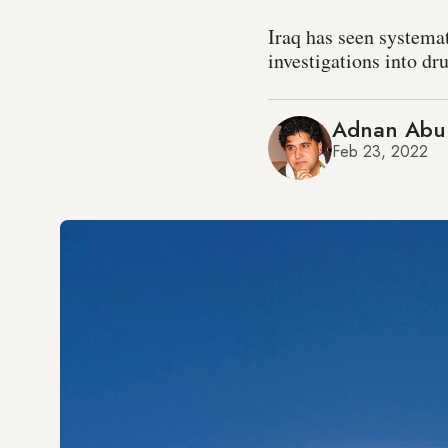
Iraq has seen systema
investigations into dr
Adnan Abu
Feb 23, 2022