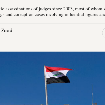
tic assassinations of judges since 2003, most of whom 
ugs and corruption cases involving influential figures and
 Zeed