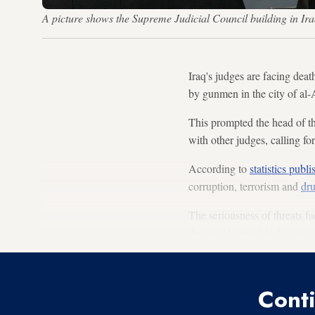
A picture shows the Supreme Judicial Council building in
Iraq's judges are facing dea
by gunmen in the city of al-
This prompted the head of th
with other judges, calling fo
According to
statistics publ
corruption, terrorism and
dru
The seriousness of threats f
the need to provide the neces
Conti