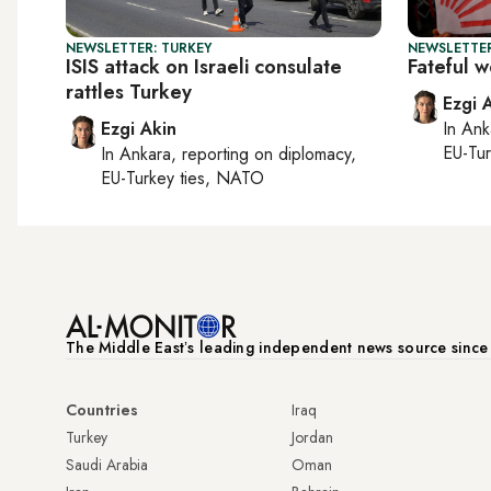
NEWSLETTER: TURKEY
NEWSLETTER
ISIS attack on Israeli consulate
Fateful 
rattles Turkey
Ezgi 
Ezgi Akin
In
Ank
EU-Tu
In
Ankara
, reporting on
diplomacy,
EU-Turkey ties, NATO
The Middle Eastʼs leading independent news source sinc
Countries
Iraq
Turkey
Jordan
Saudi Arabia
Oman