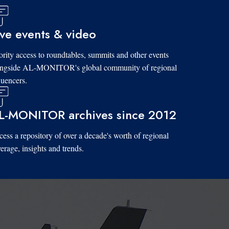
ive events & video
ority access to roundtables, summits and other events
ongside AL-MONITOR's global community of regional
luencers.
L-MONITOR archives since 2012
ess a repository of over a decade's worth of regional
erage, insights and trends.