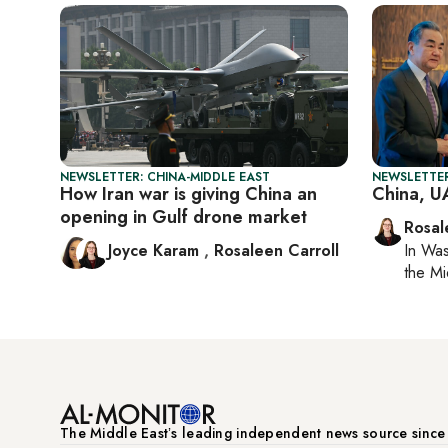
NEWSLETTER: CHINA-MIDDLE EAST
NEWSLETTER
How Iran war is giving China an
China, U
opening in Gulf drone market
Rosal
Joyce Karam
,
Rosaleen Carroll
In
Was
the Mi
The Middle Eastʼs leading independent news source sinc