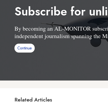
Subscribe for unl
By becoming an AL-MONITOR subscriber
independent journalism spanning the Mi
Continue
Related Articles