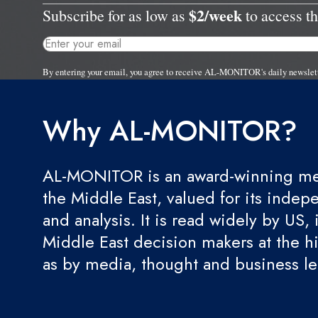
$2/week
Subscribe for as low as
to access th
By entering your email, you agree to receive AL-MONITOR's daily newslet
Why AL-MONITOR?
AL-MONITOR is an award-winning med
the Middle East, valued for its indep
and analysis. It is read widely by US, 
Middle East decision makers at the hi
as by media, thought and business l