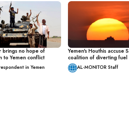
 brings no hope of
Yemen's Houthis accuse S
n to Yemen conflict
coalition of diverting fuel
respondent in Yemen
AL-MONITOR Staff