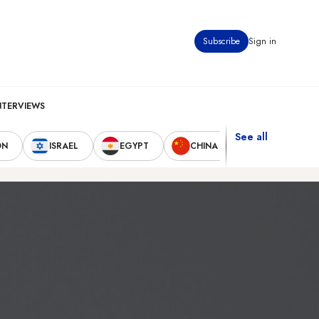
Subscribe
Sign in
NTERVIEWS
See all
ON
ISRAEL
EGYPT
CHINA
UNITED STAT