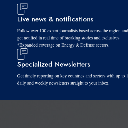
Live news & notifications
Follow over 100 expert journalists based across the region an
get notified in real time of breaking stories and exclusives.
*Expanded coverage on Energy & Defense sectors.
Specialized Newsletters
Get timely reporting on key countries and sectors with up to 
daily and weekly newsletters straight to your inbox.