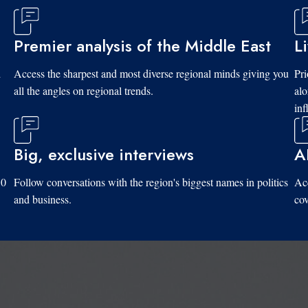
Premier analysis of the Middle East
L
d
Access the sharpest and most diverse regional minds giving you
Pri
all the angles on regional trends.
al
inf
Big, exclusive interviews
A
10
Follow conversations with the region's biggest names in politics
Acc
and business.
cov