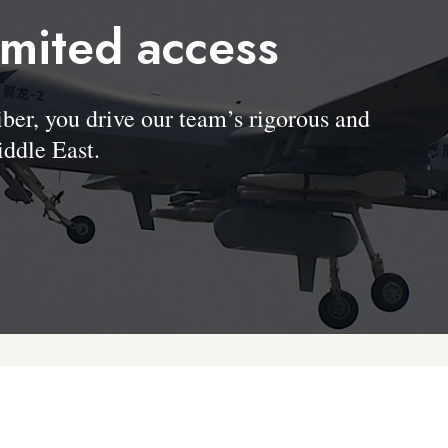
imited access
, you drive our team’s rigorous and
ddle East.