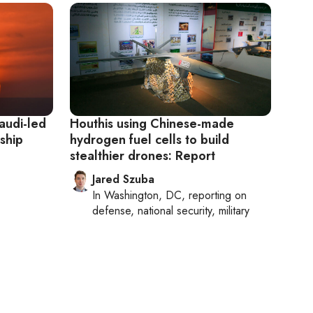
audi-led
Houthis using Chinese-made
 ship
hydrogen fuel cells to build
stealthier drones: Report
Jared Szuba
In
Washington, DC
, reporting on
defense, national security, military