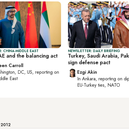
: CHINA-MIDDLE EAST
NEWSLETTER: DAILY BRIEFING
AE and the balancing act
Turkey, Saudi Arabia, Pak
sign defense pact
een Carroll
hington, DC, US
, reporting on
Ezgi Akin
ddle East
In
Ankara
, reporting on
di
EU-Turkey ties, NATO
e 2012