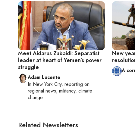
Meet Aidarus Zubaidi: Separatist
New year
leader at heart of Yemen’s power
resolutio
struggle
A cor
Adam Lucente
In
New York City
, reporting on
regional news, militancy, climate
change
Related Newsletters