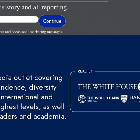
is story and all reporting.
ter and occasional marketing messages.
READ BY
ia outlet covering
endence, diversity
international and
ghest levels, as well
eaders and academia.