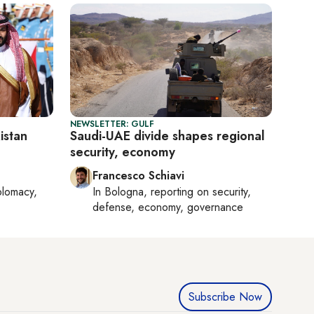
NEWSLETTER: GULF
istan
Saudi-UAE divide shapes regional
security, economy
Francesco Schiavi
plomacy,
In
Bologna
, reporting on
security,
defense, economy, governance
Subscribe Now