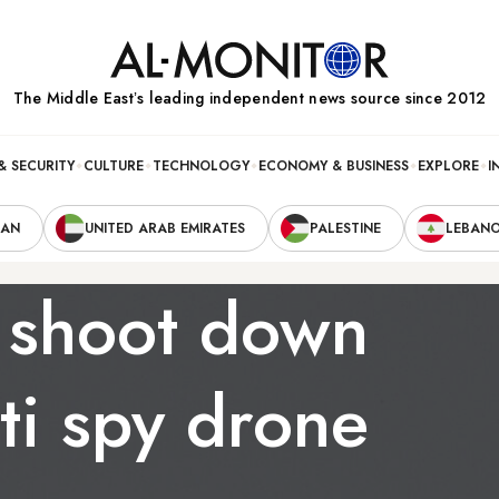
The Middle Eastʼs leading independent news source since 2012
& SECURITY
CULTURE
TECHNOLOGY
ECONOMY & BUSINESS
EXPLORE
I
RAN
UNITED ARAB EMIRATES
PALESTINE
LEBAN
s shoot down
ti spy drone