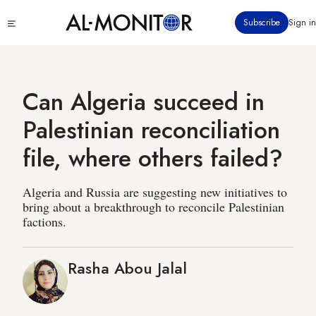
Skip
Click
Subscribe
Sign in
to
to
main
see
menu
content
Can Algeria succeed in
Palestinian reconciliation
file, where others failed?
Algeria and Russia are suggesting new initiatives to
bring about a breakthrough to reconcile Palestinian
factions.
Rasha Abou Jalal