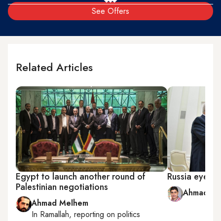
See Offers
Related Articles
Egypt to launch another round of
Russia eyes gr
Palestinian negotiations
Ahmad Ab
Ahmad Melhem
In
Ramallah
, reporting on
politics