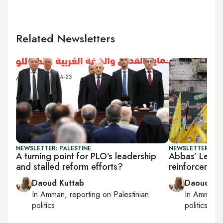
Related Newsletters
NEWSLETTER: PALESTINE
NEWSLETTER: PAL
A turning point for PLO’s leadership
Abbas’ Lebano
and stalled reform efforts?
reinforcement
Daoud Kuttab
Daoud Ku
In
Amman
, reporting on
Palestinian
In
Amman
,
politics
politics