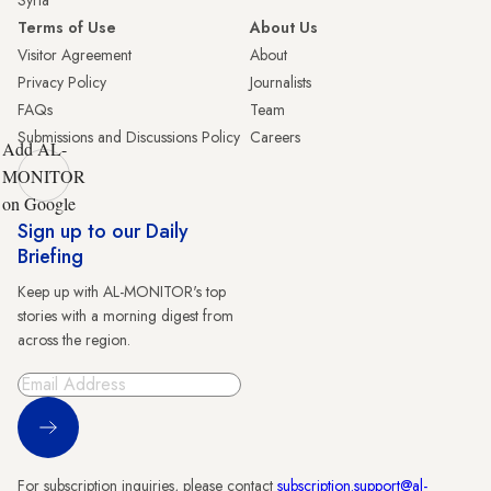
Syria
Terms of Use
About Us
Visitor Agreement
About
Privacy Policy
Journalists
FAQs
Team
Submissions and Discussions Policy
Careers
Add AL-
MONITOR
on Google
Sign up to our Daily
Briefing
Keep up with AL-MONITOR's top
stories with a morning digest from
across the region.
Sign Up
For subscription inquiries, please contact
subscription.support@al-