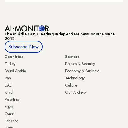
The Middle Eastʼs leading independent news source since
2012
Subscribe Now
Countries
Sectors
Turkey
Politics & Security
Saudi Arabia
Economy & Business
Iran
Technology
UAE
Culture
Israel
Our Archive
Palestine
Egypt
Qatar
Lebanon