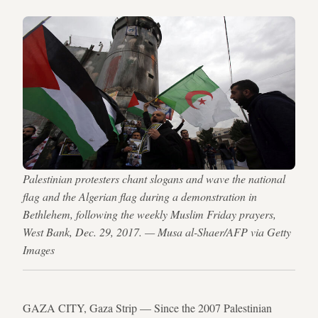
Palestinian protesters chant slogans and wave the national
flag and the Algerian flag during a demonstration in
Bethlehem, following the weekly Muslim Friday prayers,
West Bank, Dec. 29, 2017. — Musa al-Shaer/AFP via Getty
Images
GAZA CITY, Gaza Strip — Since the 2007 Palestinian