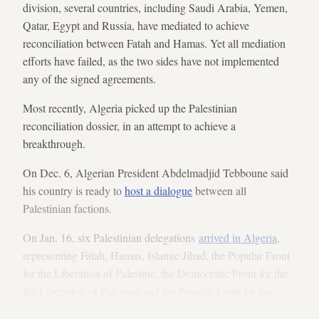
division, several countries, including Saudi Arabia, Yemen,
Qatar, Egypt and Russia, have mediated to achieve
reconciliation between Fatah and Hamas. Yet all mediation
efforts have failed, as the two sides have not implemented
any of the signed agreements.
Most recently, Algeria picked up the Palestinian
reconciliation dossier, in an attempt to achieve a
breakthrough.
On Dec. 6, Algerian President Abdelmadjid Tebboune said
his country is ready to
host a dialogue
between all
Palestinian factions.
On Jan. 16, six Palestinian delegations
arrived in Algeria
,
representing Fatah, Hamas, Islamic Jihad, the Popular Front
for the Liberation of Palestine, the Democratic Front for the
the Liberation of Palestine and the Popular Front for the
Liberation of Palestine – General Command, to discuss with