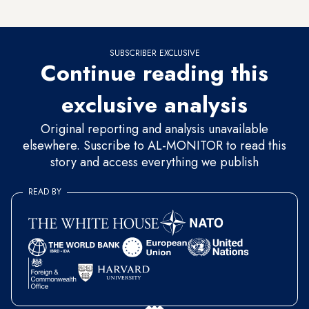
Algerian officials the reconciliation file.
SUBSCRIBER EXCLUSIVE
Continue reading this
exclusive analysis
Original reporting and analysis unavailable
elsewhere. Suscribe to AL-MONITOR to read this
story and access everything we publish
READ BY