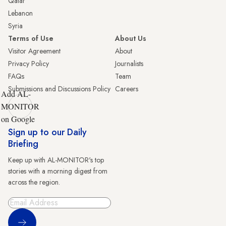
Qatar
Lebanon
Syria
Terms of Use
About Us
Visitor Agreement
About
Privacy Policy
Journalists
FAQs
Team
Submissions and Discussions Policy
Careers
Add AL-
MONITOR
on Google
Sign up to our Daily
Briefing
Keep up with AL-MONITOR's top
stories with a morning digest from
across the region.
Sign Up