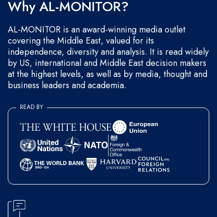
Why AL-MONITOR?
AL-MONITOR is an award-winning media outlet
covering the Middle East, valued for its
independence, diversity and analysis. It is read widely
by US, international and Middle East decision makers
at the highest levels, as well as by media, thought and
business leaders and academia.
READ BY