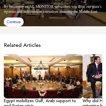
By becoming an AL-MONITOR subscriber, you drive our team’s
rigorous and independent journalism spanning the Middle East.
Continue
Related Articles
Egypt mobilizes Gulf, Arab support to
Why did Hari
end Syrian crisis
returning h