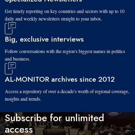
Get timely reporting on key countries and sectors with up to 10
daily and weekly newsletters straight to your inbox.
Big, exclusive interviews
Follow conversations with the region's biggest names in politics
and business.
AL-MONITOR archives since 2012
Access a repository of over a decade's worth of regional coverage,
insights and trends.
Subscribe for unlimited
access