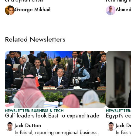
George Mikhail
Ahmed 
Related Newsletters
NEWSLETTER: BUSINESS & TECH
NEWSLETTER: B
Gulf leaders look East to expand trade
Egypt’s eco
Jack Dutton
Jack Dut
In
Bristol
, reporting on
regional business,
In
Bristol
,