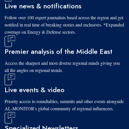
Live news & notifications
Follow over 100 expert journalists based across the region and get
notified in real time of breaking stories and exclusives. *Expanded
coverage on Energy & Defense sectors.
Premier analysis of the Middle East
Access the sharpest and most diverse regional minds giving you
all the angles on regional trends.
Live events & video
Priority access to roundtables, summits and other events alongside
AL-MONITOR's global community of regional influencers.
Specialized Newsletters