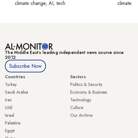
climate change, AI, tech
climate c
The Middle Eastʼs leading independent news source since
2012
Subscribe Now
Countries
Sectors
Turkey
Politics & Security
Saudi Arabia
Economy & Business
Iran
Technology
UAE
Culture
Israel
Our Archive
Palestine
Egypt