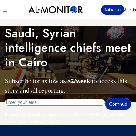
Skip
Click
Subscribe
Sign in
to
to
main
see
menu
content
Saudi, Syrian
intelligence chiefs meet
in Cairo
$2/week
Subscribe for as low as
to access this
story and all reporting.
By entering your email, you agree to receive AL-MONITOR's daily newsletter
and occasional marketing messages.