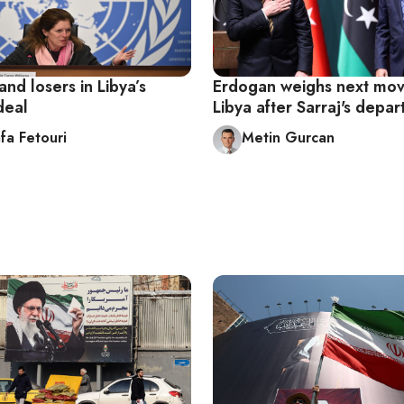
nd losers in Libya’s
Erdogan weighs next mov
 deal
Libya after Sarraj's depar
fa Fetouri
Metin Gurcan