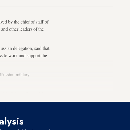
ed by the chief of staff of
and other leaders of the
sian delegation, said that
ess to work and support the
 Russian military
 of the Libyan General Staff.
alysis