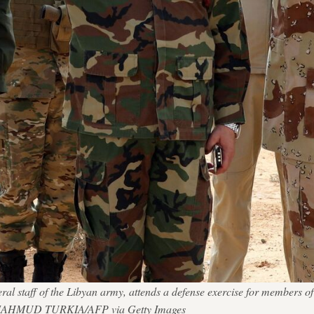
al staff of the Libyan army, attends a defense exercise for members o
. — MAHMUD TURKIA/AFP via Getty Images