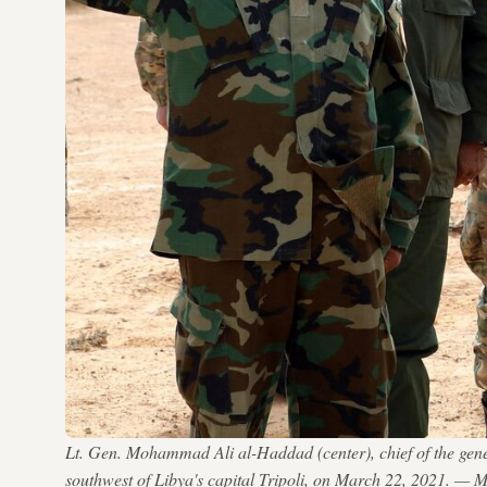
Lt. Gen. Mohammad Ali al-Haddad (center), chief of the gener
southwest of Libya's capital Tripoli, on March 22, 2021