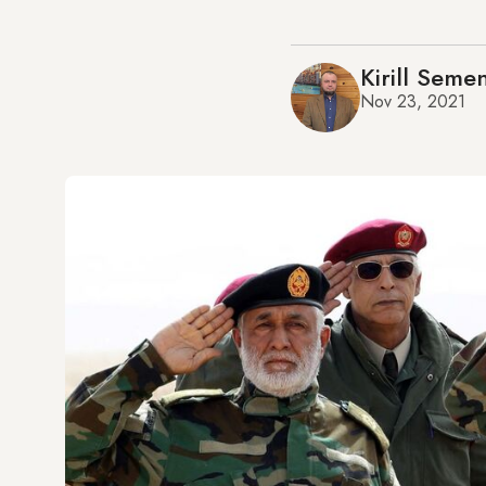
Kirill Seme
Nov 23, 2021