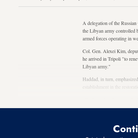
A delegation of the Russian
the Libyan army controlled 
armed forces operating in we
Col. Gen. Alexei Kim, deput
he arrived in Tripoli "to ren
Libyan army."
Haddad, in turn, emphasized 
establishment in the restora
“We hope that Russia will pl
Conti