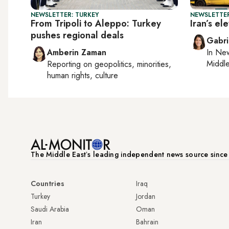
NEWSLETTER: TURKEY
NEWSLETTER
From Tripoli to Aleppo: Turkey
Iran’s e
pushes regional deals
Gabri
Amberin Zaman
In
New
Middle
Reporting on
geopolitics, minorities,
human rights, culture
The Middle Eastʼs leading independent news source sinc
Countries
Iraq
Turkey
Jordan
Saudi Arabia
Oman
Iran
Bahrain