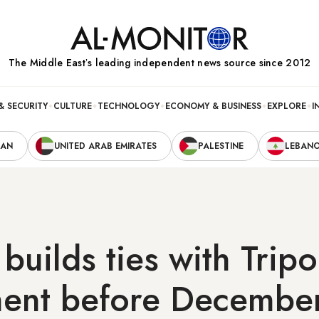
The Middle Eastʼs leading independent news source since 2012
& SECURITY
CULTURE
TECHNOLOGY
ECONOMY & BUSINESS
EXPLORE
I
RAN
UNITED ARAB EMIRATES
PALESTINE
LEBAN
uilds ties with Tripo
ent before December