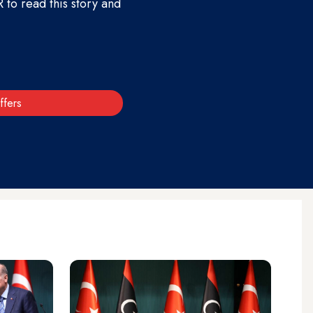
to read this story and
ffers