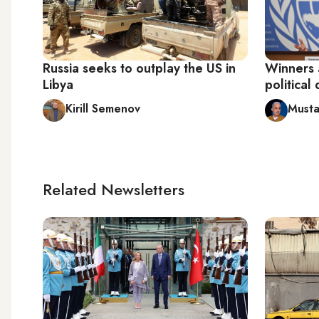
Russia seeks to outplay the US in
Winners a
Libya
political
Kirill Semenov
Musta
Related Newsletters