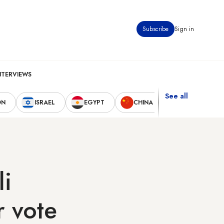
Subscribe
Sign in
NTERVIEWS
See all
ON
ISRAEL
EGYPT
CHINA
UNITED STAT
li
 vote