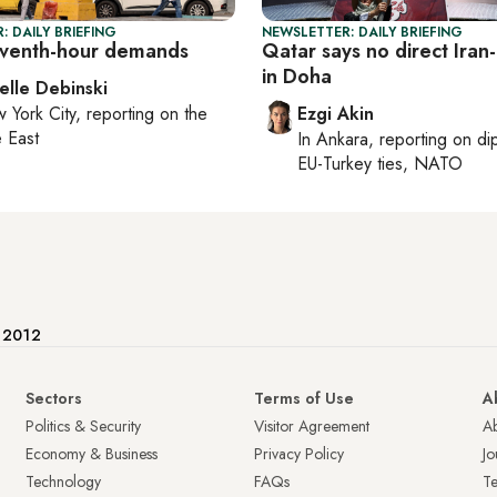
: DAILY BRIEFING
NEWSLETTER: DAILY BRIEFING
leventh-hour demands
Qatar says no direct Iran-
in Doha
elle Debinski
 York City
, reporting on
the
Ezgi Akin
 East
In
Ankara
, reporting on
di
EU-Turkey ties, NATO
e 2012
Sectors
Terms of Use
A
Politics & Security
Visitor Agreement
A
Economy & Business
Privacy Policy
Jo
Technology
FAQs
T