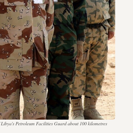
f Libya's Petroleum Facilities Guard about 100 kilometres