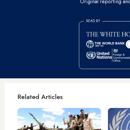
Original reporting an
READ BY
Related Articles