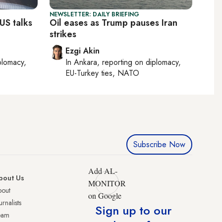
NEWSLETTER: DAILY BRIEFING
US talks
Oil eases as Trump pauses Iran
strikes
Ezgi Akin
plomacy,
In
Ankara
, reporting on
diplomacy,
EU-Turkey ties, NATO
Subscribe Now
Add AL-
bout Us
MONITOR
bout
on Google
urnalists
Sign up to our
eam