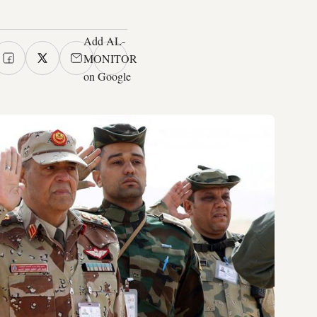
Add AL-
MONITOR
on Google