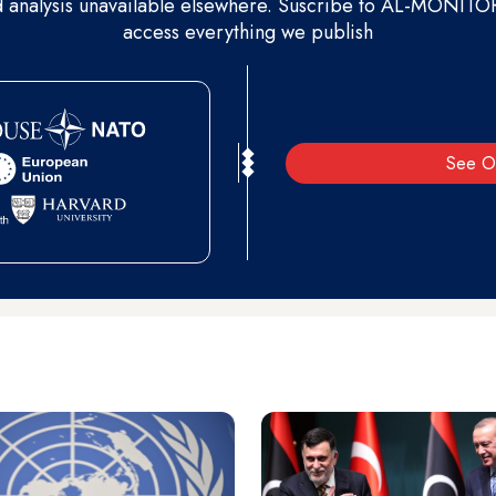
d analysis unavailable elsewhere. Suscribe to AL-MONITOR 
access everything we publish
See O