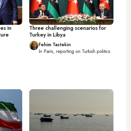
es in
Three challenging scenarios for
ture
Turkey in Libya
Fehim Tastekin
In
Paris
, reporting on
Turkish politics