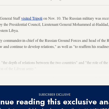
 General Staff
visited Tripoli
on Nov. 10. The Russian military was receiv
by the Presidential Council, Lieutenant General Mohammed al-Haddad, 
stern Libya.
y commander-in-chief of the Russian Ground Forces and head of the Rus
ew and continue to develop relations," as well as "to reaffirm his readin
"the depth of relations between the two countries" and "the role of the
tion of the Libyan army."
ay an important role in uniting the Libyan armed forces,” said the head
SUBSCRIBER EXCLUSIVE
nue reading this exclusive an