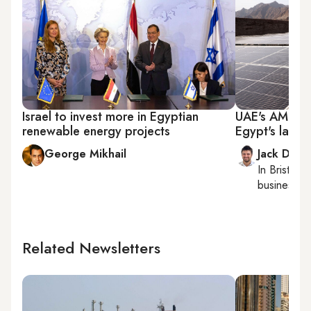
Israel to invest more in Egyptian
UAE's AMEA 
renewable energy projects
Egypt's larges
George Mikhail
Jack Dutt
In
Bristol
, 
business, c
Related Newsletters