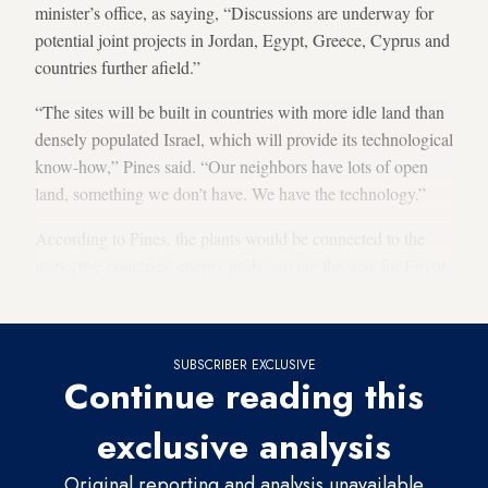
minister’s office, as saying, “Discussions are underway for
potential joint projects in Jordan, Egypt, Greece, Cyprus and
countries further afield.”
“The sites will be built in countries with more idle land than
densely populated Israel, which will provide its technological
know-how,” Pines said. “Our neighbors have lots of open
land, something we don’t have. We have the technology.”
According to Pines, the plants would be connected to the
respective countries’ energy grids, paving the way for Egypt
to increase solar’s contribution to its energy mix.
SUBSCRIBER EXCLUSIVE
Continue reading this
exclusive analysis
Original reporting and analysis unavailable