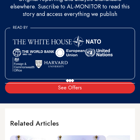
elsewhere. Suscribe to AL-MONITOR to read this
story and access everything we publish
READ BY
See Offers
Related Articles