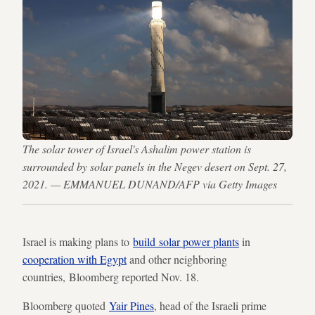
The solar tower of Israel's Ashalim power station is
surrounded by solar panels in the Negev desert on Sept. 27,
2021. — EMMANUEL DUNAND/AFP via Getty Images
Israel is making plans to
build solar power plants
in
cooperation with Egypt
and other neighboring
countries, Bloomberg reported Nov. 18.
Bloomberg quoted
Yair Pines
, head of the Israeli prime