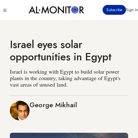
Skip
Click
Subscribe
Sign in
to
to
main
see
menu
content
Israel eyes solar
opportunities in Egypt
Israel is working with Egypt to build solar power
plants in the country, taking advantage of Egypt's
vast areas of unused land.
George Mikhail