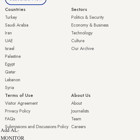
Countries
Sectors
Turkey
Politics & Security
Saudi Arabia
Economy & Business
Iran
Technology
UAE
Culture
Israel
Our Archive
Palestine
Egypt
Qatar
Lebanon
Syria
Terms of Use
About Us
Visitor Agreement
About
Privacy Policy
Journalists
FAQs
Team
Submissions and Discussions Policy
Careers
Add AL-
MONITOR