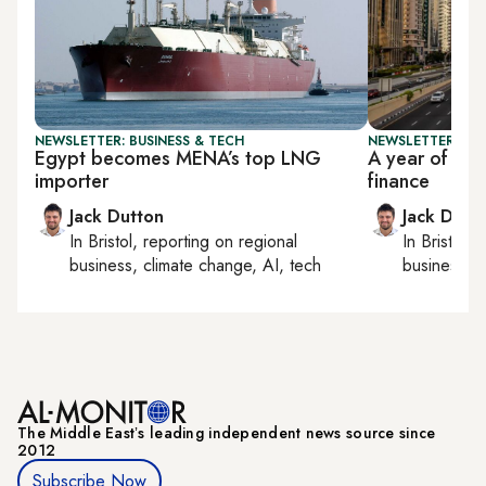
NEWSLETTER: BUSINESS & TECH
NEWSLETTER: BUS
Egypt becomes MENA’s top LNG
A year of rap
importer
finance
Jack Dutton
Jack Dutt
In
Bristol
, reporting on
regional
In
Bristol
, 
business, climate change, AI, tech
business, c
The Middle Eastʼs leading independent news source since
2012
Subscribe Now