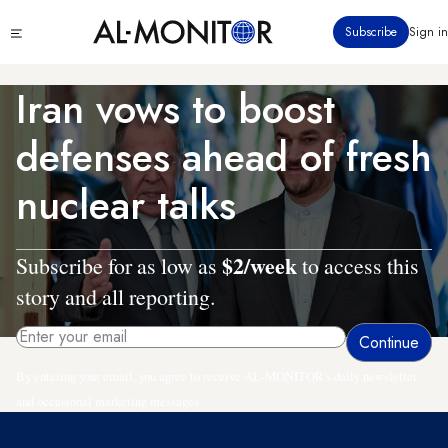
Skip
Click
Subscribe
Sign in
to
to
main
see
menu
content
Iran vows to boost
defenses ahead of fresh
nuclear talks
$2/week
Subscribe for as low as
to access this
story and all reporting.
By entering your email, you agree to receive AL-MONITOR's daily newsletter
and occasional marketing messages.