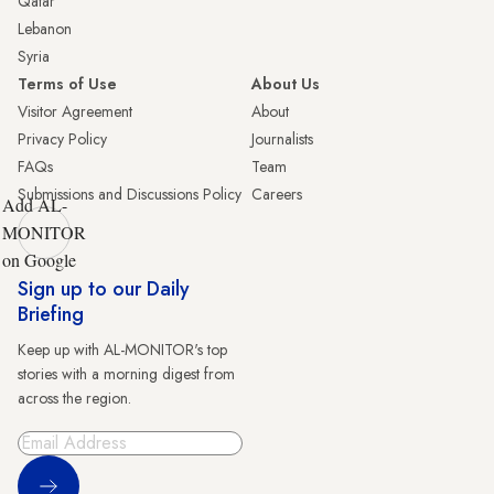
Qatar
Lebanon
Syria
Terms of Use
About Us
Visitor Agreement
About
Privacy Policy
Journalists
FAQs
Team
Submissions and Discussions Policy
Careers
Add AL-
MONITOR
on Google
Sign up to our Daily
Briefing
Keep up with AL-MONITOR's top
stories with a morning digest from
across the region.
Sign Up