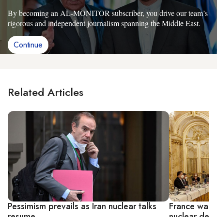
By becoming an AL-MONITOR subscriber, you drive our team’s
rigorous and independent journalism spanning the Middle East.
Continue
Related Articles
Pessimism prevails as Iran nuclear talks
France warns
resume
nuclear deal