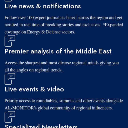
Live news & notifications
Follow over 100 expert journalists based across the region and get
notified in real time of breaking stories and exclusives. *Expanded
coverage on Energy & Defense sectors.
Premier analysis of the Middle East
Access the sharpest and most diverse regional minds giving you
all the angles on regional trends.
Live events & video
Priority access to roundtables, summits and other events alongside
AL-MONITOR's global community of regional influencers.
Specialized Newsletters