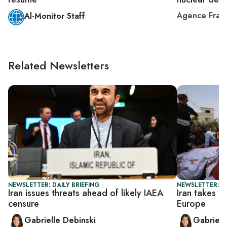
Agence Fran
Al-Monitor Staff
Related Newsletters
NEWSLETTER: DAILY BRIEFING
NEWSLETTER: DA
Iran issues threats ahead of likely IAEA
Iran takes a
censure
Europe
Gabrielle Debinski
Gabriell