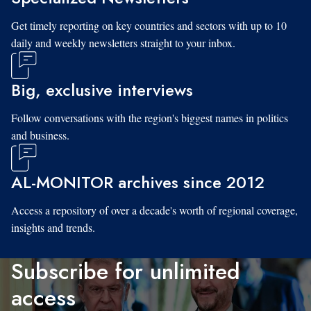
Get timely reporting on key countries and sectors with up to 10
daily and weekly newsletters straight to your inbox.
Big, exclusive interviews
Follow conversations with the region's biggest names in politics
and business.
AL-MONITOR archives since 2012
Access a repository of over a decade's worth of regional coverage,
insights and trends.
Subscribe for unlimited
access