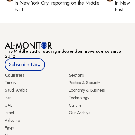
In
New York City
, reporting on
the Middle
In
New Yo
East
East
The Middle Eastʼs leading independent news source since
2012
Subscribe Now
Countries
Sectors
Turkey
Politics & Security
Saudi Arabia
Economy & Business
Iran
Technology
UAE
Culture
Israel
Our Archive
Palestine
Egypt