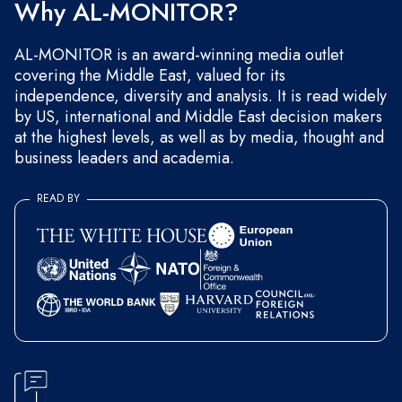
Why AL-MONITOR?
AL-MONITOR is an award-winning media outlet
covering the Middle East, valued for its
independence, diversity and analysis. It is read widely
by US, international and Middle East decision makers
at the highest levels, as well as by media, thought and
business leaders and academia.
READ BY