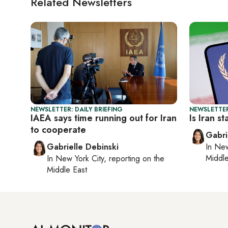
Related Newsletters
NEWSLETTER: DAILY BRIEFING
NEWSLETTER
IAEA says time running out for Iran
Is Iran s
to cooperate
Gabri
Gabrielle Debinski
In
New
Middle
In
New York City
, reporting on
the
Middle East