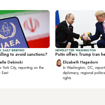
: DAILY BRIEFING
NEWSLETTER: WASHINGTON
talling to avoid sanctions?
Putin offers Trump Iran h
elle Debinski
Elizabeth Hagedorn
 York City
, reporting on
the
In
Washington, DC
, repor
 East
diplomacy, regional politi
rights