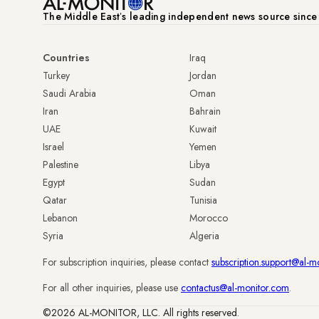
The Middle Eastʼs leading independent news source sinc
Countries
Iraq
Turkey
Jordan
Saudi Arabia
Oman
Iran
Bahrain
UAE
Kuwait
Israel
Yemen
Palestine
Libya
Egypt
Sudan
Qatar
Tunisia
Lebanon
Morocco
Syria
Algeria
For subscription inquiries, please contact
subscription.support@al-m
For all other inquiries, please use
contactus@al-monitor.com
.
©2026 AL-MONITOR, LLC. All rights reserved.