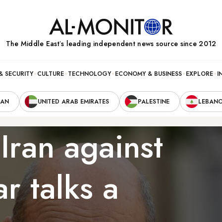
The Middle Eastʼs leading independent news source since 2012
& SECURITY
CULTURE
TECHNOLOGY
ECONOMY & BUSINESS
EXPLORE
I
RAN
UNITED ARAB EMIRATES
PALESTINE
LEBAN
Iran against
r talks a