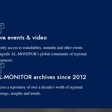
ive events & video
ority access to roundtables, summits and other events
ongside AL-MONITOR's global community of regional
luencers.
L-MONITOR archives since 2012
ess a repository of over a decade's worth of regional
erage, insights and trends.