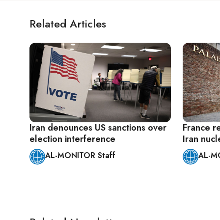
Related Articles
Iran denounces US sanctions over
France re
election interference
Iran nucl
AL-MONITOR Staff
AL-M