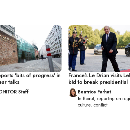
ports 'bits of progress' in
France's Le Drian visits L
ear talks
bid to break presidential
ONITOR Staff
Beatrice Farhat
In
Beirut
, reporting on
reg
culture, conflict