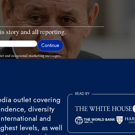
is story and all reporting.
ter and occasional marketing messages.
READ BY
ia outlet covering
endence, diversity
international and
ghest levels, as well