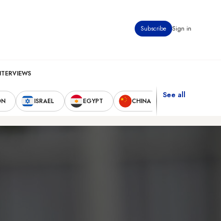
Subscribe
Sign in
NTERVIEWS
See all
ON
ISRAEL
EGYPT
CHINA
UNITED STAT