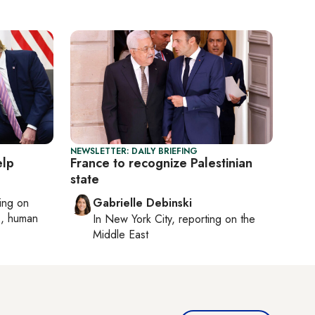
NEWSLETTER: DAILY BRIEFING
elp
France to recognize Palestinian
state
ting on
Gabrielle Debinski
cs, human
In
New York City
, reporting on
the
Middle East