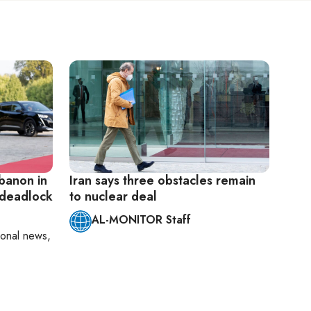
ebanon in
Iran says three obstacles remain
 deadlock
to nuclear deal
AL-MONITOR Staff
ional news,