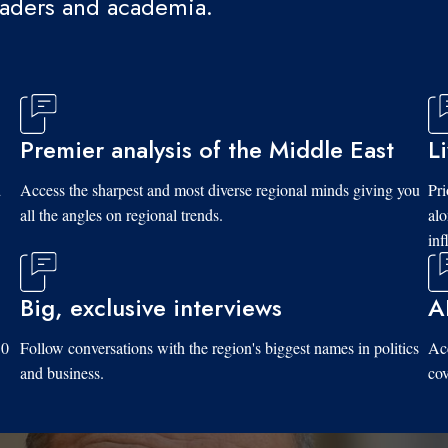
eaders and academia.
Premier analysis of the Middle East
L
d
Access the sharpest and most diverse regional minds giving you
Pri
all the angles on regional trends.
al
inf
Big, exclusive interviews
A
10
Follow conversations with the region's biggest names in politics
Acc
and business.
cov