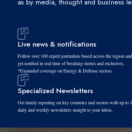
as by media, thought and business l
Live news & notifications
Follow over 100 expert journalists based across the region an
get notified in real time of breaking stories and exclusives.
*Expanded coverage on Energy & Defense sectors.
Specialized Newsletters
Get timely reporting on key countries and sectors with up to 
daily and weekly newsletters straight to your inbox.