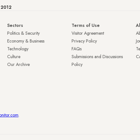
e 2012
Sectors
Terms of Use
A
Politics & Security
Visitor Agreement
A
Economy & Business
Privacy Policy
Jo
Technology
FAQs
T
Culture
Submissions and Discussions
Ca
Our Archive
Policy
onitor.com
.