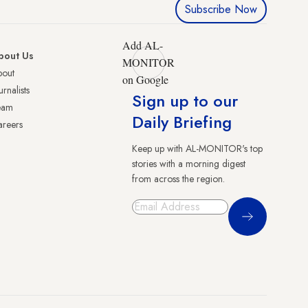
Subscribe Now
Add AL-
bout Us
MONITOR
bout
on Google
urnalists
Sign up to our
eam
Daily Briefing
reers
Keep up with AL-MONITOR's top
stories with a morning digest
from across the region.
Sign Up