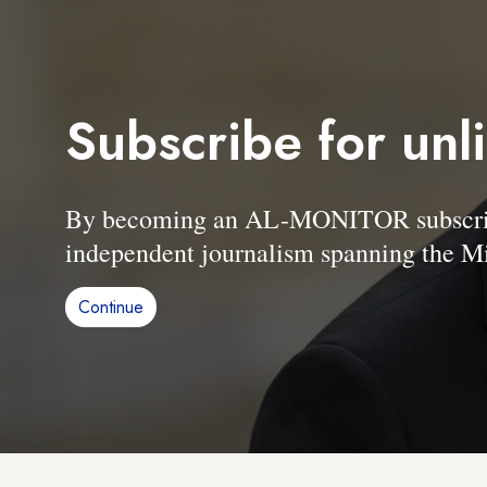
Subscribe for unl
By becoming an AL-MONITOR subscriber
independent journalism spanning the Mi
Continue