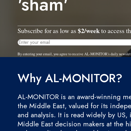
'sham'
$2/week
Subscribe for as low as
to access th
By entering your email, you agree to receive AL-MONITOR's daily newslet
Why AL-MONITOR?
AL-MONITOR is an award-winning med
the Middle East, valued for its indep
and analysis. It is read widely by US, 
Middle East decision makers at the hi