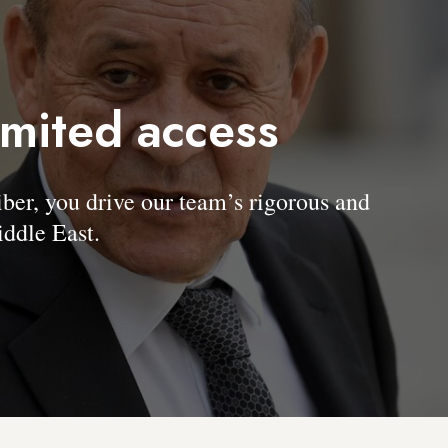
imited access
, you drive our team’s rigorous and
ddle East.