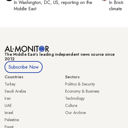
In
Washington, DC, US
, reporting on
the
In
Bristol
,
Middle East
climate c
The Middle Eastʼs leading independent news source since
2012
Subscribe Now
Countries
Sectors
Turkey
Politics & Security
Saudi Arabia
Economy & Business
Iran
Technology
UAE
Culture
Israel
Our Archive
Palestine
Egypt