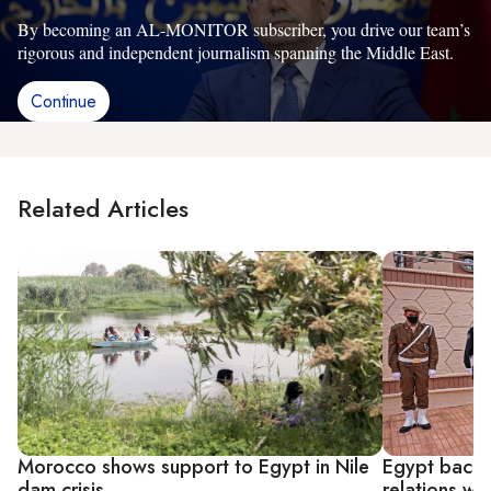
By becoming an AL-MONITOR subscriber, you drive our team’s
rigorous and independent journalism spanning the Middle East.
Continue
Related Articles
Morocco shows support to Egypt in Nile
Egypt backs 
dam crisis
relations w