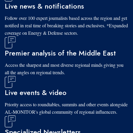
Live news & notifications
Follow over 100 expert journalists based across the region and get
notified in real time of breaking stories and exclusives. *Expanded
coverage on Energy & Defense sectors.
Premier analysis of the Middle East
Access the sharpest and most diverse regional minds giving you
all the angles on regional trends.
Live events & video
Priority access to roundtables, summits and other events alongside
AL-MONITOR's global community of regional influencers.
Specialized Newsletters