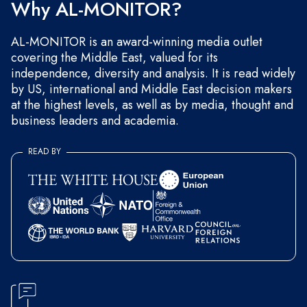
Why AL-MONITOR?
AL-MONITOR is an award-winning media outlet
covering the Middle East, valued for its
independence, diversity and analysis. It is read widely
by US, international and Middle East decision makers
at the highest levels, as well as by media, thought and
business leaders and academia.
READ BY