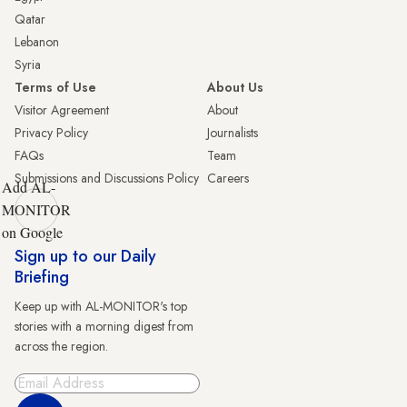
Qatar
Lebanon
Syria
Terms of Use
About Us
Visitor Agreement
About
Privacy Policy
Journalists
FAQs
Team
Submissions and Discussions Policy
Careers
Add AL-
MONITOR
on Google
Sign up to our Daily
Briefing
Keep up with AL-MONITOR's top
stories with a morning digest from
across the region.