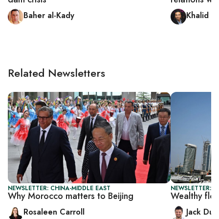
Baher al-Kady
Khalid H
Related Newsletters
NEWSLETTER: CHINA-MIDDLE EAST
NEWSLETTER: B
Why Morocco matters to Beijing
Wealthy flo
Rosaleen Carroll
Jack Dut