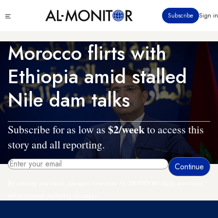
Skip
Click
Subscribe
Sign in
to
to
main
see
menu
content
Morocco flirts with
Ethiopia amid stalled
Nile dam talks
$2/week
Subscribe for as low as
to access this
story and all reporting.
By entering your email, you agree to receive AL-MONITOR's daily newsletter
and occasional marketing messages.