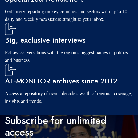
Get timely reporting on key countries and sectors with up to 10
daily and weekly newsletters straight to your inbox.
Big, exclusive interviews
Follow conversations with the region's biggest names in politics
and business.
AL-MONITOR archives since 2012
Access a repository of over a decade's worth of regional coverage,
insights and trends.
Subscribe for unlimited
access