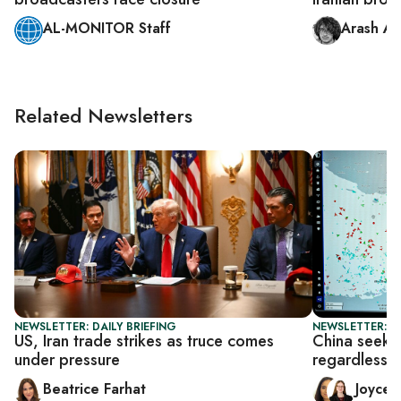
AL-MONITOR Staff
Arash Az
Related Newsletters
NEWSLETTER: DAILY BRIEFING
NEWSLETTER: C
US, Iran trade strikes as truce comes
China seeks 
under pressure
regardless o
Beatrice Farhat
Joyce