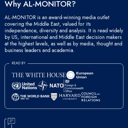
Why AL-MONITOR?
AL-MONITOR is an award-winning media outlet
covering the Middle East, valued for its
independence, diversity and analysis. It is read widely
by US, international and Middle East decision makers
at the highest levels, as well as by media, thought and
business leaders and academia.
READ BY