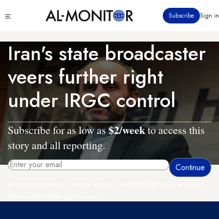
Skip
Click
Subscribe
Sign in
to
to
main
see
menu
content
Iran's state broadcaster
veers further right
under IRGC control
$2/week
Subscribe for as low as
to access this
story and all reporting.
By entering your email, you agree to receive AL-MONITOR's daily newsletter
and occasional marketing messages.