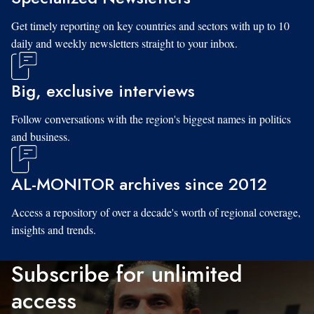
Get timely reporting on key countries and sectors with up to 10
daily and weekly newsletters straight to your inbox.
Big, exclusive interviews
Follow conversations with the region's biggest names in politics
and business.
AL-MONITOR archives since 2012
Access a repository of over a decade's worth of regional coverage,
insights and trends.
Subscribe for unlimited
access