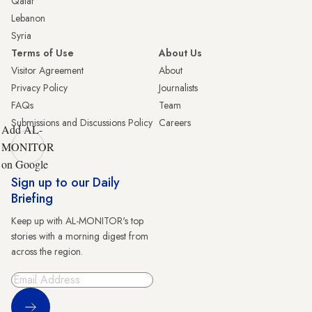
Qatar
Lebanon
Syria
Terms of Use
About Us
Visitor Agreement
About
Privacy Policy
Journalists
FAQs
Team
Submissions and Discussions Policy
Careers
Add AL-
MONITOR
on Google
Sign up to our Daily
Briefing
Keep up with AL-MONITOR's top
stories with a morning digest from
across the region.
Sign Up