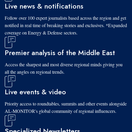
Live news & notifications
Follow over 100 expert journalists based across the region and get
notified in real time of breaking stories and exclusives. *Expanded
coverage on Energy & Defense sectors.
Premier analysis of the Middle East
Access the sharpest and most diverse regional minds giving you
all the angles on regional trends.
Live events & video
Priority access to roundtables, summits and other events alongside
AL-MONITOR's global community of regional influencers.
Specialized Newsletters