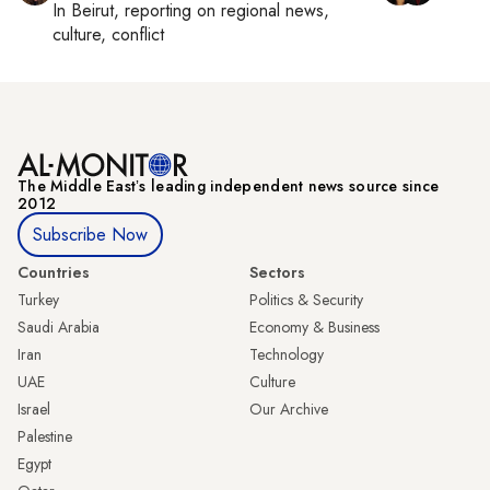
In
Beirut
, reporting on
regional news,
culture, conflict
The Middle Eastʼs leading independent news source since
2012
Subscribe Now
Countries
Sectors
Turkey
Politics & Security
Saudi Arabia
Economy & Business
Iran
Technology
UAE
Culture
Israel
Our Archive
Palestine
Egypt