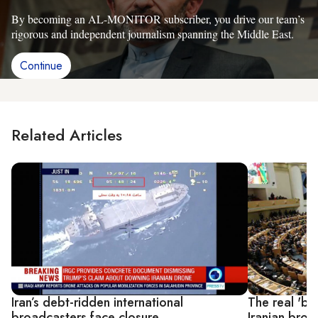
By becoming an AL-MONITOR subscriber, you drive our team’s
rigorous and independent journalism spanning the Middle East.
Continue
Related Articles
Iran’s debt-ridden international
The real 'ba
broadcasters face closure
Iranian broa