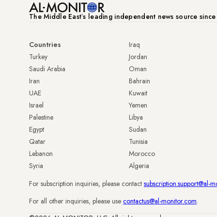
The Middle Eastʼs leading independent news source sinc
Countries
Iraq
Turkey
Jordan
Saudi Arabia
Oman
Iran
Bahrain
UAE
Kuwait
Israel
Yemen
Palestine
Libya
Egypt
Sudan
Qatar
Tunisia
Lebanon
Morocco
Syria
Algeria
For subscription inquiries, please contact
subscription.support@al-m
For all other inquiries, please use
contactus@al-monitor.com
.