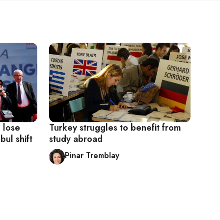
o lose
Turkey struggles to benefit from
bul shift
study abroad
Pinar Tremblay