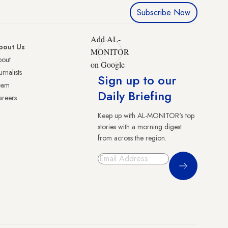
Subscribe Now
Add AL-
bout Us
MONITOR
bout
on Google
urnalists
Sign up to our
eam
Daily Briefing
reers
Keep up with AL-MONITOR's top
stories with a morning digest
from across the region.
Sign Up