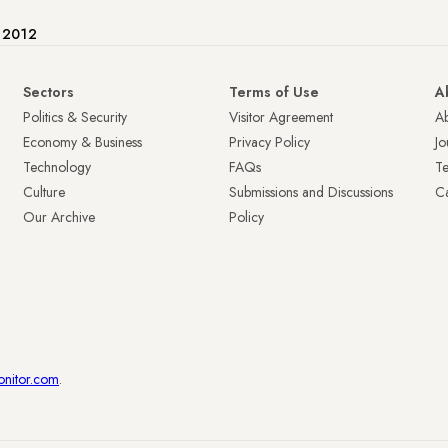
e 2012
Sectors
Terms of Use
A
Politics & Security
Visitor Agreement
A
Economy & Business
Privacy Policy
Jo
Technology
FAQs
T
Culture
Submissions and Discussions
Ca
Our Archive
Policy
onitor.com
.