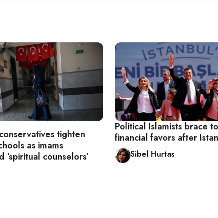
Political Islamists brace t
conservatives tighten
financial favors after Istan
schools as imams
Sibel Hurtas
 ‘spiritual counselors’