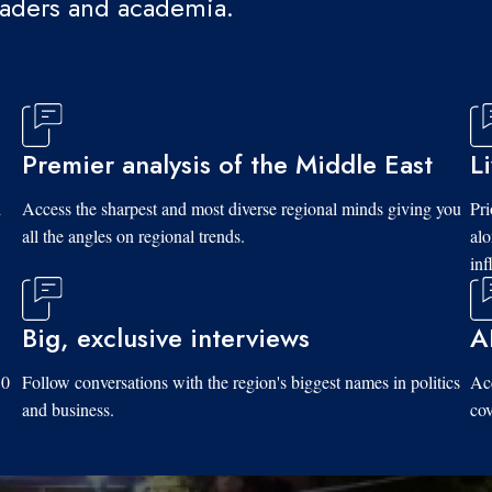
eaders and academia.
Premier analysis of the Middle East
L
d
Access the sharpest and most diverse regional minds giving you
Pri
all the angles on regional trends.
al
inf
Big, exclusive interviews
A
10
Follow conversations with the region's biggest names in politics
Acc
and business.
cov