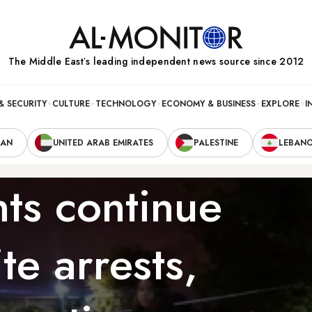
The Middle Eastʼs leading independent news source since 2012
& SECURITY
CULTURE
TECHNOLOGY
ECONOMY & BUSINESS
EXPLORE
I
RAN
UNITED ARAB EMIRATES
PALESTINE
LEBAN
nts continue
te arrests,