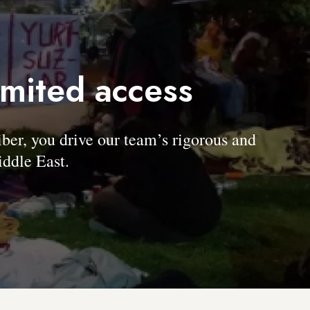
imited access
, you drive our team’s rigorous and
ddle East.