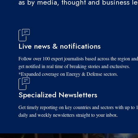
as by media, thought and business l
Live news & notifications
Follow over 100 expert journalists based across the region an
get notified in real time of breaking stories and exclusives.
*Expanded coverage on Energy & Defense sectors.
Specialized Newsletters
Get timely reporting on key countries and sectors with up to 
daily and weekly newsletters straight to your inbox.