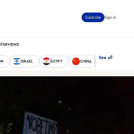
Subscribe
Sign in
NTERVIEWS
See all
ON
ISRAEL
EGYPT
CHINA
UNITED STAT