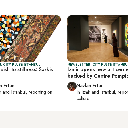
: CITY PULSE ISTANBUL
NEWSLETTER: CITY PULSE ISTANBU
ish to stillness: Sarkis
Izmir opens new art cent
backed by Centre Pompi
n Ertan
Nazlan Ertan
r
and
Istanbul
, reporting on
In
Izmir
and
Istanbul
, repo
e
culture