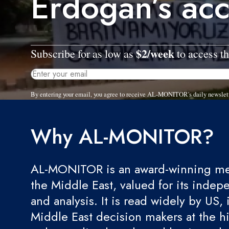
Erdogan’s acc
$2/week
Subscribe for as low as
to access th
By entering your email, you agree to receive AL-MONITOR's daily newslet
Why AL-MONITOR?
AL-MONITOR is an award-winning med
the Middle East, valued for its indep
and analysis. It is read widely by US, 
Middle East decision makers at the hi