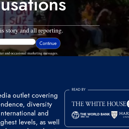
usations
is story and all reporting.
ter and occasional marketing messages.
READ BY
ia outlet covering
endence, diversity
international and
ghest levels, as well