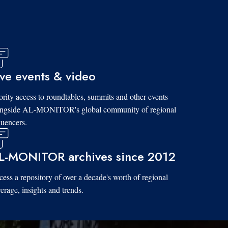
ive events & video
ority access to roundtables, summits and other events
ongside AL-MONITOR's global community of regional
luencers.
L-MONITOR archives since 2012
ess a repository of over a decade's worth of regional
erage, insights and trends.