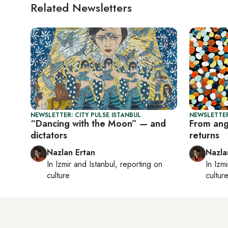
Related Newsletters
NEWSLETTER: CITY PULSE ISTANBUL
NEWSLETTER
“Dancing with the Moon” — and
From angu
dictators
returns
Nazlan Ertan
Nazla
In
Izmir
and
Istanbul
, reporting on
In
Izmi
culture
cultur