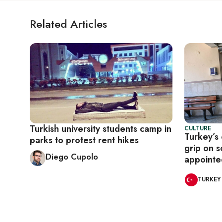
Related Articles
Turkish university students camp in
CULTURE
Turkey’s 
parks to protest rent hikes
grip on 
Diego Cupolo
appointed
TURKEY