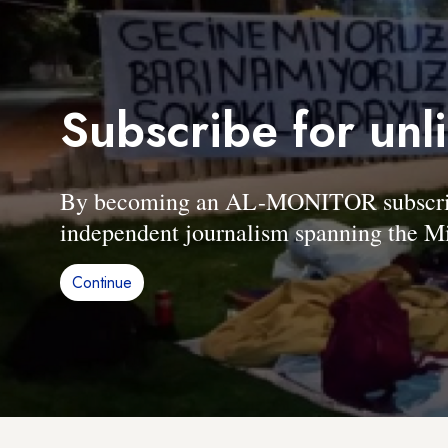
Subscribe for unl
By becoming an AL-MONITOR subscriber
independent journalism spanning the Mi
Continue