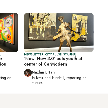
L
NEWSLETTER: CITY PULSE ISTANBUL
er
'New: Now 3.0' puts youth at
dou
center of CerModern
Nazlan Ertan
rting on
In
Izmir
and
Istanbul
, reporting on
culture