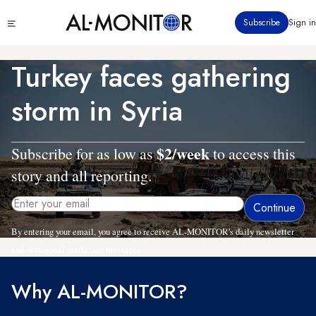
Skip
Click
Subscribe
Sign in
to
to
main
see
menu
content
Turkey faces gathering
storm in Syria
$2/week
Subscribe for as low as
to access this
story and all reporting.
By entering your email, you agree to receive AL-MONITOR's daily newsletter
and occasional marketing messages.
Why AL-MONITOR?