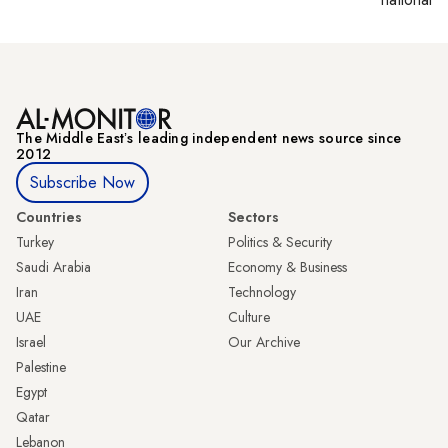
The Middle Eastʼs leading independent news source since
2012
Subscribe Now
Countries
Sectors
Turkey
Politics & Security
Saudi Arabia
Economy & Business
Iran
Technology
UAE
Culture
Israel
Our Archive
Palestine
Egypt
Qatar
Lebanon