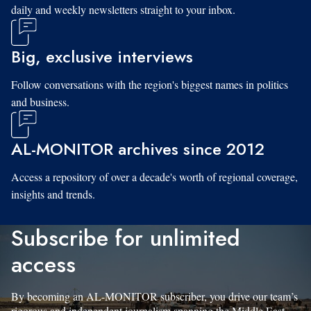
daily and weekly newsletters straight to your inbox.
Big, exclusive interviews
Follow conversations with the region's biggest names in politics
and business.
AL-MONITOR archives since 2012
Access a repository of over a decade's worth of regional coverage,
insights and trends.
Subscribe for unlimited
access
By becoming an AL-MONITOR subscriber, you drive our team’s
rigorous and independent journalism spanning the Middle East.