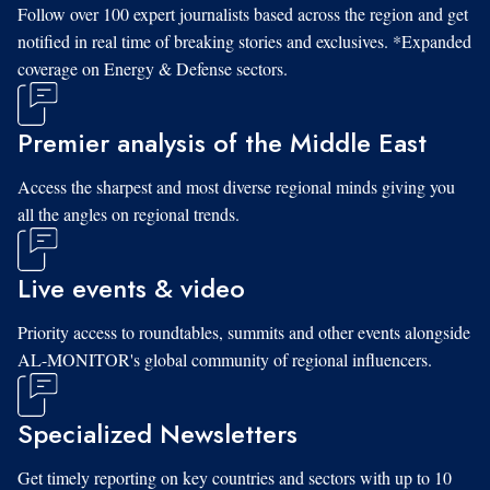
Follow over 100 expert journalists based across the region and get
notified in real time of breaking stories and exclusives. *Expanded
coverage on Energy & Defense sectors.
Premier analysis of the Middle East
Access the sharpest and most diverse regional minds giving you
all the angles on regional trends.
Live events & video
Priority access to roundtables, summits and other events alongside
AL-MONITOR's global community of regional influencers.
Specialized Newsletters
Get timely reporting on key countries and sectors with up to 10