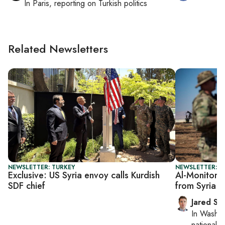
In
Paris
, reporting on
Turkish politics
Related Newsletters
NEWSLETTER: TURKEY
NEWSLETTER: S
Exclusive: US Syria envoy calls Kurdish
Al-Monitor S
SDF chief
from Syria 
Jared Sz
In
Washin
national se