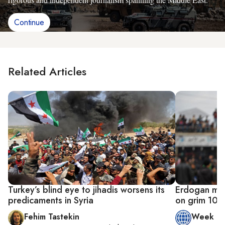
Continue
Related Articles
Turkey’s blind eye to jihadis worsens its
Erdogan mak
predicaments in Syria
on grim 10-y
Fehim Tastekin
Week in