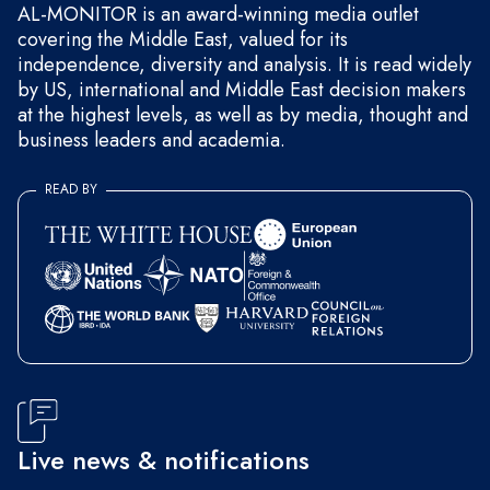
AL-MONITOR is an award-winning media outlet
covering the Middle East, valued for its
independence, diversity and analysis. It is read widely
by US, international and Middle East decision makers
at the highest levels, as well as by media, thought and
business leaders and academia.
READ BY
Live news & notifications