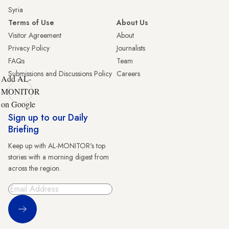
Syria
Terms of Use
About Us
Visitor Agreement
About
Privacy Policy
Journalists
FAQs
Team
Submissions and Discussions Policy
Careers
Add AL-
MONITOR
on Google
Sign up to our Daily
Briefing
Keep up with AL-MONITOR's top
stories with a morning digest from
across the region.
Sign Up