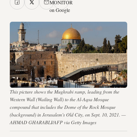
MONITOR
on Google
This picture shows the Mughrabi ramp, leading from the
Western Wall (Wailing Wall) to the Al-Aqsa Mosque
compound that includes the Dome of the Rock Mosque
(background) in Jerusalem's Old City, on Sept. 10, 2021. —
AHMAD GHARABLI/AFP via Getty Images