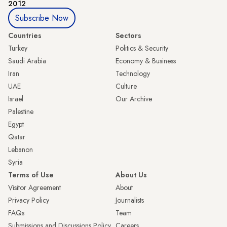
2012
Subscribe Now
Countries
Sectors
Turkey
Politics & Security
Saudi Arabia
Economy & Business
Iran
Technology
UAE
Culture
Israel
Our Archive
Palestine
Egypt
Qatar
Lebanon
Syria
Terms of Use
About Us
Visitor Agreement
About
Privacy Policy
Journalists
FAQs
Team
Submissions and Discussions Policy
Careers