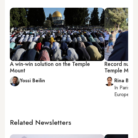
A win-win solution on the Temple
Record numbe
Mount
Temple Mount
Yossi Beilin
Rina Bassi
In
Paris
, r
European af
Related Newsletters