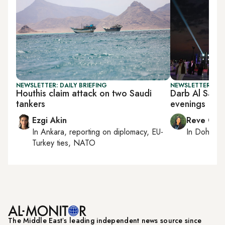
NEWSLETTER: DAILY BRIEFING
NEWSLETTER: CI
Houthis claim attack on two Saudi
Darb Al Saai 
tankers
evenings
Ezgi Akin
Reve Cha
In
Ankara
, reporting on
diplomacy, EU-
In
Doha
rep
Turkey ties, NATO
The Middle Eastʼs leading independent news source since