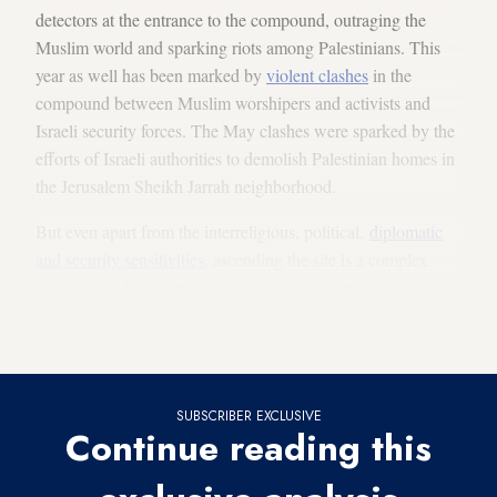
detectors at the entrance to the compound, outraging the
Muslim world and sparking riots among Palestinians. This
year as well has been marked by
violent clashes
in the
compound between Muslim worshipers and activists and
Israeli security forces. The May clashes were sparked by the
efforts of Israeli authorities to demolish Palestinian homes in
the Jerusalem Sheikh Jarrah neighborhood.
But even apart from the interreligious, political,
diplomatic
and security sensitivities
, ascending the site is a complex
issue within Jewish tradition. Many rabbis oppose the act for
religious reasons and Jewish Israelis find conflicting signs at
the site.
SUBSCRIBER EXCLUSIVE
Continue reading this