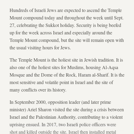
Hundreds of Israeli Jews are expected to ascend the Temple
Mount compound today and throughout the week until Sept.
27, celebrating the Sukkot holiday. Security is being beefed
up for the week across Israel and especially around the
Temple Mount compound, but the site will remain open with
the usual visiting hours for Jews.
The Temple Mount is the holiest site in Jewish tradition. It is
also one of the holiest sites for Muslims, housing Al-Aqsa
Mosque and the Dome of the Rock, Haram al-Sharif. It is the
most sensitive and volatile point in Israel and the site of
many conflicts over its history.
In September 2000, opposition leader (and later prime
minister) Ariel Sharon visited the site during a crisis between
Israel and the Palestinian Authority, contributing to a violent
uprising ensued. In 2017, two Israeli police officers were
shot and killed outside the site. Israel then installed metal