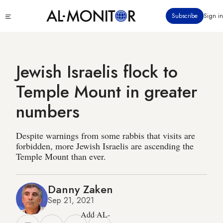
Skip
Click
Subscribe
Sign in
to
to
main
see
menu
content
Jewish Israelis flock to
Temple Mount in greater
numbers
Despite warnings from some rabbis that visits are
forbidden, more Jewish Israelis are ascending the
Temple Mount than ever.
Danny Zaken
Sep 21, 2021
Add AL-