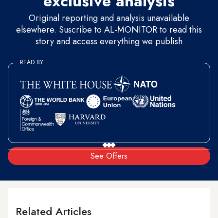
exclusive analysis
Original reporting and analysis unavailable
elsewhere. Suscribe to AL-MONITOR to read this
story and access everything we publish
READ BY
See Offers
Related Articles