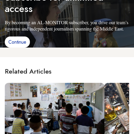
access
By becoming an AL-MONITOR subscriber, you drive our team’s
rigorous and independent journalism spanning the Middle East.
Continue
Related Articles