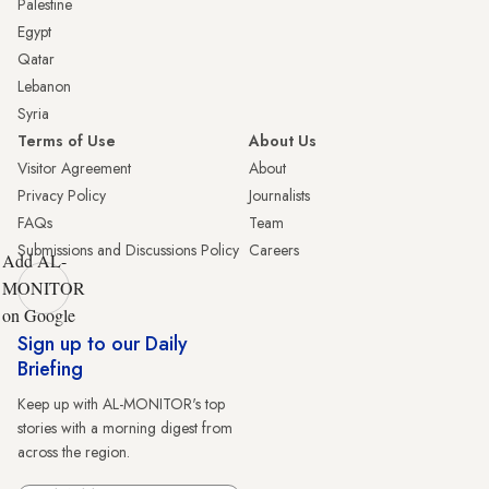
Palestine
Egypt
Qatar
Lebanon
Syria
Terms of Use
About Us
Visitor Agreement
About
Privacy Policy
Journalists
FAQs
Team
Submissions and Discussions Policy
Careers
Add AL-
MONITOR
on Google
Sign up to our Daily
Briefing
Keep up with AL-MONITOR's top
stories with a morning digest from
across the region.