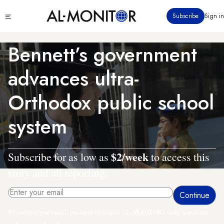
Skip
Click
Subscribe
Sign in
to
to
main
see
menu
content
Bennett’s government
advances ultra-
Orthodox public school
system
$2/week
Subscribe for as low as
to access this
story and all reporting.
By entering your email, you agree to receive AL-MONITOR's daily newsletter