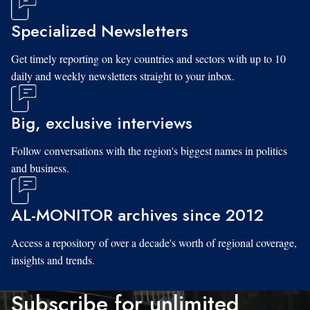
Specialized Newsletters
Get timely reporting on key countries and sectors with up to 10
daily and weekly newsletters straight to your inbox.
Big, exclusive interviews
Follow conversations with the region's biggest names in politics
and business.
AL-MONITOR archives since 2012
Access a repository of over a decade's worth of regional coverage,
insights and trends.
Subscribe for unlimited