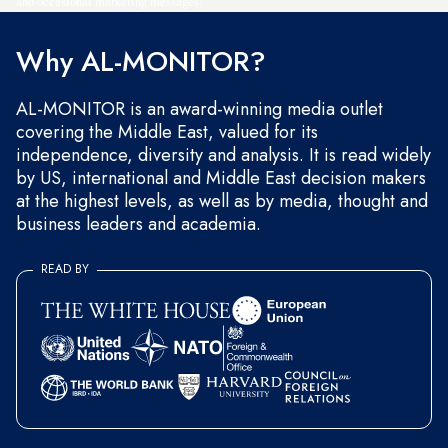
and occasional marketing messages.
Why AL-MONITOR?
AL-MONITOR is an award-winning media outlet
covering the Middle East, valued for its
independence, diversity and analysis. It is read widely
by US, international and Middle East decision makers
at the highest levels, as well as by media, thought and
business leaders and academia.
READ BY