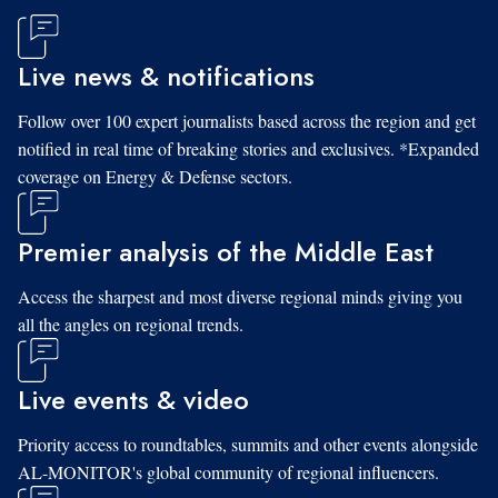
Live news & notifications
Follow over 100 expert journalists based across the region and get
notified in real time of breaking stories and exclusives. *Expanded
coverage on Energy & Defense sectors.
Premier analysis of the Middle East
Access the sharpest and most diverse regional minds giving you
all the angles on regional trends.
Live events & video
Priority access to roundtables, summits and other events alongside
AL-MONITOR's global community of regional influencers.