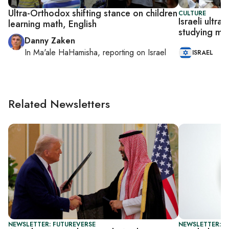
Ultra-Orthodox shifting stance on children
CULTURE
Israeli ultr
learning math, English
studying mat
Danny Zaken
In
Ma'ale HaHamisha
, reporting on
Israel
ISRAEL
Related Newsletters
NEWSLETTER: FUTUREVERSE
NEWSLETTER: CI