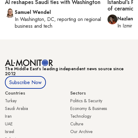
AI reshapes Saudi ties with Washington
Istanbul’s P
of ceramicis
Samuel Wendel
Nazlan E
In
Washington, DC
, reporting on
regional
In
Izmir
a
business and tech
The Middle Eastʼs leading independent news source since
2012
Subscribe Now
Countries
Sectors
Turkey
Politics & Security
Saudi Arabia
Economy & Business
Iran
Technology
UAE
Culture
Israel
Our Archive